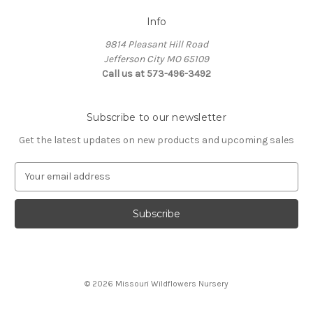
Info
9814 Pleasant Hill Road
Jefferson City MO 65109
Call us at 573-496-3492
Subscribe to our newsletter
Get the latest updates on new products and upcoming sales
E
m
a
i
l
A
d
d
© 2026 Missouri Wildflowers Nursery
r
e