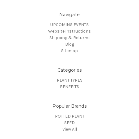
Navigate
UPCOMING EVENTS
Website instructions
Shipping & Returns
Blog
Sitemap
Categories
PLANT TYPES
BENEFITS
Popular Brands
POTTED PLANT
SEED
View All