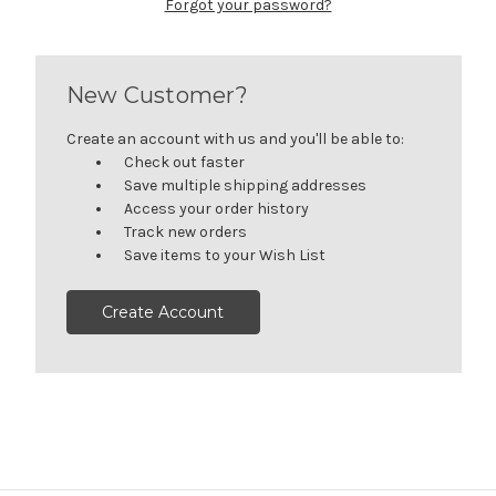
Forgot your password?
New Customer?
Create an account with us and you'll be able to:
Check out faster
Save multiple shipping addresses
Access your order history
Track new orders
Save items to your Wish List
Create Account