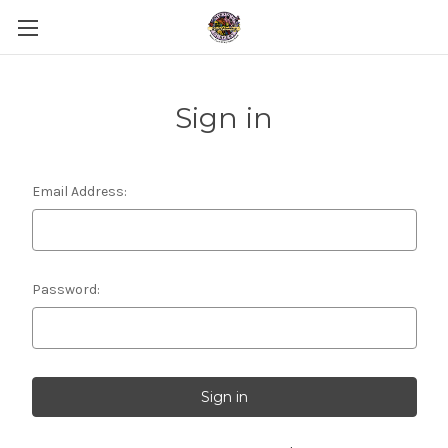
Sign in
Email Address:
Password: