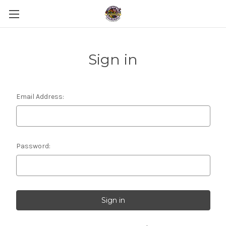
Sign in
Email Address:
Password: