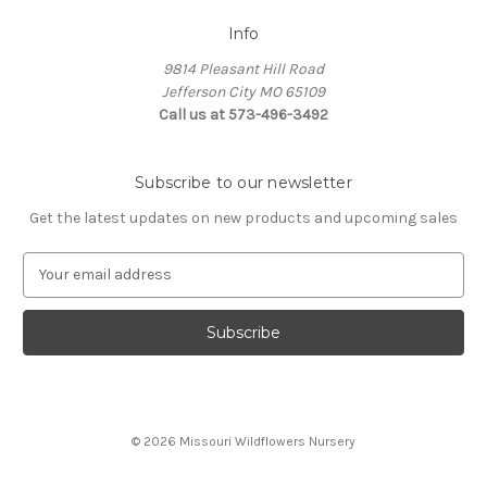
Info
9814 Pleasant Hill Road
Jefferson City MO 65109
Call us at 573-496-3492
Subscribe to our newsletter
Get the latest updates on new products and upcoming sales
E
m
a
i
l
A
d
d
© 2026 Missouri Wildflowers Nursery
r
e