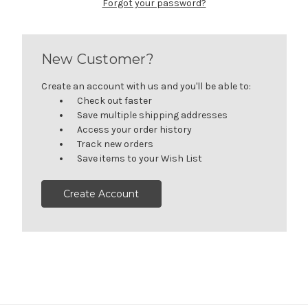
Forgot your password?
New Customer?
Create an account with us and you'll be able to:
Check out faster
Save multiple shipping addresses
Access your order history
Track new orders
Save items to your Wish List
Create Account