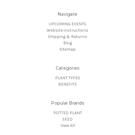
Navigate
UPCOMING EVENTS
Website instructions
Shipping & Returns
Blog
Sitemap
Categories
PLANT TYPES
BENEFITS
Popular Brands
POTTED PLANT
SEED
View All