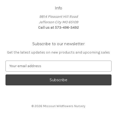
Info
9814 Pleasant Hill Road
Jefferson City MO 65109
Call us at 573-496-3492
Subscribe to our newsletter
Get the latest updates on new products and upcoming sales
E
m
a
i
l
A
d
d
© 2026 Missouri Wildflowers Nursery
r
e