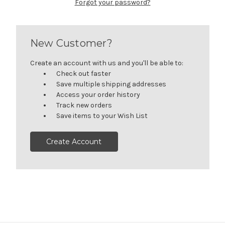
Forgot your password?
New Customer?
Create an account with us and you'll be able to:
Check out faster
Save multiple shipping addresses
Access your order history
Track new orders
Save items to your Wish List
Create Account