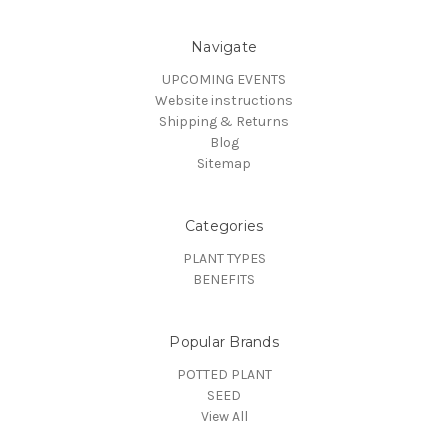
Navigate
UPCOMING EVENTS
Website instructions
Shipping & Returns
Blog
Sitemap
Categories
PLANT TYPES
BENEFITS
Popular Brands
POTTED PLANT
SEED
View All