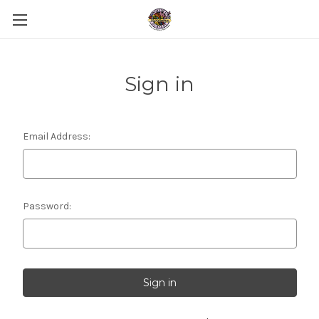
Sign in
Email Address:
Password: