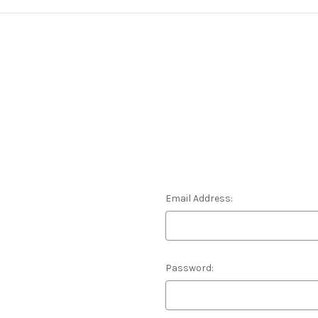
Email Address:
Password: