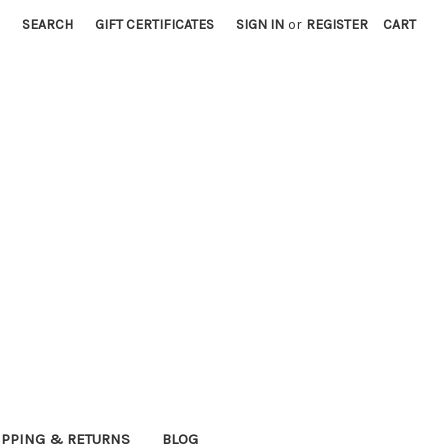
SEARCH
GIFT CERTIFICATES
SIGN IN
or
REGISTER
CART
IPPING & RETURNS
BLOG