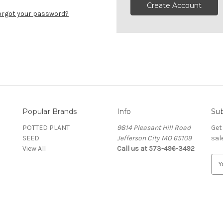
Create Account
orgot your password?
Popular Brands
Info
Sub
POTTED PLANT
9814 Pleasant Hill Road
Get
SEED
Jefferson City MO 65109
sal
View All
Call us at 573-496-3492
E
m
a
i
l
A
d