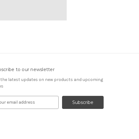
scribe to our newsletter
 the latest updates on new products and upcoming
es