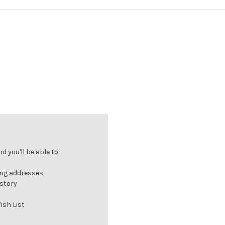
 you'll be able to:
ing addresses
istory
ish List