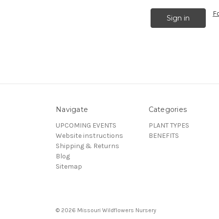
F
Navigate
Categories
UPCOMING EVENTS
PLANT TYPES
Website instructions
BENEFITS
Shipping & Returns
Blog
Sitemap
© 2026 Missouri Wildflowers Nursery