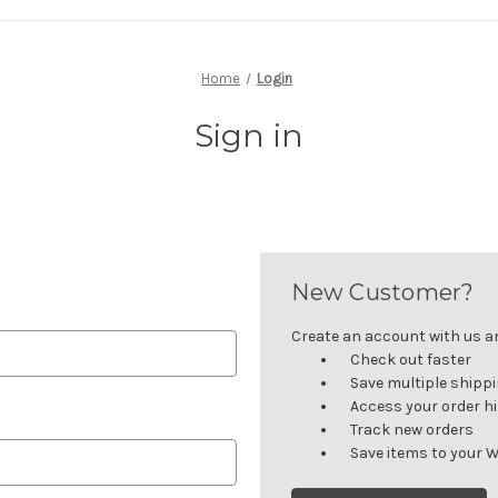
Home
Login
Sign in
New Customer?
Create an account with us and
Check out faster
Save multiple shipp
Access your order h
Track new orders
Save items to your W