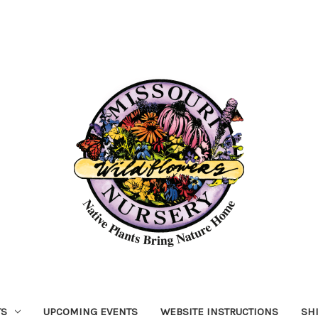
TS
UPCOMING EVENTS
WEBSITE INSTRUCTIONS
SH