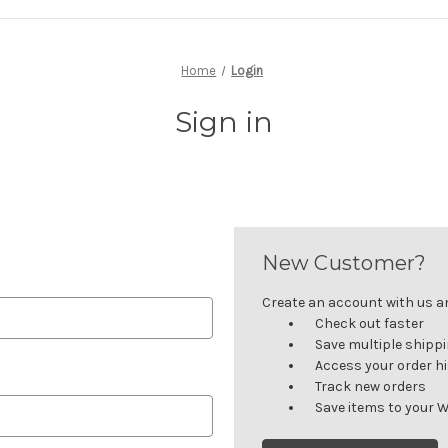
Home
Login
Sign in
New Customer?
Create an account with us and
Check out faster
Save multiple shipp
Access your order h
Track new orders
Save items to your W