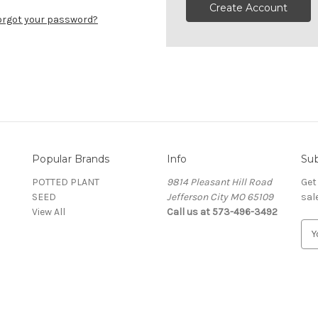
Create Account
orgot your password?
Popular Brands
Info
Sub
POTTED PLANT
9814 Pleasant Hill Road
Get
SEED
Jefferson City MO 65109
sal
View All
Call us at 573-496-3492
E
m
a
i
l
A
d