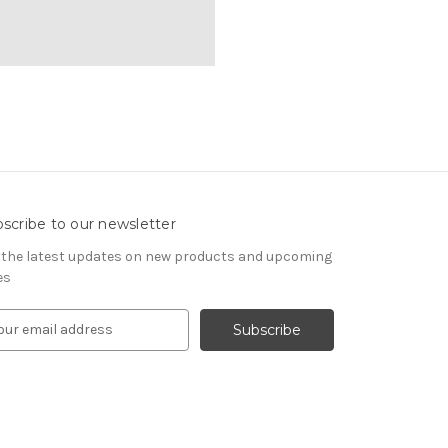
scribe to our newsletter
 the latest updates on new products and upcoming
es