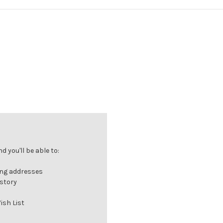
 you'll be able to:
ing addresses
istory
ish List