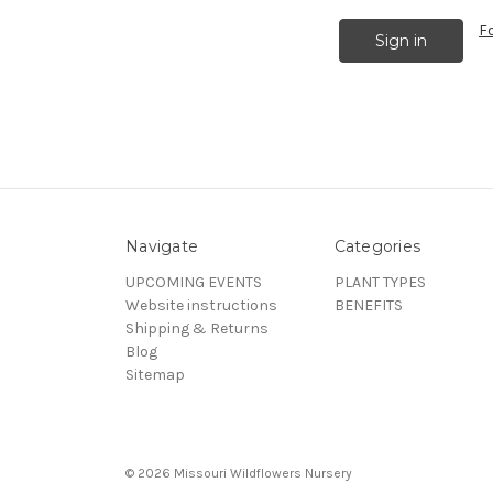
F
Navigate
Categories
UPCOMING EVENTS
PLANT TYPES
Website instructions
BENEFITS
Shipping & Returns
Blog
Sitemap
© 2026 Missouri Wildflowers Nursery