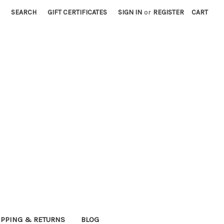
SEARCH
GIFT CERTIFICATES
SIGN IN
or
REGISTER
CART
IPPING & RETURNS
BLOG