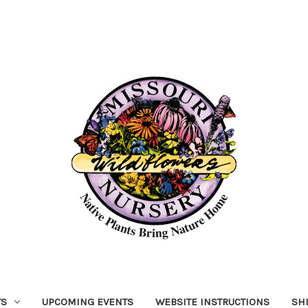
TS
UPCOMING EVENTS
WEBSITE INSTRUCTIONS
SH