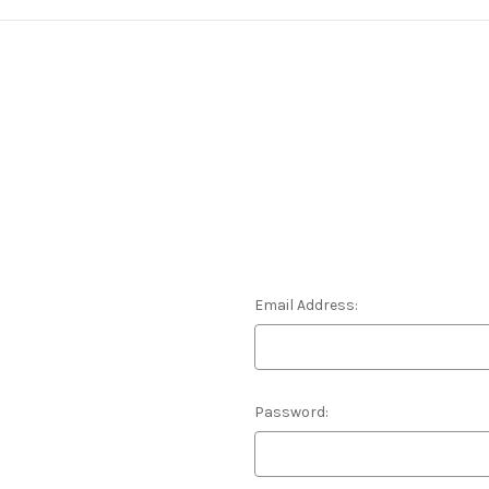
Email Address:
Password: