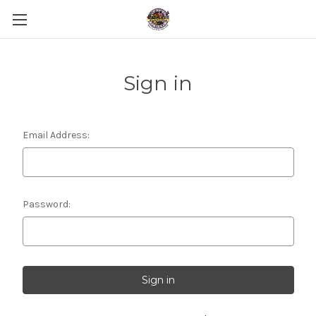
Sign in
Email Address:
Password: