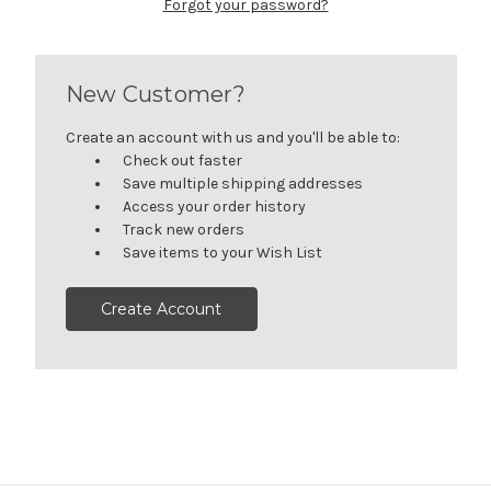
Forgot your password?
New Customer?
Create an account with us and you'll be able to:
Check out faster
Save multiple shipping addresses
Access your order history
Track new orders
Save items to your Wish List
Create Account