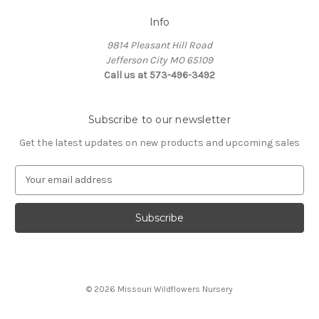
Info
9814 Pleasant Hill Road
Jefferson City MO 65109
Call us at 573-496-3492
Subscribe to our newsletter
Get the latest updates on new products and upcoming sales
E
m
a
i
l
A
d
d
© 2026 Missouri Wildflowers Nursery
r
e