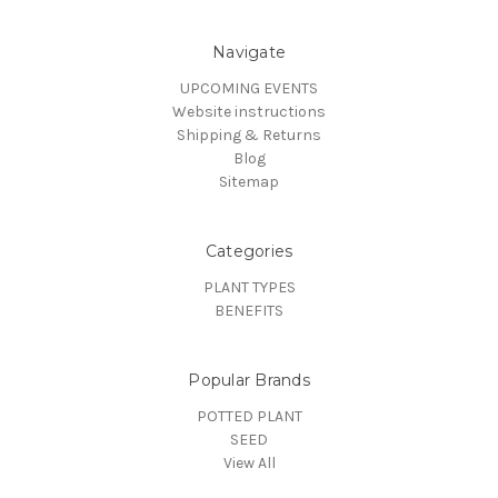
Navigate
UPCOMING EVENTS
Website instructions
Shipping & Returns
Blog
Sitemap
Categories
PLANT TYPES
BENEFITS
Popular Brands
POTTED PLANT
SEED
View All