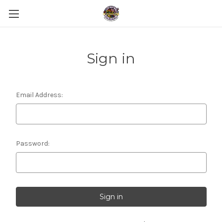
Sign in
Email Address:
Password: