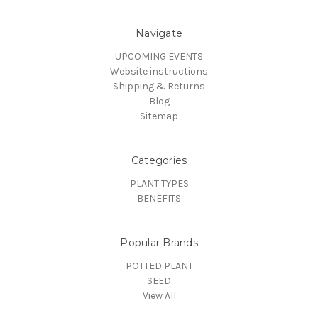
Navigate
UPCOMING EVENTS
Website instructions
Shipping & Returns
Blog
Sitemap
Categories
PLANT TYPES
BENEFITS
Popular Brands
POTTED PLANT
SEED
View All