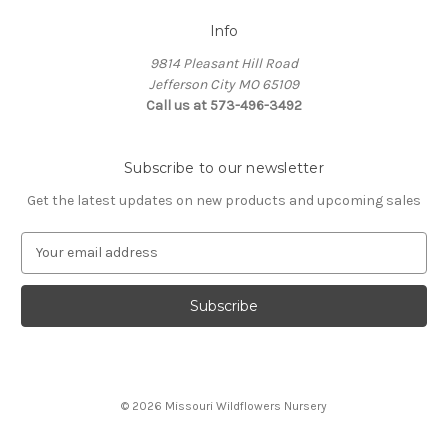
Info
9814 Pleasant Hill Road
Jefferson City MO 65109
Call us at 573-496-3492
Subscribe to our newsletter
Get the latest updates on new products and upcoming sales
E
m
a
i
l
A
d
d
© 2026 Missouri Wildflowers Nursery
r
e