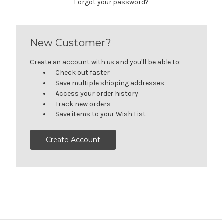
Forgot your password?
New Customer?
Create an account with us and you'll be able to:
Check out faster
Save multiple shipping addresses
Access your order history
Track new orders
Save items to your Wish List
Create Account