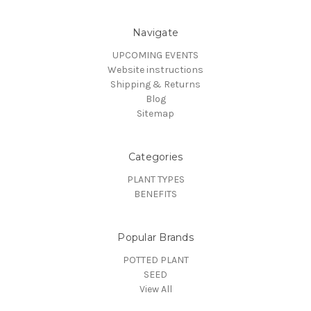
Navigate
UPCOMING EVENTS
Website instructions
Shipping & Returns
Blog
Sitemap
Categories
PLANT TYPES
BENEFITS
Popular Brands
POTTED PLANT
SEED
View All