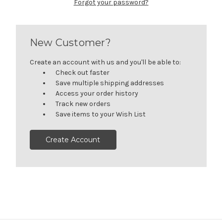
Forgot your password?
New Customer?
Create an account with us and you'll be able to:
Check out faster
Save multiple shipping addresses
Access your order history
Track new orders
Save items to your Wish List
Create Account