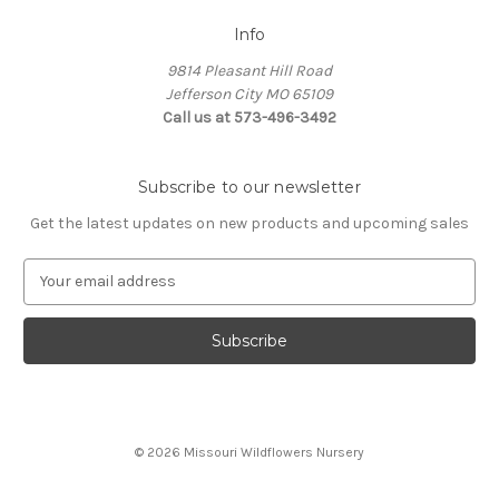
Info
9814 Pleasant Hill Road
Jefferson City MO 65109
Call us at 573-496-3492
Subscribe to our newsletter
Get the latest updates on new products and upcoming sales
E
m
a
i
l
A
d
d
© 2026 Missouri Wildflowers Nursery
r
e