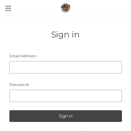
Sign in
Email Address:
Password: