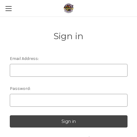
Sign in
Email Address:
Password: