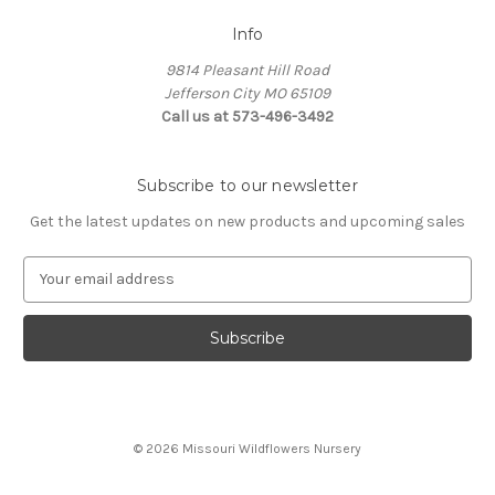
Info
9814 Pleasant Hill Road
Jefferson City MO 65109
Call us at 573-496-3492
Subscribe to our newsletter
Get the latest updates on new products and upcoming sales
E
m
a
i
l
A
d
d
© 2026 Missouri Wildflowers Nursery
r
e