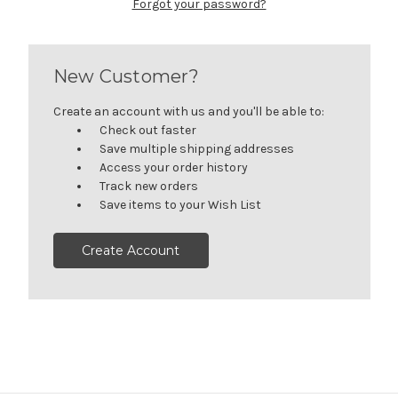
Forgot your password?
New Customer?
Create an account with us and you'll be able to:
Check out faster
Save multiple shipping addresses
Access your order history
Track new orders
Save items to your Wish List
Create Account