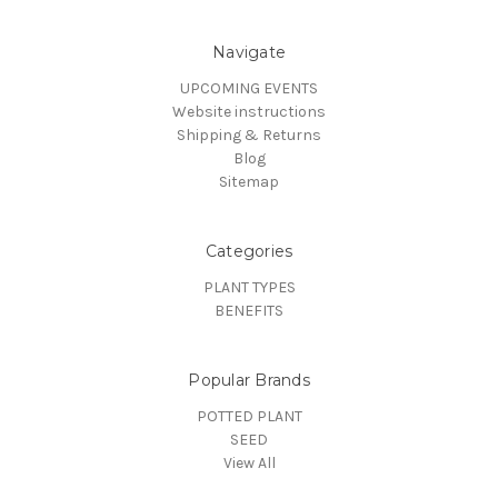
Navigate
UPCOMING EVENTS
Website instructions
Shipping & Returns
Blog
Sitemap
Categories
PLANT TYPES
BENEFITS
Popular Brands
POTTED PLANT
SEED
View All