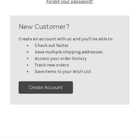
Forgot your password?
New Customer?
Create an account with us and you'll be able to:
Check out faster
Save multiple shipping addresses
Access your order history
Track new orders
Save items to your Wish List
Create Account