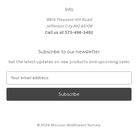
Info
9814 Pleasant Hill Road
Jefferson City MO 65109
Call us at 573-496-3492
Subscribe to our newsletter
Get the latest updates on new products and upcoming sales
E
m
a
i
l
A
d
d
© 2026 Missouri Wildflowers Nursery
r
e