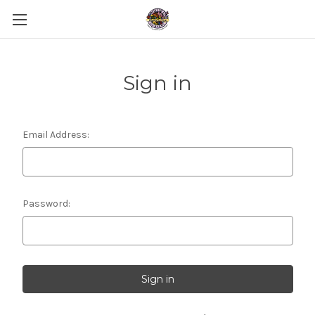
Sign in
Email Address:
Password: