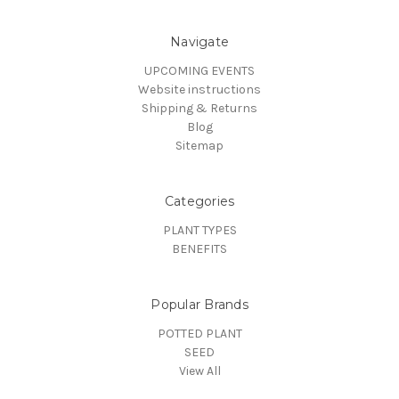
Navigate
UPCOMING EVENTS
Website instructions
Shipping & Returns
Blog
Sitemap
Categories
PLANT TYPES
BENEFITS
Popular Brands
POTTED PLANT
SEED
View All