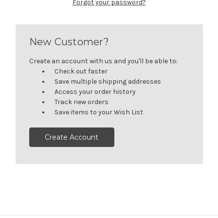
Forgot your password?
New Customer?
Create an account with us and you'll be able to:
Check out faster
Save multiple shipping addresses
Access your order history
Track new orders
Save items to your Wish List
Create Account