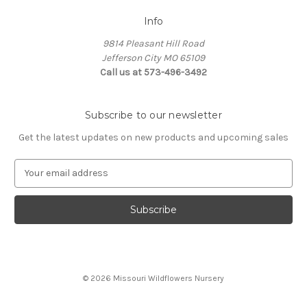
Info
9814 Pleasant Hill Road
Jefferson City MO 65109
Call us at 573-496-3492
Subscribe to our newsletter
Get the latest updates on new products and upcoming sales
E
m
a
i
l
A
d
d
© 2026 Missouri Wildflowers Nursery
r
e