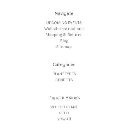
Navigate
UPCOMING EVENTS
Website instructions
Shipping & Returns
Blog
Sitemap
Categories
PLANT TYPES
BENEFITS
Popular Brands
POTTED PLANT
SEED
View All