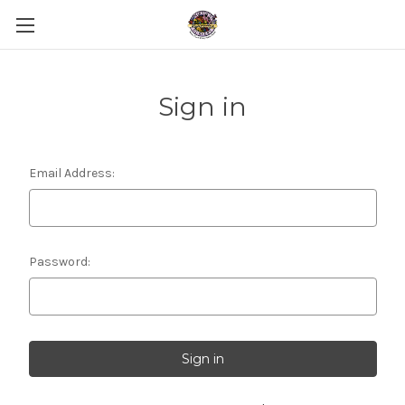
Sign in
Email Address:
Password: