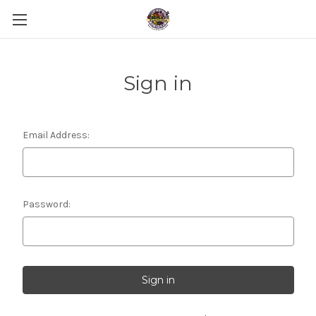
Sign in
Email Address:
Password: