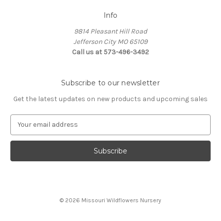
Info
9814 Pleasant Hill Road
Jefferson City MO 65109
Call us at 573-496-3492
Subscribe to our newsletter
Get the latest updates on new products and upcoming sales
E
m
a
i
l
A
d
d
© 2026 Missouri Wildflowers Nursery
r
e