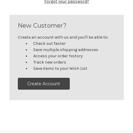
Forgot your password?
New Customer?
Create an account with us and you'll be able to:
Check out faster
Save multiple shipping addresses
Access your order history
Track new orders
Save items to your Wish List
Create Account