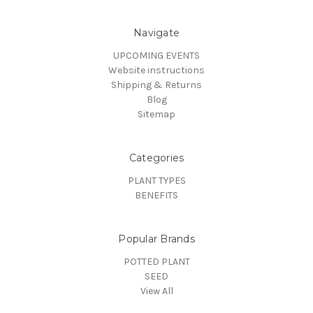
Navigate
UPCOMING EVENTS
Website instructions
Shipping & Returns
Blog
Sitemap
Categories
PLANT TYPES
BENEFITS
Popular Brands
POTTED PLANT
SEED
View All