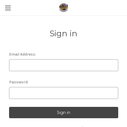
Sign in
Email Address:
Password: