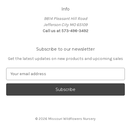
Info
9814 Pleasant Hill Road
Jefferson City MO 65109
Call us at 573-496-3492
Subscribe to our newsletter
Get the latest updates on new products and upcoming sales
E
m
a
i
l
A
d
d
© 2026 Missouri Wildflowers Nursery
r
e