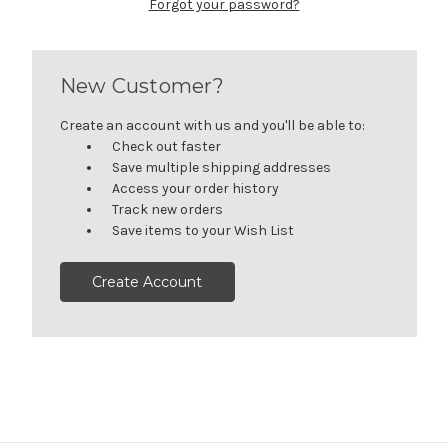
Forgot your password?
New Customer?
Create an account with us and you'll be able to:
Check out faster
Save multiple shipping addresses
Access your order history
Track new orders
Save items to your Wish List
Create Account