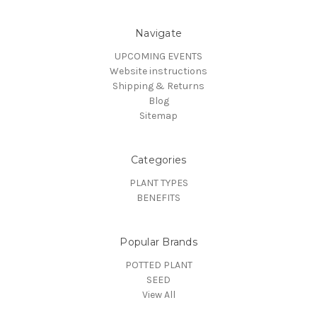
Navigate
UPCOMING EVENTS
Website instructions
Shipping & Returns
Blog
Sitemap
Categories
PLANT TYPES
BENEFITS
Popular Brands
POTTED PLANT
SEED
View All