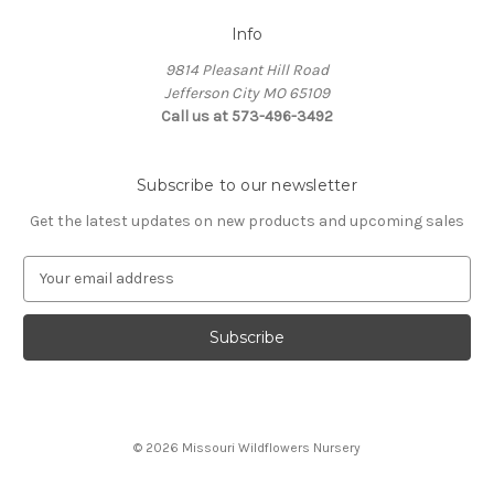
Info
9814 Pleasant Hill Road
Jefferson City MO 65109
Call us at 573-496-3492
Subscribe to our newsletter
Get the latest updates on new products and upcoming sales
E
m
a
i
l
A
d
d
© 2026 Missouri Wildflowers Nursery
r
e