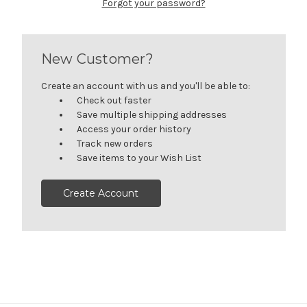
Forgot your password?
New Customer?
Create an account with us and you'll be able to:
Check out faster
Save multiple shipping addresses
Access your order history
Track new orders
Save items to your Wish List
Create Account