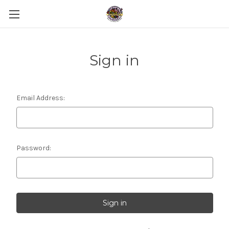
Sign in
Email Address:
Password: