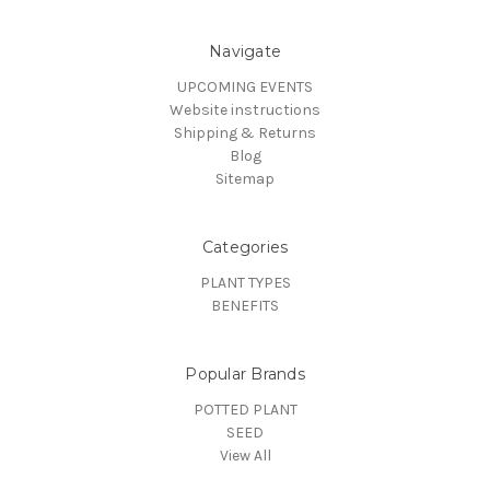
Navigate
UPCOMING EVENTS
Website instructions
Shipping & Returns
Blog
Sitemap
Categories
PLANT TYPES
BENEFITS
Popular Brands
POTTED PLANT
SEED
View All