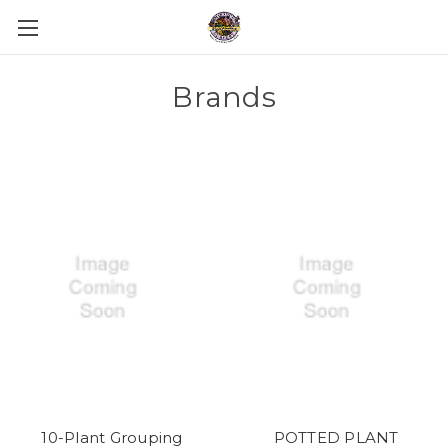
Brands
10-Plant Grouping
POTTED PLANT