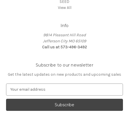
SEED
View All
Info
9814 Pleasant Hill Road
Jefferson City MO 65109
Call us at 573-496-3492
Subscribe to our newsletter
Get the latest updates on new products and upcoming sales
E
m
a
i
l
A
d
d