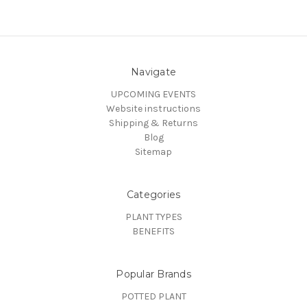
Navigate
UPCOMING EVENTS
Website instructions
Shipping & Returns
Blog
Sitemap
Categories
PLANT TYPES
BENEFITS
Popular Brands
POTTED PLANT