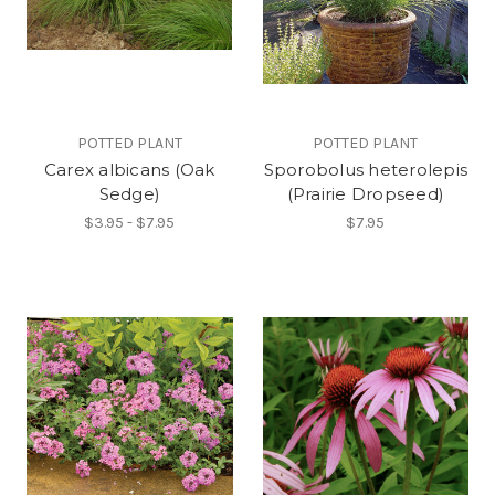
POTTED PLANT
POTTED PLANT
Carex albicans (Oak
Sporobolus heterolepis
Sedge)
(Prairie Dropseed)
$3.95 - $7.95
$7.95