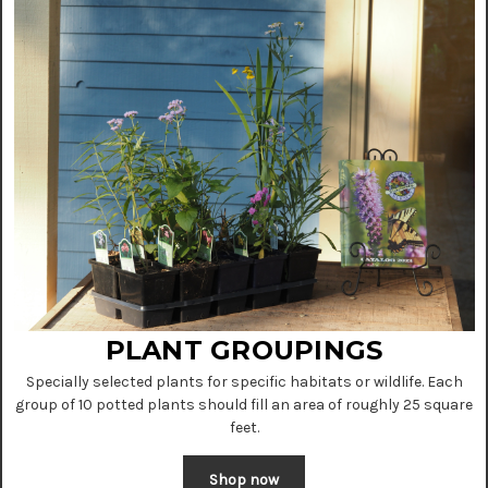
PLANT GROUPINGS
Specially selected plants for specific habitats or wildlife. Each
group of 10 potted plants should fill an area of roughly 25 square
feet.
Shop now