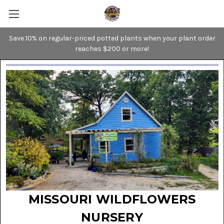
Save 10% on regular-priced potted plants when your plant order
reaches $200 or more!
MISSOURI WILDFLOWERS
NURSERY