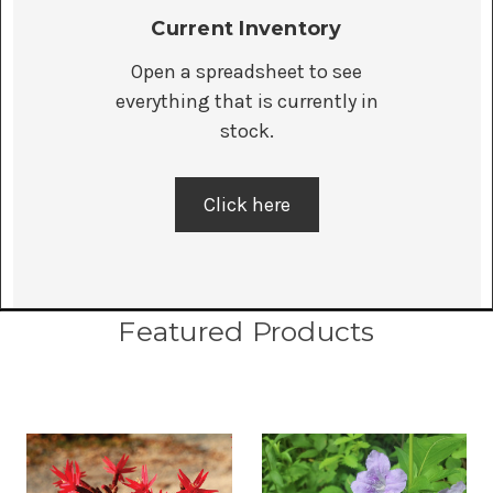
Current Inventory
Open a spreadsheet to see
everything that is currently in
stock.
Click here
Featured Products