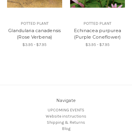
POTTED PLANT
POTTED PLANT
Glandularia canadensis
Echinacea purpurea
(Rose Verbena)
(Purple Coneflower)
$3.95 - $7.95
$3.95 - $7.95
Navigate
UPCOMING EVENTS
Website instructions
Shipping & Returns
Blog