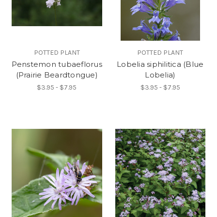
POTTED PLANT
POTTED PLANT
Penstemon tubaeflorus
Lobelia siphilitica (Blue
(Prairie Beardtongue)
Lobelia)
$3.95 - $7.95
$3.95 - $7.95