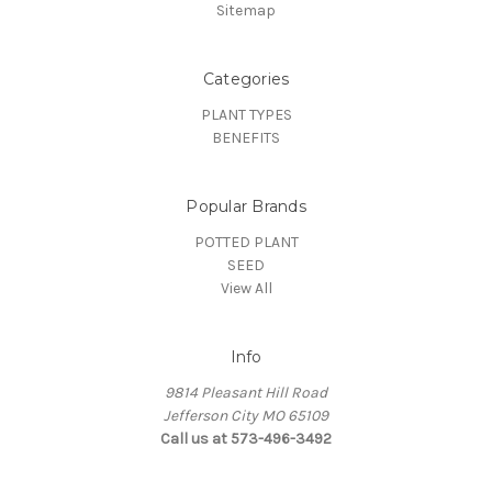
Sitemap
Categories
PLANT TYPES
BENEFITS
Popular Brands
POTTED PLANT
SEED
View All
Info
9814 Pleasant Hill Road
Jefferson City MO 65109
Call us at 573-496-3492