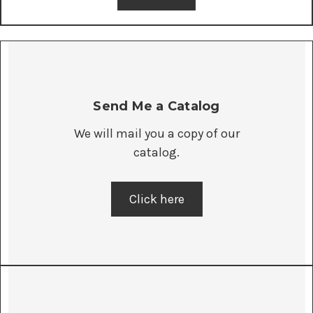
Send Me a Catalog
We will mail you a copy of our
catalog.
Click here