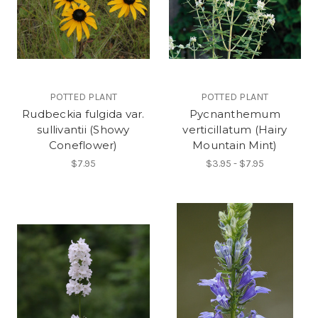
POTTED PLANT
POTTED PLANT
Rudbeckia fulgida var.
Pycnanthemum
sullivantii (Showy
verticillatum (Hairy
Coneflower)
Mountain Mint)
$7.95
$3.95 - $7.95