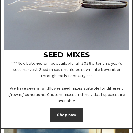
SEED MIXES
***
New batches will be available fall 2026 after this year's
seed harvest. Seed mixes should be sown late November
through early February.
***
We have several wildflower seed mixes suitable for different
growing conditions. Custom mixes and individual species are
available.
Shop now