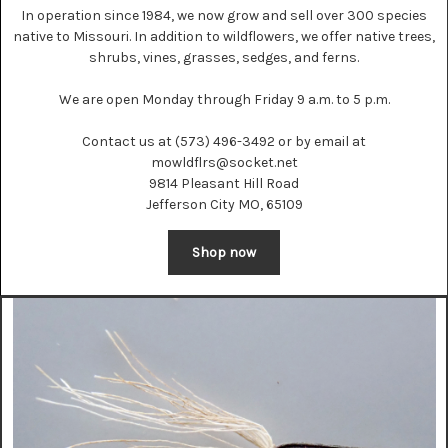
In operation since 1984, we now grow and sell over 300 species
native to Missouri. In addition to wildflowers, we offer native trees,
shrubs, vines, grasses, sedges, and ferns.
We are open Monday through Friday 9 a.m. to 5 p.m.
Contact us at (573) 496-3492 or by email at
mowldflrs@socket.net
9814 Pleasant Hill Road
Jefferson City MO, 65109
Shop now