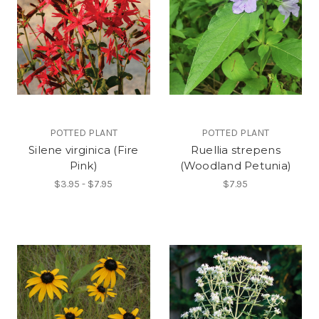
POTTED PLANT
POTTED PLANT
Silene virginica (Fire
Ruellia strepens
Pink)
(Woodland Petunia)
$3.95 - $7.95
$7.95