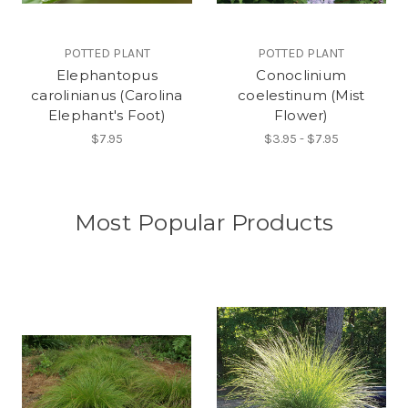
POTTED PLANT
POTTED PLANT
Elephantopus
Conoclinium
carolinianus (Carolina
coelestinum (Mist
Elephant's Foot)
Flower)
$7.95
$3.95 - $7.95
Most Popular Products