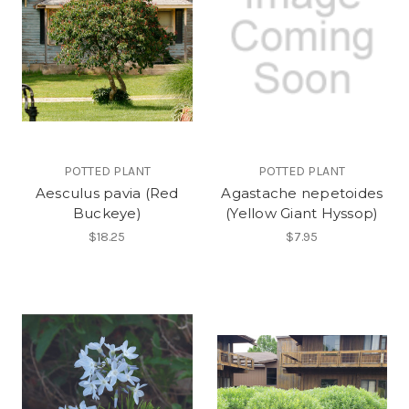
POTTED PLANT
POTTED PLANT
Aesculus pavia (Red
Agastache nepetoides
Buckeye)
(Yellow Giant Hyssop)
$18.25
$7.95