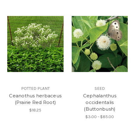
POTTED PLANT
SEED
Ceanothus herbaceus
Cephalanthus
(Prairie Red Root)
occidentalis
(Buttonbush)
$18.25
$3.00 - $85.00