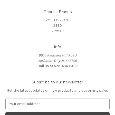
Popular Brands
POTTED PLANT
SEED
View All
Info
9814 Pleasant Hill Road
Jefferson City MO 65109
Call us at 573-496-3492
Subscribe to our newsletter
Get the latest updates on new products and upcoming sales
E
m
a