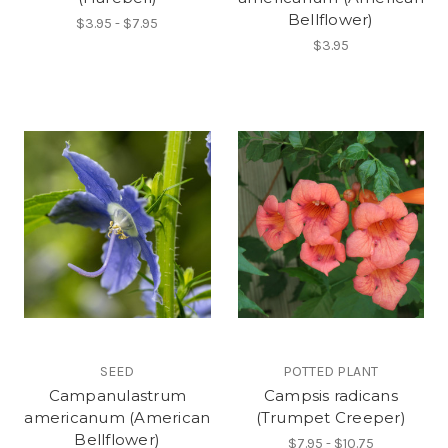
Bellflower)
$3.95 - $7.95
$3.95
SEED
POTTED PLANT
Campanulastrum
Campsis radicans
americanum (American
(Trumpet Creeper)
Bellflower)
$7.95 - $10.75