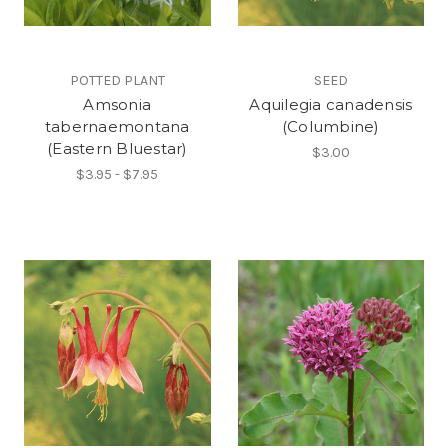
POTTED PLANT
SEED
Amsonia
Aquilegia canadensis
tabernaemontana
(Columbine)
(Eastern Bluestar)
$3.00
$3.95 - $7.95