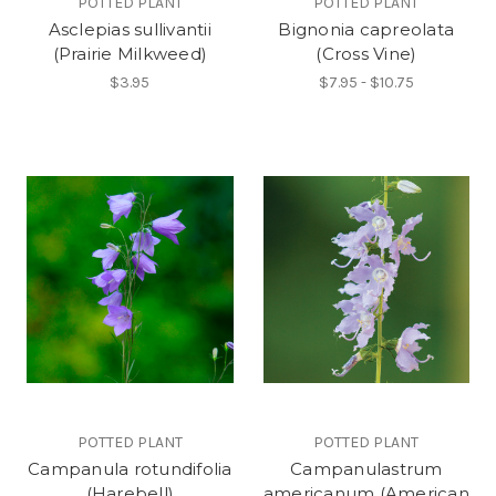
POTTED PLANT
POTTED PLANT
Asclepias sullivantii
Bignonia capreolata
(Prairie Milkweed)
(Cross Vine)
$3.95
$7.95 - $10.75
POTTED PLANT
POTTED PLANT
Campanula rotundifolia
Campanulastrum
(Harebell)
americanum (American