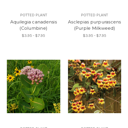
POTTED PLANT
POTTED PLANT
Aquilegia canadensis
Asclepias purpurascens
(Columbine)
(Purple Milkweed)
$3.95 - $7.95
$3.95 - $7.95