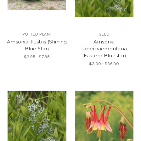
POTTED PLANT
SEED
Amsonia illustris (Shining
Amsonia
Blue Star)
tabernaemontana
(Eastern Bluestar)
$3.95 - $7.95
$3.00 - $36.00