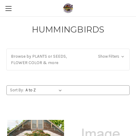
HUMMINGBIRDS
Browse by PLANTS or SEEDS,
Show Filters
FLOWER COLOR & more
Sort By: