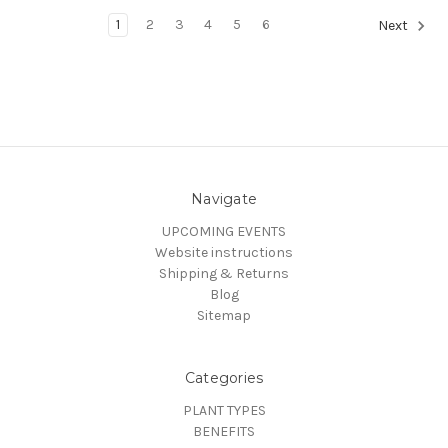
1
2
3
4
5
6
Next
Navigate
UPCOMING EVENTS
Website instructions
Shipping & Returns
Blog
Sitemap
Categories
PLANT TYPES
BENEFITS