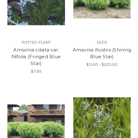
POTTED PLANT
SEED
Amsonia ciliata var.
Amsonia illustris (Shining
filifolia (Fringed Blue
Blue Star)
Star)
$3.00 - $225.00
$7.95