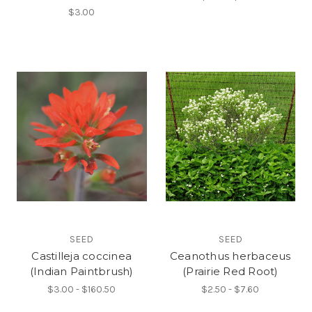
$3.00
SEED
SEED
Castilleja coccinea
Ceanothus herbaceus
(Indian Paintbrush)
(Prairie Red Root)
$3.00 - $160.50
$2.50 - $7.60