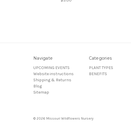
$3.00
Navigate
Categories
UPCOMING EVENTS
PLANT TYPES
Website instructions
BENEFITS
Shipping & Returns
Blog
Sitemap
© 2026 Missouri Wildflowers Nursery