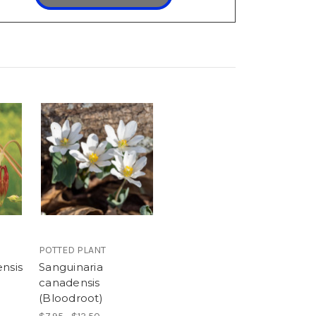
POTTED PLANT
nsis
Sanguinaria
canadensis
(Bloodroot)