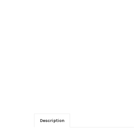
Description