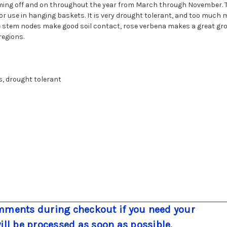
ming off and on throughout the year from March through November. Th
 use in hanging baskets. It is very drought tolerant, and too much mo
e stem nodes make good soil contact, rose verbena makes a great groun
regions.
s, drought tolerant
ments during checkout if you need your
will be processed as soon as possible.