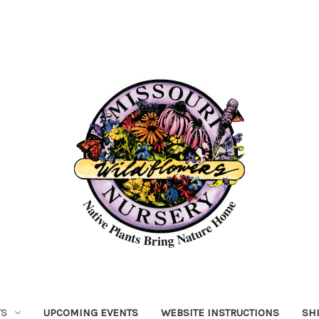
TS
UPCOMING EVENTS
WEBSITE INSTRUCTIONS
SH