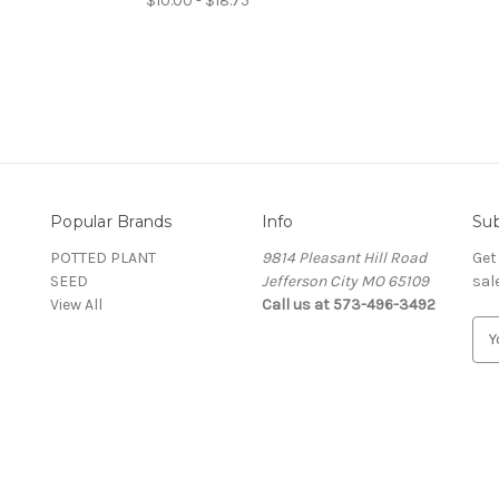
$10.00 - $18.75
Popular Brands
Info
Sub
POTTED PLANT
9814 Pleasant Hill Road
Get
SEED
Jefferson City MO 65109
sal
View All
Call us at 573-496-3492
E
m
a
i
l
A
d
d