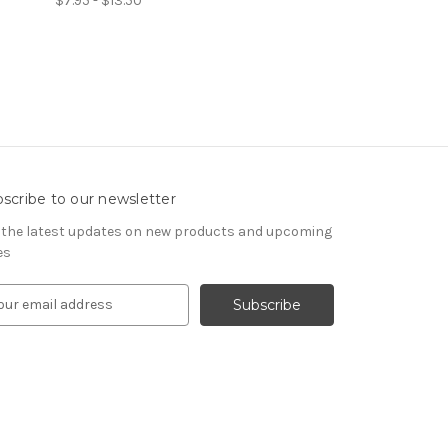
$7.95 - $13.50
scribe to our newsletter
 the latest updates on new products and upcoming
es