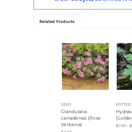
Related Products
SEED
POTTED
Glandularia
Hydras
canadensis (Rose
(Golde
Verbena)
$7.95 - 