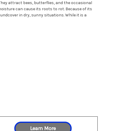
ey attract bees, butterflies, and the occasional
isture can cause its roots to rot. Because of its
dcover in dry, sunny situations. While it is a
Learn More