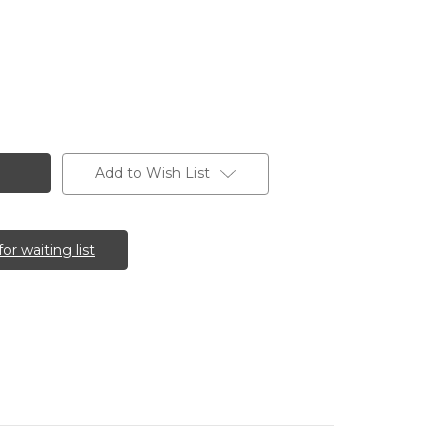
Add to Wish List
for waiting list