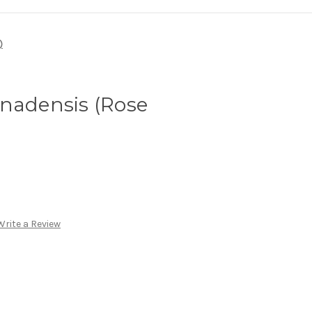
)
anadensis (Rose
Write a Review