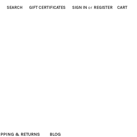
SEARCH
GIFT CERTIFICATES
SIGN IN
or
REGISTER
CART
IPPING & RETURNS
BLOG