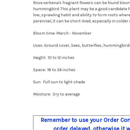
Rose verbena's fragrant flowers can be found bloo
hummingbird. This plant may be a good candidate for
low, sprawling habit and ability to form roots wher
perennial, it can be short-lived, especially in colder 
Bloom time: March - November
Uses: Ground cover, bees, butterflies, hummingbird
Height: 10 to 12 inches
Space: 18 to 36 inches
Sun: Full sun to light shade
Moisture: Dry to average
Remember to use your Order Com
order delayed, otherwise it 