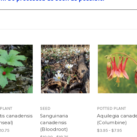
 PLANT
SEED
POTTED PLANT
tis canadensis
Sanguinaria
Aquilegia canade
nseal)
canadensis
(Columbine)
(Bloodroot)
$10.75
$3.95 - $7.95