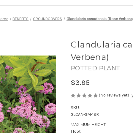
Home
BENEFITS
GROUNDCOVERS
Glandularia canadensis (Rose Verbena
Glandularia c
Verbena)
POTTED PLANT
$3.95
(No reviews yet)
SKU:
GLCAN-SM-13R
MAXIMUM HEIGHT:
1 foot