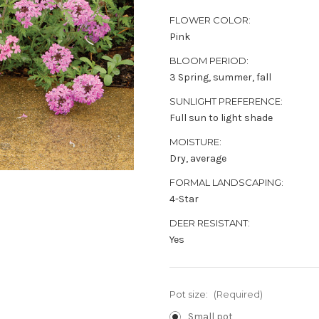
FLOWER COLOR:
Pink
BLOOM PERIOD:
3 Spring, summer, fall
SUNLIGHT PREFERENCE:
Full sun to light shade
MOISTURE:
Dry, average
FORMAL LANDSCAPING:
4-Star
DEER RESISTANT:
Yes
Pot size:
(Required)
Small pot