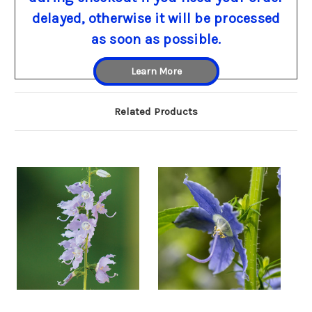
delayed, otherwise it will be processed
as soon as possible.
Learn More
Related Products