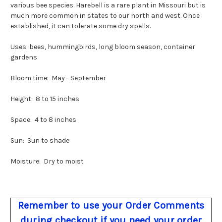
various bee species. Harebell is a rare plant in Missouri but is
much more common in states to our north and west. Once
established, it can tolerate some dry spells.
Uses: bees, hummingbirds, long bloom season, container
gardens
Bloom time: May - September
Height: 8 to 15 inches
Space: 4 to 8 inches
Sun: Sun to shade
Moisture: Dry to moist
Remember to use your Order Comments
during checkout if you need your order