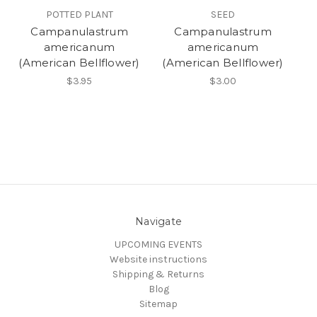
POTTED PLANT
SEED
Campanulastrum
Campanulastrum
americanum
americanum
(American Bellflower)
(American Bellflower)
$3.95
$3.00
Navigate
UPCOMING EVENTS
Website instructions
Shipping & Returns
Blog
Sitemap