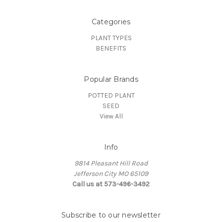
Categories
PLANT TYPES
BENEFITS
Popular Brands
POTTED PLANT
SEED
View All
Info
9814 Pleasant Hill Road
Jefferson City MO 65109
Call us at 573-496-3492
Subscribe to our newsletter