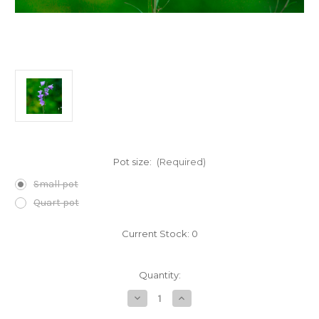
Pot size:
(Required)
Small pot
Quart pot
Current Stock:
0
Quantity:
Decrease
Increase
Quantity
Quantity
of
of