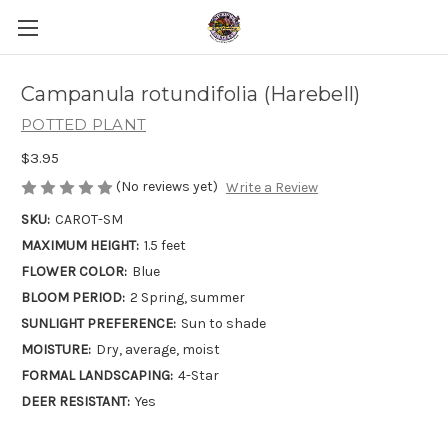
Campanula rotundifolia (Harebell)
POTTED PLANT
$3.95
(No reviews yet)
Write a Review
SKU:
CAROT-SM
MAXIMUM HEIGHT:
1.5 feet
FLOWER COLOR:
Blue
BLOOM PERIOD:
2 Spring, summer
SUNLIGHT PREFERENCE:
Sun to shade
MOISTURE:
Dry, average, moist
FORMAL LANDSCAPING:
4-Star
DEER RESISTANT:
Yes