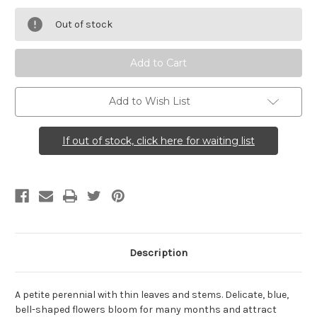
Campanula
Campanula
rotundifolia
rotundifolia
Out of stock
(Harebell)
(Harebell)
Add to Wish List
If out of stock, click here for waiting list
Description
A petite perennial with thin leaves and stems. Delicate, blue,
bell-shaped flowers bloom for many months and attract