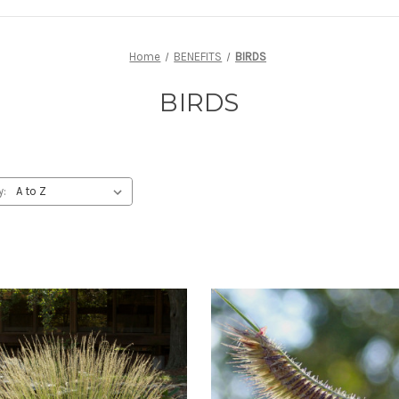
Home
BENEFITS
BIRDS
BIRDS
y: