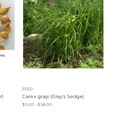
SEED
it
Carex grayi (Gray's Sedge)
$3.00 - $36.00