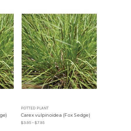
POTTED PLANT
dge)
Carex vulpinoidea (Fox Sedge)
$3.95 - $7.95