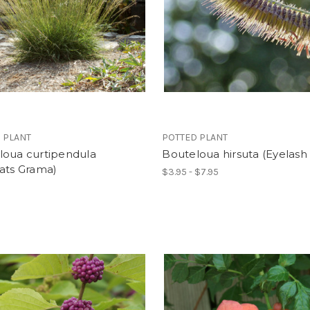
 PLANT
POTTED PLANT
loua curtipendula
Bouteloua hirsuta (Eyelash 
ats Grama)
$3.95 - $7.95