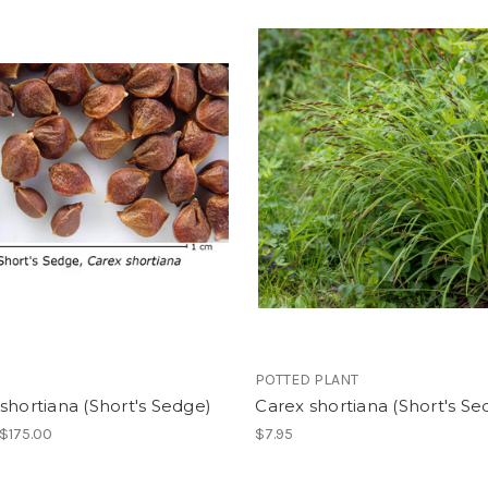
POTTED PLANT
shortiana (Short's Sedge)
Carex shortiana (Short's Se
 $175.00
$7.95