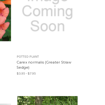
POTTED PLANT
Carex normalis (Greater Straw
Sedge)
$3.95 - $7.95