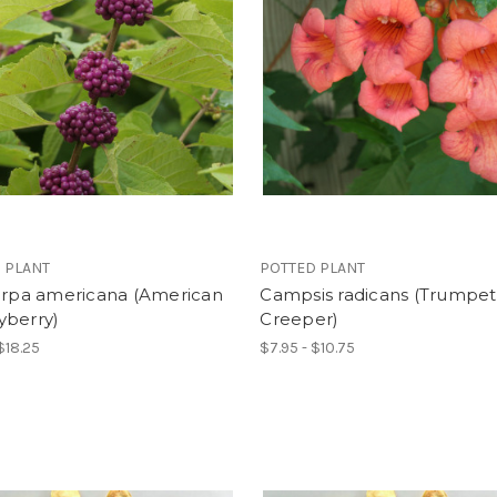
 PLANT
POTTED PLANT
carpa americana (American
Campsis radicans (Trumpet
yberry)
Creeper)
$18.25
$7.95 - $10.75