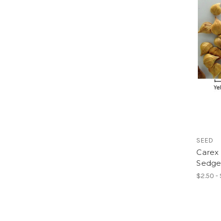
SEED
Carex 
Sedge
$2.50 -