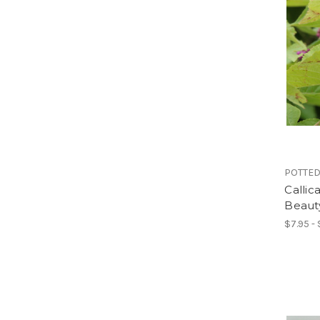
POTTED
Calli
Beaut
$7.95 - 