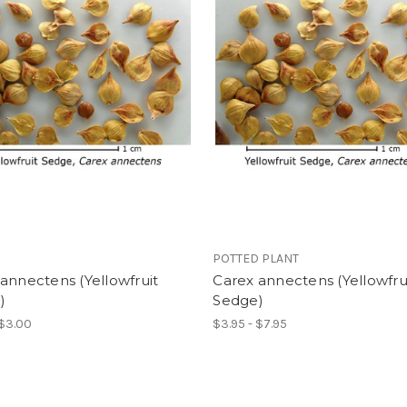
POTTED PLANT
annectens (Yellowfruit
Carex annectens (Yellowfru
)
Sedge)
 $3.00
$3.95 - $7.95