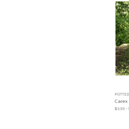
POTTED
Carex 
$3.95 -