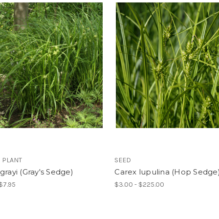
 PLANT
SEED
grayi (Gray's Sedge)
Carex lupulina (Hop Sedge
 $7.95
$3.00 - $225.00