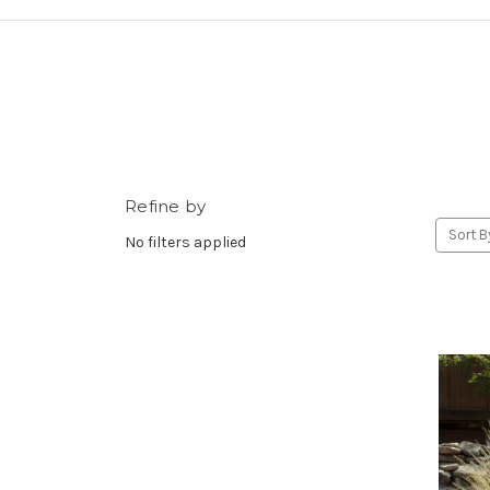
Refine by
Sort B
No filters applied