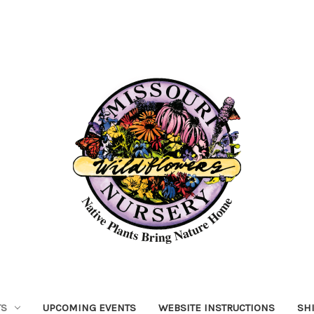
TS
UPCOMING EVENTS
WEBSITE INSTRUCTIONS
SH