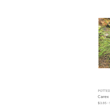
POTTED
Carex 
$3.95 -