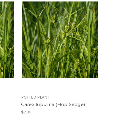
POTTED PLANT
)
Carex lupulina (Hop Sedge)
$7.95