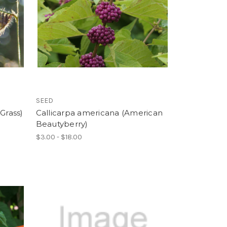
SEED
Grass)
Callicarpa americana (American
Beautyberry)
$3.00 - $18.00