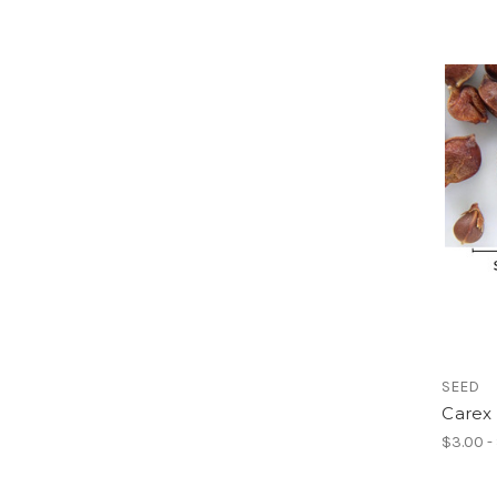
SEED
Carex 
$3.00 -