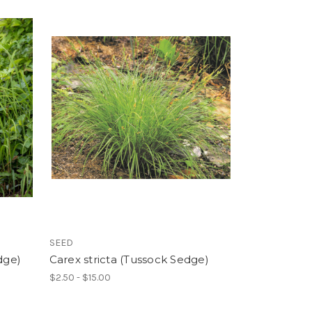
SEED
dge)
Carex stricta (Tussock Sedge)
$2.50 - $15.00