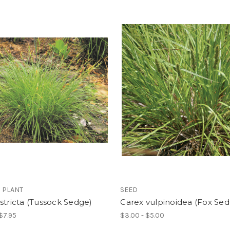
 PLANT
SEED
stricta (Tussock Sedge)
Carex vulpinoidea (Fox Se
 $7.95
$3.00 - $5.00