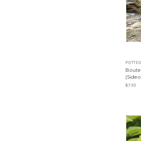
POTTED
Boute
(Sideo
$7.95