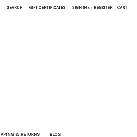
SEARCH
GIFT CERTIFICATES
SIGN IN
or
REGISTER
CART
IPPING & RETURNS
BLOG