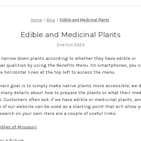
Home
Blog
Edible and Medicinal Plants
Edible and Medicinal Plants
2nd Oct 2023
 narrow down plants according to whether they have edible or
al qualities by using the Benefits Menu. On smartphones, you c
e horizontal lines at the top left to access the menu.
main goal is to simply make native plants more accessible, we d
 many details about how to prepare the plants or what their med
e. Customers often ask if we have edible or medicinal plants, an
 of our website can be used as a starting point that will allow y
search on your own. Here are a couple of useful links:
ibles of Missouri
or a Future