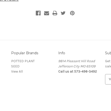
Popular Brands
Info
Sub
POTTED PLANT
9814 Pleasant Hill Road
Get
SEED
Jefferson City MO 65109
sal
View All
Call us at 573-496-3492
E
m
a
i
l
A
d