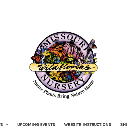
TS
UPCOMING EVENTS
WEBSITE INSTRUCTIONS
SH