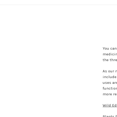
You can
medicin
the thre
As our 
include
uses ar
function
more re
Wild Ed
Plants f