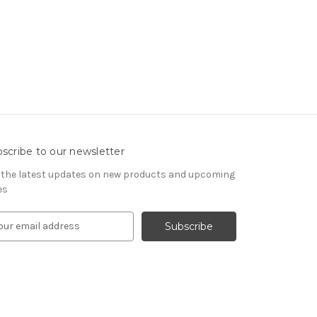
scribe to our newsletter
 the latest updates on new products and upcoming
es