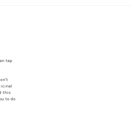
an tap
on't
icinal
d this
ou to do