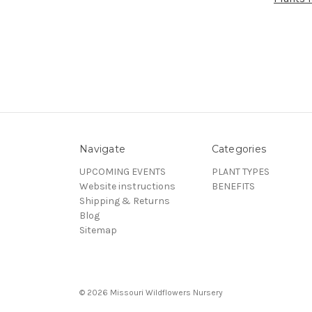
Navigate
Categories
UPCOMING EVENTS
PLANT TYPES
Website instructions
BENEFITS
Shipping & Returns
Blog
Sitemap
© 2026 Missouri Wildflowers Nursery