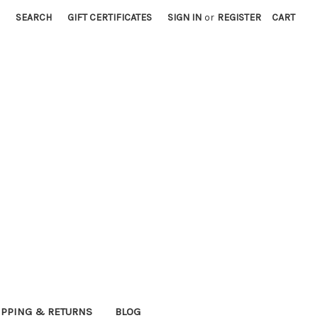
SEARCH
GIFT CERTIFICATES
SIGN IN
or
REGISTER
CART
IPPING & RETURNS
BLOG