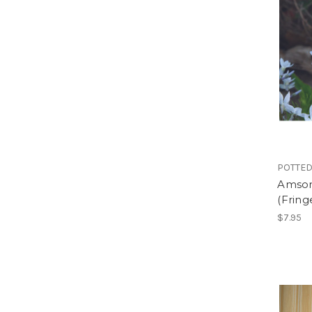
POTTED
Amsonia
(Fring
$7.95