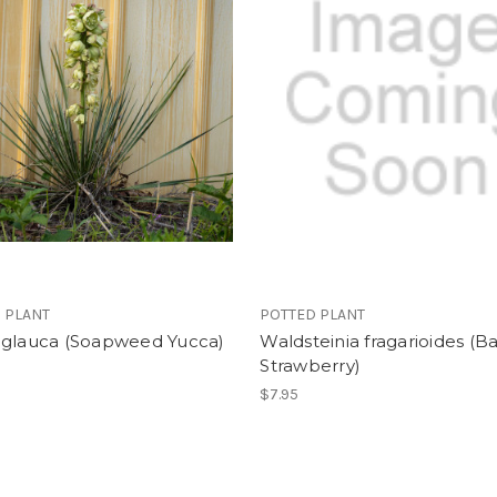
 PLANT
POTTED PLANT
 glauca (Soapweed Yucca)
Waldsteinia fragarioides (B
Strawberry)
$7.95