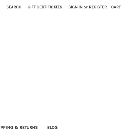
SEARCH
GIFT CERTIFICATES
SIGN IN
or
REGISTER
CART
IPPING & RETURNS
BLOG