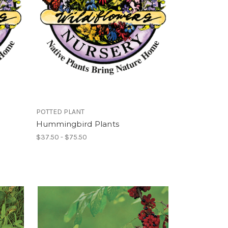
POTTED PLANT
Hummingbird Plants
$37.50 - $75.50