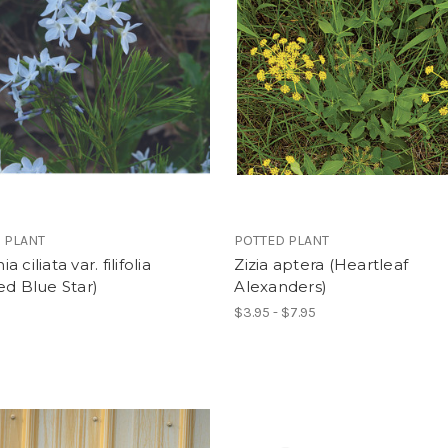
 PLANT
POTTED PLANT
 ciliata var. filifolia
Zizia aptera (Heartleaf
ed Blue Star)
Alexanders)
$3.95 - $7.95