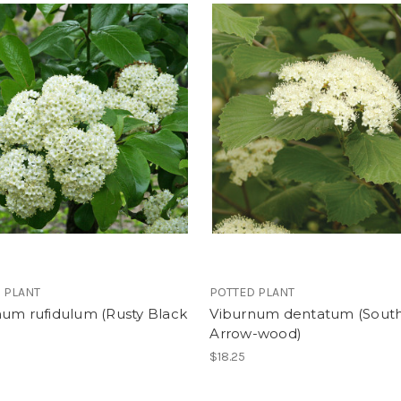
 PLANT
POTTED PLANT
num rufidulum (Rusty Black
Viburnum dentatum (Sout
Arrow-wood)
$18.25