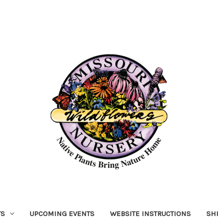
TS
UPCOMING EVENTS
WEBSITE INSTRUCTIONS
SH