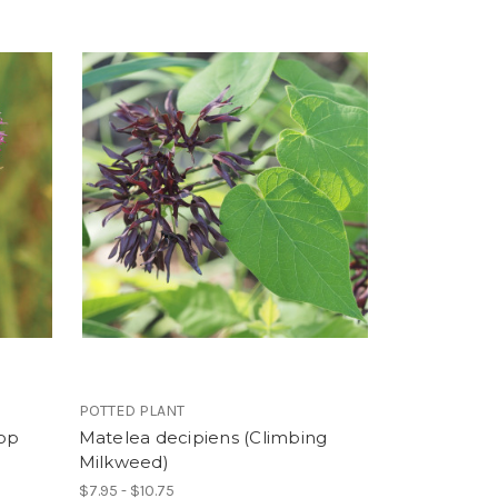
POTTED PLANT
top
Matelea decipiens (Climbing
Milkweed)
$7.95 - $10.75