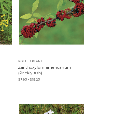
POTTED PLANT
Zanthoxylum americanum
(Prickly Ash)
$7.95 - $18.25