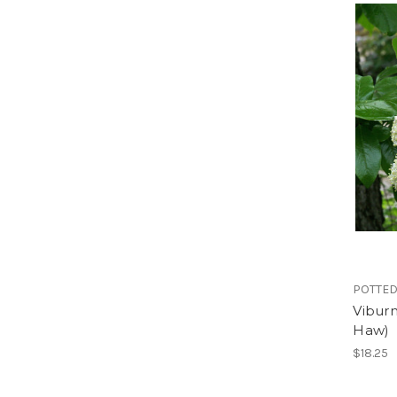
POTTED
Vibur
Haw)
$18.25