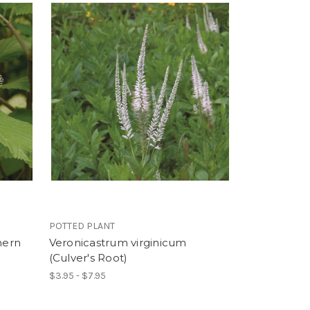
POTTED PLANT
hern
Veronicastrum virginicum
(Culver's Root)
$3.95 - $7.95