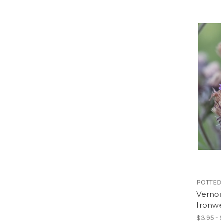
POTTED
Vernon
Ironw
$3.95 -