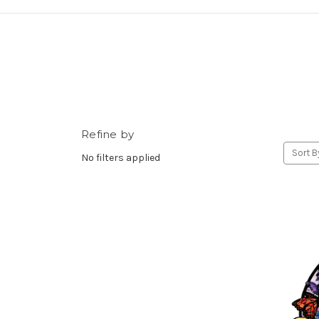
Refine by
Sort B
No filters applied