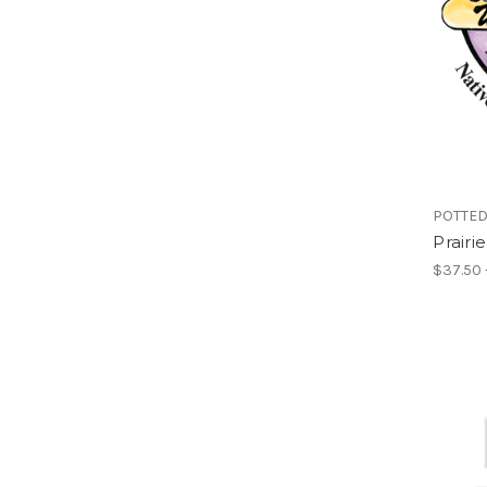
POTTED
Prairi
$37.50 