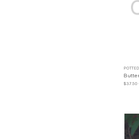
POTTED
Butter
$37.50 