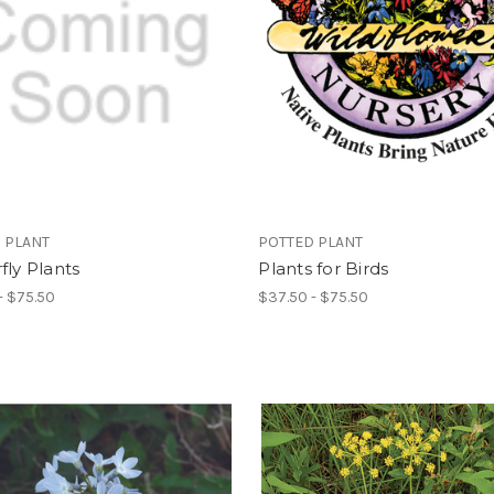
 PLANT
POTTED PLANT
fly Plants
Plants for Birds
- $75.50
$37.50 - $75.50