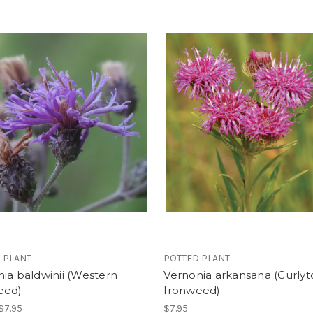
 PLANT
POTTED PLANT
ia baldwinii (Western
Vernonia arkansana (Curly
eed)
Ironweed)
 $7.95
$7.95