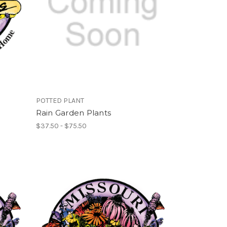
POTTED PLANT
Rain Garden Plants
$37.50 - $75.50