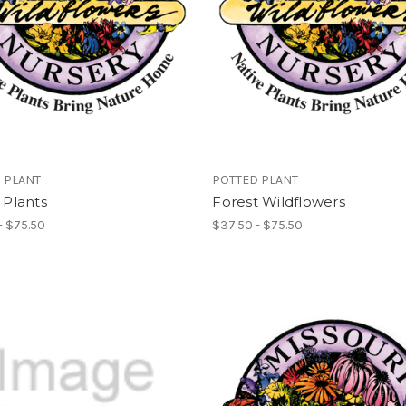
 PLANT
POTTED PLANT
e Plants
Forest Wildflowers
- $75.50
$37.50 - $75.50