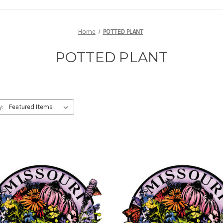
Home
POTTED PLANT
POTTED PLANT
y: