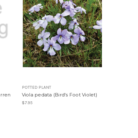
POTTED PLANT
arren
Viola pedata (Bird's Foot Violet)
$7.95