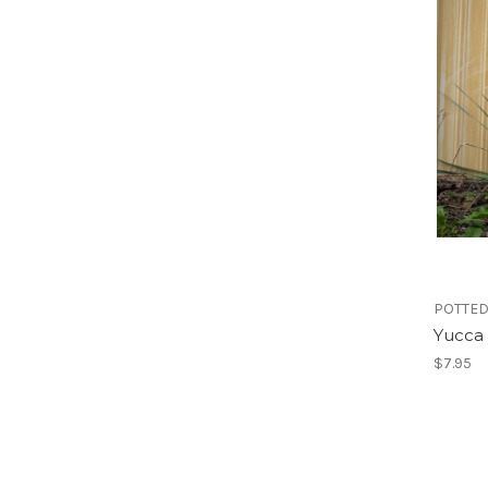
POTTED
Yucca
$7.95