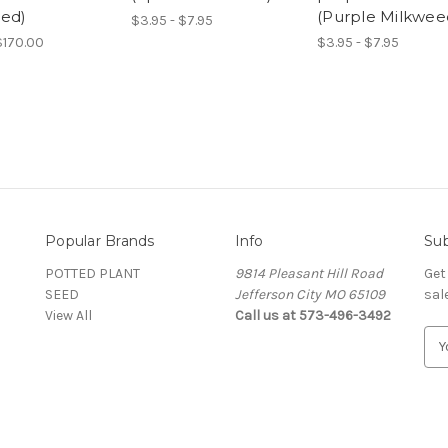
ed)
(Purple Milkwee
$3.95 - $7.95
$170.00
$3.95 - $7.95
Popular Brands
Info
Sub
POTTED PLANT
9814 Pleasant Hill Road
Get
SEED
Jefferson City MO 65109
sal
View All
Call us at 573-496-3492
E
m
a
i
l
A