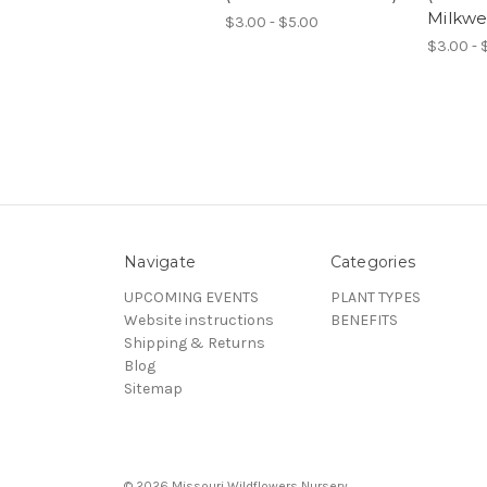
Milkwe
$3.00 - $5.00
$3.00 - 
Navigate
Categories
UPCOMING EVENTS
PLANT TYPES
Website instructions
BENEFITS
Shipping & Returns
Blog
Sitemap
© 2026 Missouri Wildflowers Nursery