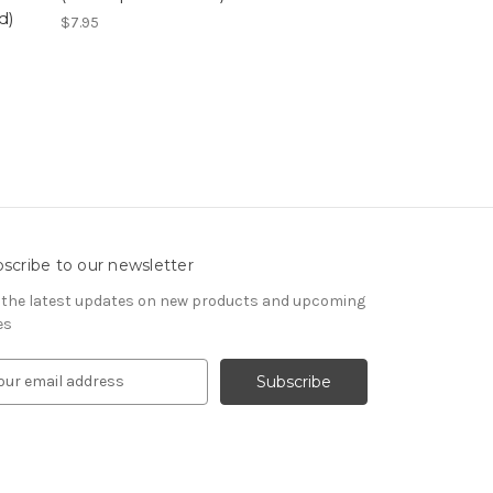
d)
$7.95
scribe to our newsletter
 the latest updates on new products and upcoming
es