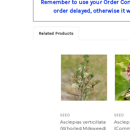
Remember to use your Order Com
order delayed, otherwise it 
Related Products
SEED
SEED
Asclepias verticillata
Asclepi
(Whorled Milkweed)
(Com