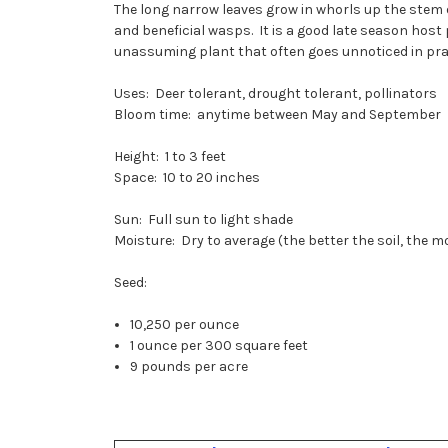
The long narrow leaves grow in whorls up the stem o
and beneficial wasps. It is a good late season hos
unassuming plant that often goes unnoticed in prair
Uses: Deer tolerant, drought tolerant, pollinators
Bloom time: anytime between May and September
Height: 1 to 3 feet
Space: 10 to 20 inches
Sun: Full sun to light shade
Moisture: Dry to average (the better the soil, the 
Seed:
10,250 per ounce
1 ounce per 300 square feet
9 pounds per acre