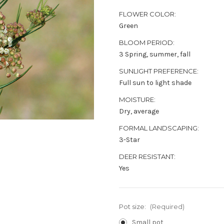
FLOWER COLOR:
Green
BLOOM PERIOD:
3 Spring, summer, fall
SUNLIGHT PREFERENCE:
Full sun to light shade
MOISTURE:
Dry, average
FORMAL LANDSCAPING:
3-Star
DEER RESISTANT:
Yes
Pot size:
(Required)
Small pot