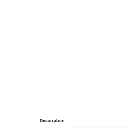
Description