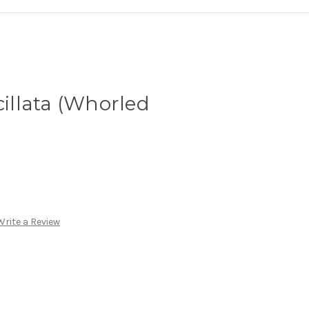
cillata (Whorled
Write a Review