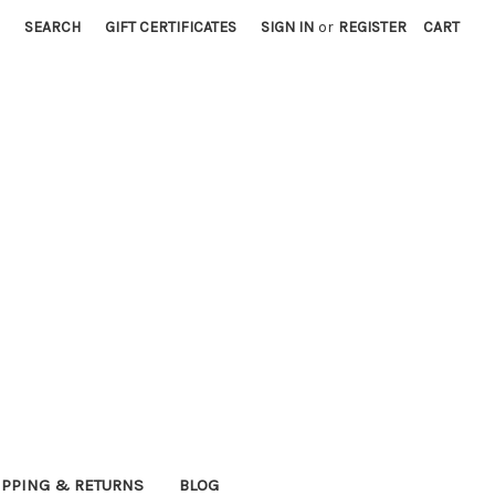
SEARCH
GIFT CERTIFICATES
SIGN IN
or
REGISTER
CART
IPPING & RETURNS
BLOG