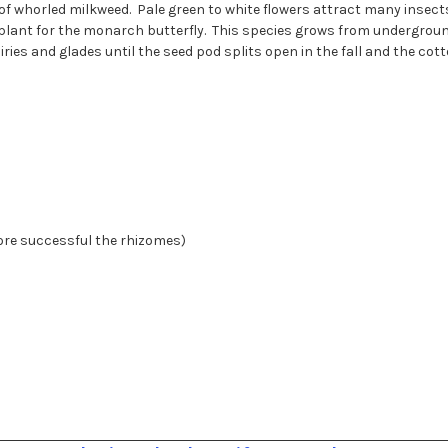
f whorled milkweed. Pale green to white flowers attract many insects 
t plant for the monarch butterfly. This species grows from undergrou
ies and glades until the seed pod splits open in the fall and the cott
more successful the rhizomes)