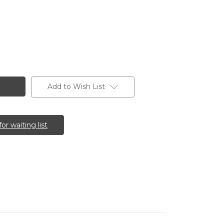
Add to Wish List
for waiting list