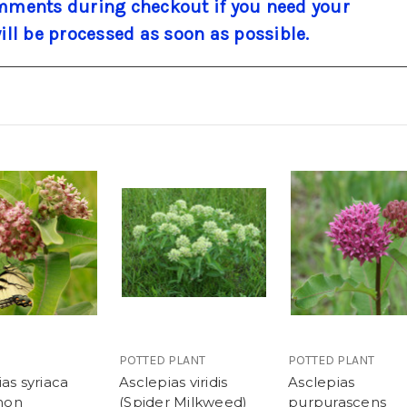
ments during checkout if you need your
will be processed as soon as possible.
POTTED PLANT
POTTED PLANT
as syriaca
Asclepias viridis
Asclepias
mon
(Spider Milkweed)
purpurascens