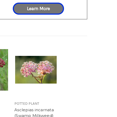
Learn More
POTTED PLANT
Asclepias incarnata
(Swamp Milkweed)