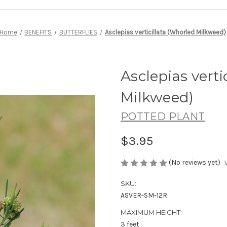
Home
BENEFITS
BUTTERFLIES
Asclepias verticillata (Whorled Milkweed)
Asclepias verti
Milkweed)
POTTED PLANT
$3.95
(No reviews yet)
SKU:
ASVER-SM-12R
MAXIMUM HEIGHT:
3 feet