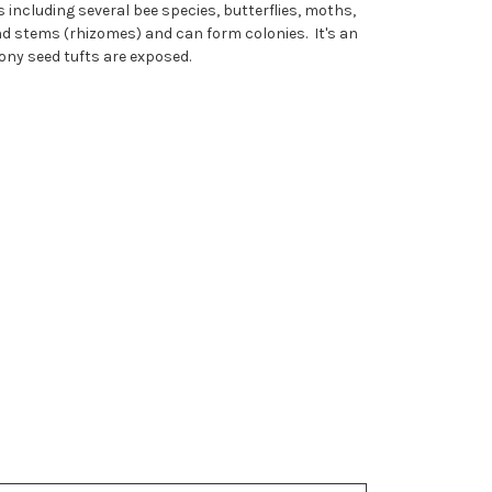
including several bee species, butterflies, moths,
nd stems (rhizomes) and can form colonies. It's an
ony seed tufts are exposed.