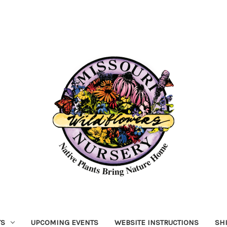
TS
UPCOMING EVENTS
WEBSITE INSTRUCTIONS
SH