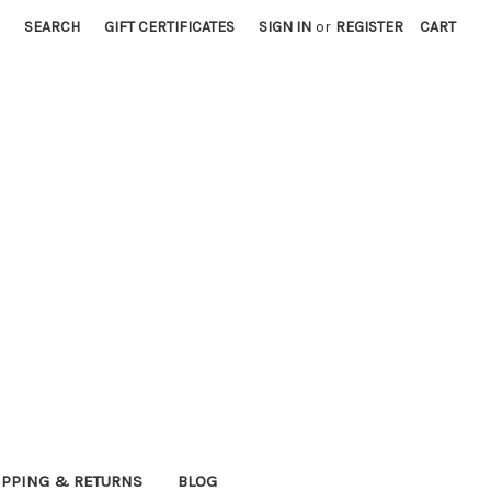
SEARCH
GIFT CERTIFICATES
SIGN IN
or
REGISTER
CART
IPPING & RETURNS
BLOG