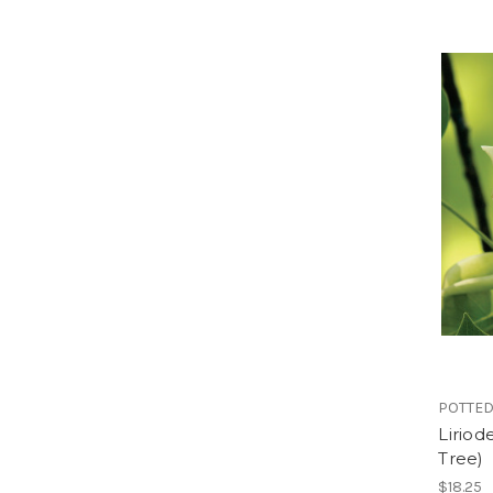
POTTED
Liriod
Tree)
$18.25