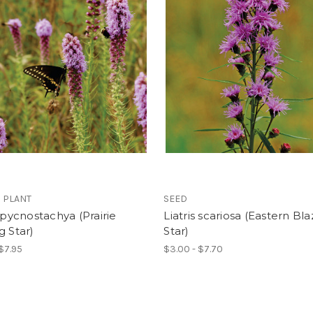
 PLANT
SEED
s pycnostachya (Prairie
Liatris scariosa (Eastern Bla
g Star)
Star)
 $7.95
$3.00 - $7.70