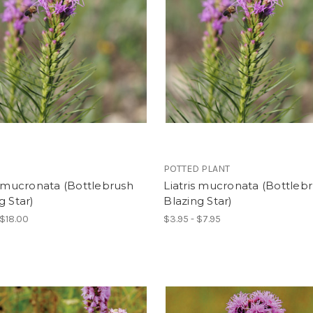
POTTED PLANT
s mucronata (Bottlebrush
Liatris mucronata (Bottleb
g Star)
Blazing Star)
 $18.00
$3.95 - $7.95