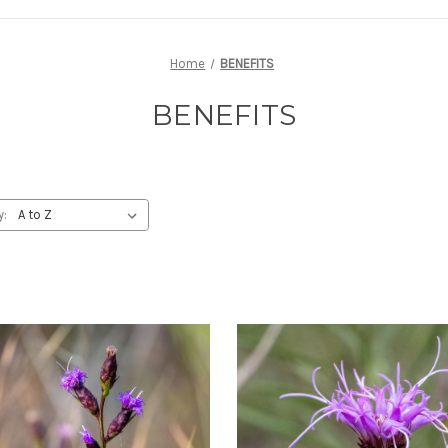
Home
BENEFITS
BENEFITS
y: