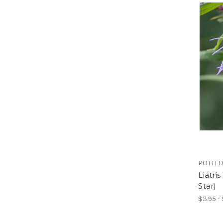
POTTED
Liatri
Star)
$3.95 -