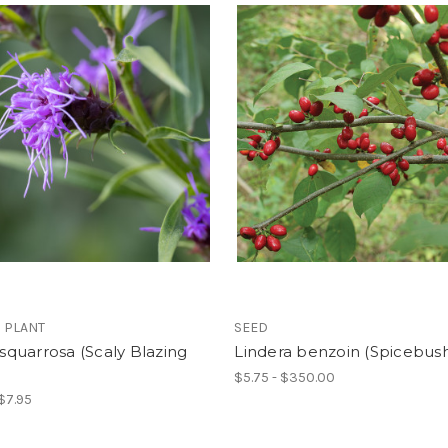
 PLANT
SEED
s squarrosa (Scaly Blazing
Lindera benzoin (Spicebus
$5.75 - $350.00
 $7.95