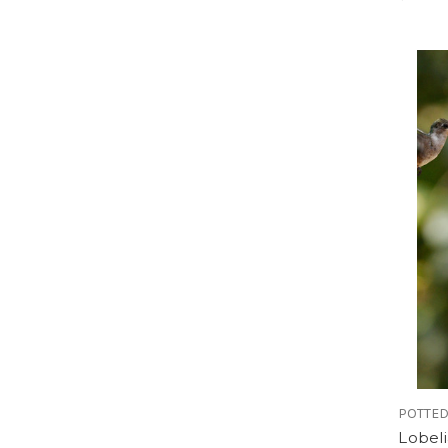
POTTED
Lobeli