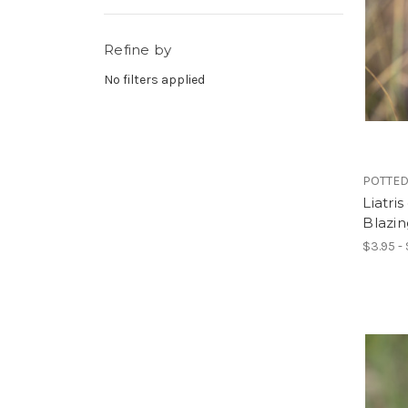
Refine by
No filters applied
POTTED
Liatris
Blazin
$3.95 -