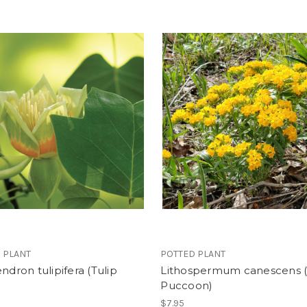
 PLANT
POTTED PLANT
endron tulipifera (Tulip
Lithospermum canescens 
Puccoon)
$7.95