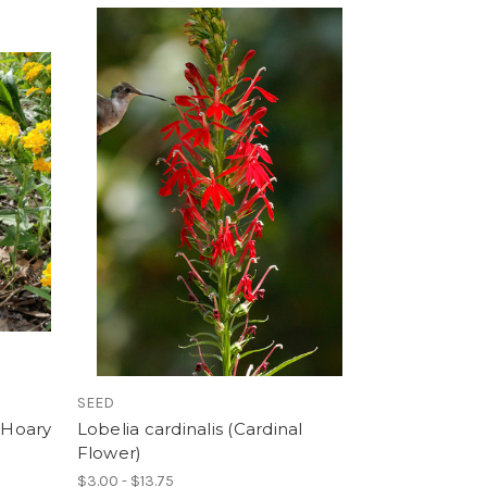
SEED
(Hoary
Lobelia cardinalis (Cardinal
Flower)
$3.00 - $13.75