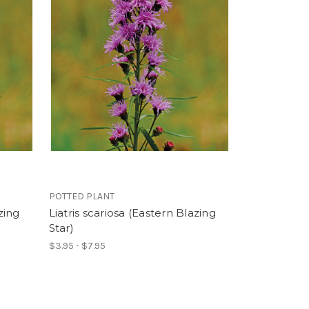
POTTED PLANT
zing
Liatris scariosa (Eastern Blazing
Star)
$3.95 - $7.95