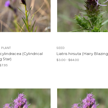
 PLANT
SEED
 cylindracea (Cylindrical
Liatris hirsuta (Hairy Blazing
g Star)
$3.00 - $64.00
 $7.95