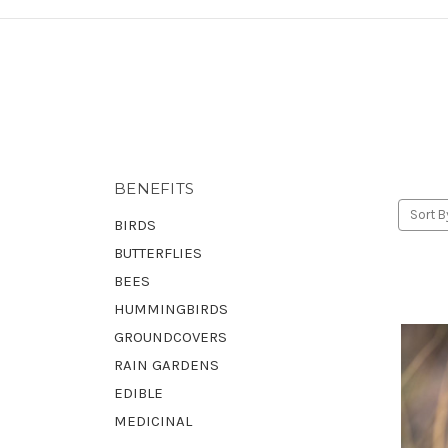
BENEFITS
Sort B
BIRDS
BUTTERFLIES
BEES
HUMMINGBIRDS
GROUNDCOVERS
RAIN GARDENS
EDIBLE
MEDICINAL