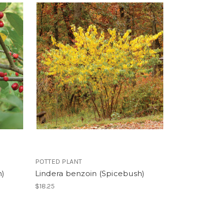
POTTED PLANT
h)
Lindera benzoin (Spicebush)
$18.25