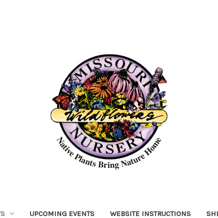
TS
UPCOMING EVENTS
WEBSITE INSTRUCTIONS
SH