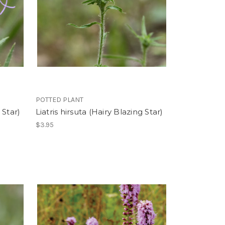
POTTED PLANT
 Star)
Liatris hirsuta (Hairy Blazing Star)
$3.95