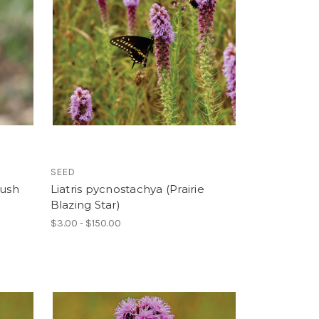
SEED
rush
Liatris pycnostachya (Prairie
Blazing Star)
$3.00 - $150.00