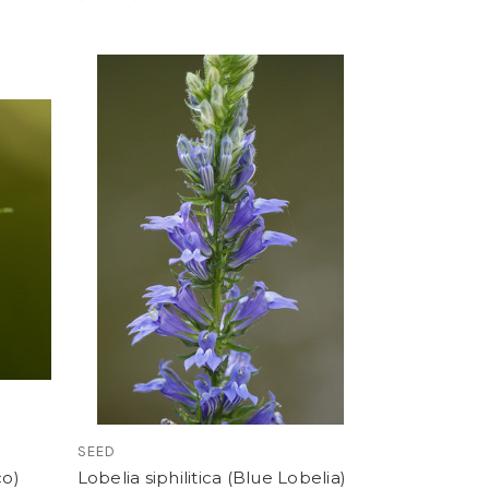
SEED
co)
Lobelia siphilitica (Blue Lobelia)