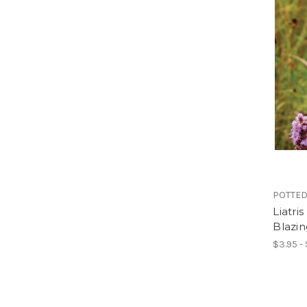
POTTED
Liatri
Blazin
$3.95 -