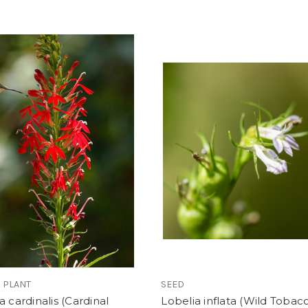
 PLANT
SEED
a cardinalis (Cardinal
Lobelia inflata (Wild Tobac