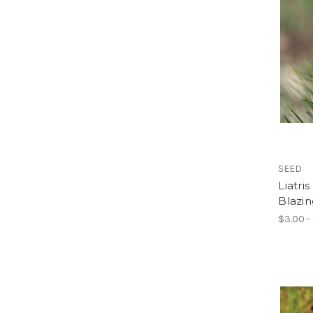
SEED
Liatri
Blazin
$3.00 -