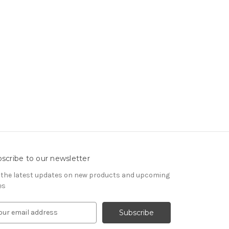
scribe to our newsletter
 the latest updates on new products and upcoming
es