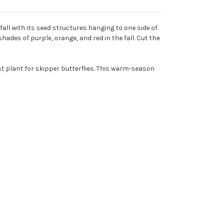
all with its seed structures hanging to one side of
ades of purple, orange, and red in the fall. Cut the
ost plant for skipper butterflies. This warm-season