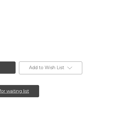
Add to Wish List
for waiting list