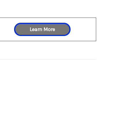
Learn More