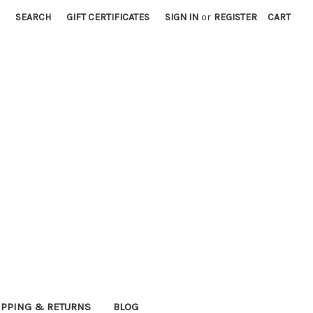
SEARCH
GIFT CERTIFICATES
SIGN IN
or
REGISTER
CART
IPPING & RETURNS
BLOG