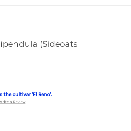
ipendula (Sideoats
 the cultivar 'El Reno'.
Write a Review