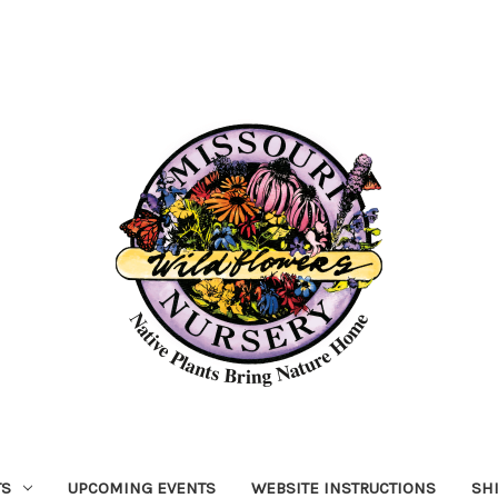
TS
UPCOMING EVENTS
WEBSITE INSTRUCTIONS
SH