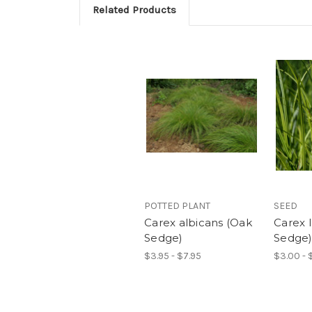
Related Products
POTTED PLANT
SEED
Carex albicans (Oak
Carex 
Sedge)
Sedge
$3.95 - $7.95
$3.00 - 