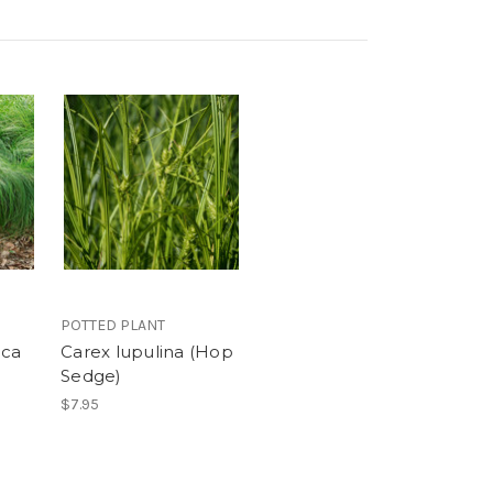
POTTED PLANT
ica
Carex lupulina (Hop
Sedge)
$7.95