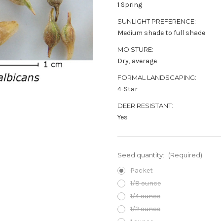
1 Spring
SUNLIGHT PREFERENCE:
Medium shade to full shade
MOISTURE:
Dry, average
FORMAL LANDSCAPING:
4-Star
DEER RESISTANT:
Yes
Seed quantity:
(Required)
Packet
1/8 ounce
1/4 ounce
1/2 ounce