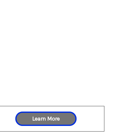
Learn More