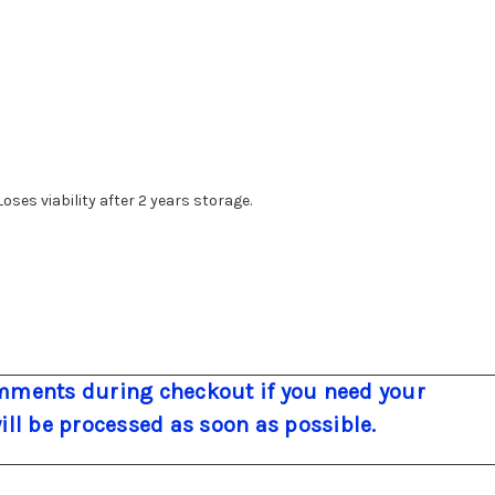
oses viability after 2 years storage.
ments during checkout if you need your
will be processed as soon as possible.