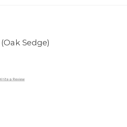
 (Oak Sedge)
Write a Review