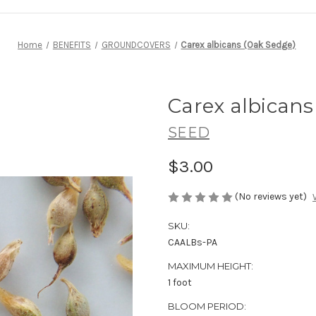
Home
BENEFITS
GROUNDCOVERS
Carex albicans (Oak Sedge)
Carex albicans
SEED
$3.00
(No reviews yet)
SKU:
CAALBs-PA
MAXIMUM HEIGHT:
1 foot
BLOOM PERIOD: