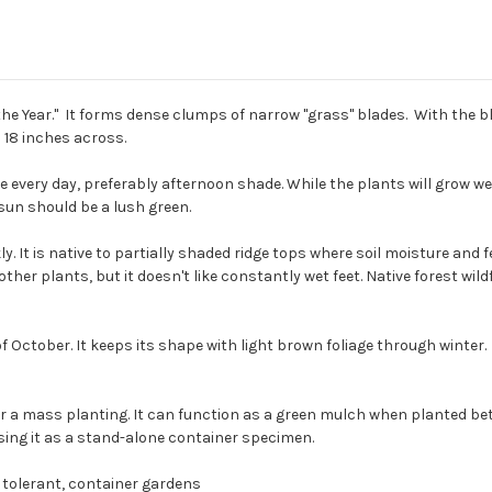
f the Year." It forms dense clumps of narrow "grass" blades. With the 
o 18 inches across.
every day, preferably afternoon shade. While the plants will grow wel
sun should be a lush green.
y. It is native to partially shaded ridge tops where soil moisture and fer
other plants, but it doesn't like constantly wet feet. Native forest wi
ctober. It keeps its shape with light brown foliage through winter. Cu
a mass planting. It can function as a green mulch when planted betwe
sing it as a stand-alone container specimen.
 tolerant, container gardens