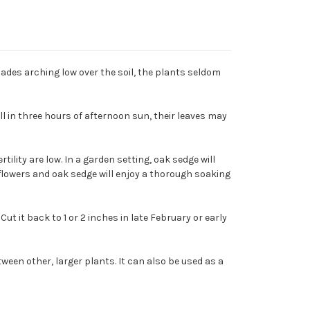
blades arching low over the soil, the plants seldom
l in three hours of afternoon sun, their leaves may
tility are low. In a garden setting, oak sedge will
ldflowers and oak sedge will enjoy a thorough soaking
t it back to 1 or 2 inches in late February or early
en other, larger plants. It can also be used as a