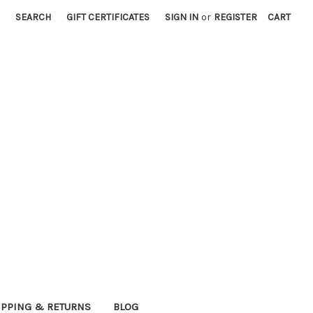
SEARCH
GIFT CERTIFICATES
SIGN IN
or
REGISTER
CART
IPPING & RETURNS
BLOG