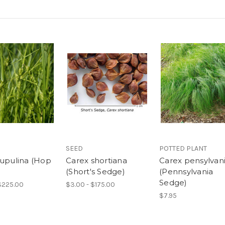
SEED
POTTED PLANT
lupulina (Hop
Carex shortiana
Carex pensylvan
)
(Short's Sedge)
(Pennsylvania
Sedge)
$225.00
$3.00 - $175.00
$7.95