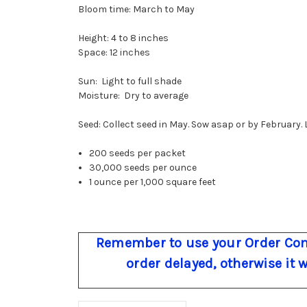
Bloom time: March to May
Height: 4 to 8 inches
Space: 12 inches
Sun: Light to full shade
Moisture: Dry to average
Seed: Collect seed in May. Sow asap or by February. L
200 seeds per packet
30,000 seeds per ounce
1 ounce per 1,000 square feet
Remember to use your Order Com
order delayed, otherwise it 