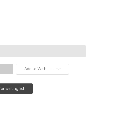
Add to Wish List
for waiting list