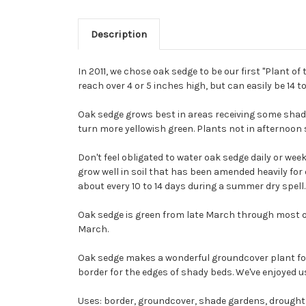
Description
In 2011, we chose oak sedge to be our first "Plant o
reach over 4 or 5 inches high, but can easily be 14 t
Oak sedge grows best in areas receiving some shade 
turn more yellowish green. Plants not in afternoon 
Don't feel obligated to water oak sedge daily or weekl
grow well in soil that has been amended heavily for 
about every 10 to 14 days during a summer dry spell.
Oak sedge is green from late March through most of O
March.
Oak sedge makes a wonderful groundcover plant for 
border for the edges of shady beds. We've enjoyed u
Uses: border, groundcover, shade gardens, drought