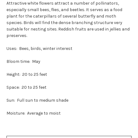
Attractive white flowers attract a number of pollinators,
especially small bees, flies, and beetles. It serves as a food
plant for the caterpillars of several butterfly and moth
species. Birds will find the dense branching structure very
suitable for nesting sites. Reddish fruits are used in jellies and
preserves.
Uses: Bees, birds, winter interest
Bloom time: May
Height: 20 to 25 feet
Space: 20 to 25 feet
Sun: Full sun to medium shade
Moisture: Average to moist