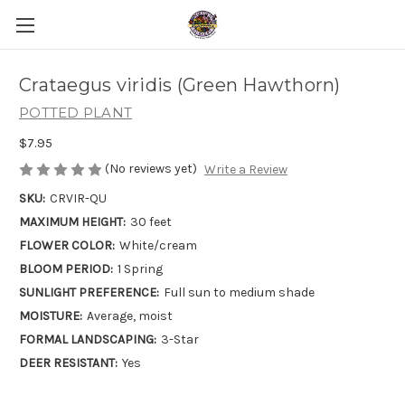
Crataegus viridis (Green Hawthorn)
POTTED PLANT
$7.95
(No reviews yet)
Write a Review
SKU:
CRVIR-QU
MAXIMUM HEIGHT:
30 feet
FLOWER COLOR:
White/cream
BLOOM PERIOD:
1 Spring
SUNLIGHT PREFERENCE:
Full sun to medium shade
MOISTURE:
Average, moist
FORMAL LANDSCAPING:
3-Star
DEER RESISTANT:
Yes