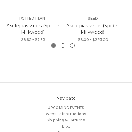
POTTED PLANT
SEED
Asclepias viridis (Spider
Asclepias viridis (Spider
A
Milkweed)
Milkweed)
$3.95 - $7.95
$3.00 - $325.00
Navigate
UPCOMING EVENTS
Website instructions
Shipping & Returns
Blog