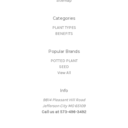
Sitemap
Categories
PLANT TYPES
BENEFITS
Popular Brands
POTTED PLANT
SEED
View All
Info
9814 Pleasant Hill Road
Jefferson City MO 65109
Call us at 573-496-3492