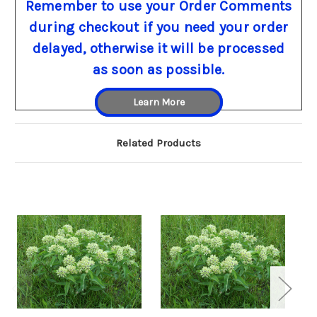
Remember to use your Order Comments
during checkout if you need your order
delayed, otherwise it will be processed
as soon as possible.
Learn More
Related Products