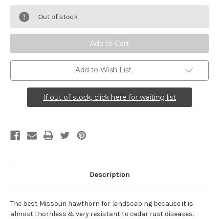
Crataegus
Crataegus
viridis
viridis
Out of stock
(Green
(Green
Hawthorn)
Hawthorn)
Add to Wish List
If out of stock, click here for waiting list
Description
The best Missouri hawthorn for landscaping because it is
almost thornless & very resistant to cedar rust diseases.