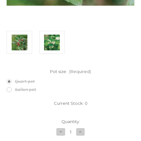
Pot size:
(Required)
Quart pot
Gallon pot
Current Stock:
0
Quantity:
Decrease
Increase
Quantity
Quantity
of
of