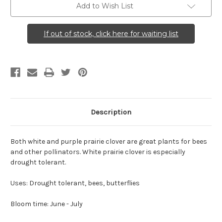
Add to Wish List
If out of stock, click here for waiting list
Description
Both white and purple prairie clover are great plants for bees
and other pollinators. White prairie clover is especially
drought tolerant.
Uses: Drought tolerant, bees, butterflies
Bloom time: June - July