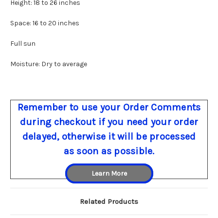
Height: 18 to 26 inches
Space: 16 to 20 inches
Full sun
Moisture: Dry to average
Remember to use your Order Comments
during checkout if you need your order
delayed, otherwise it will be processed
as soon as possible.
Learn More
Related Products