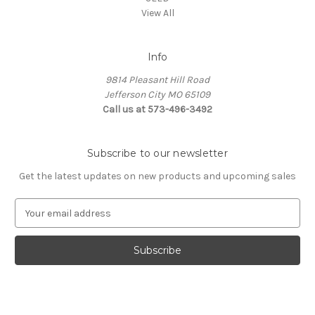
View All
Info
9814 Pleasant Hill Road
Jefferson City MO 65109
Call us at 573-496-3492
Subscribe to our newsletter
Get the latest updates on new products and upcoming sales
E
m
a
i
l
A
d
d