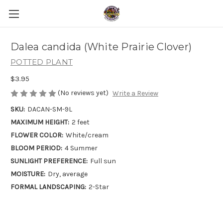
Dalea candida (White Prairie Clover)
POTTED PLANT
$3.95
(No reviews yet)
Write a Review
SKU:
DACAN-SM-9L
MAXIMUM HEIGHT:
2 feet
FLOWER COLOR:
White/cream
BLOOM PERIOD:
4 Summer
SUNLIGHT PREFERENCE:
Full sun
MOISTURE:
Dry, average
FORMAL LANDSCAPING:
2-Star