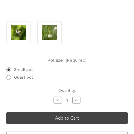
Pot size:
(Required)
Small pot
Quart pot
Current
Quantity:
Stock:
Decrease
Increase
Quantity
Quantity
of
of
Dalea
Dalea
candida
candida
(White
(White
Prairie
Prairie
Clover)
Clover)