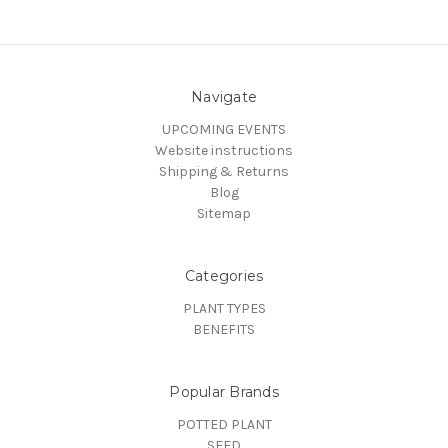
Navigate
UPCOMING EVENTS
Website instructions
Shipping & Returns
Blog
Sitemap
Categories
PLANT TYPES
BENEFITS
Popular Brands
POTTED PLANT
SEED