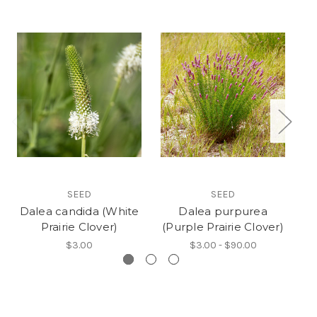
SEED
SEED
Dalea candida (White
Dalea purpurea
Prairie Clover)
(Purple Prairie Clover)
(P
$3.00
$3.00 - $90.00