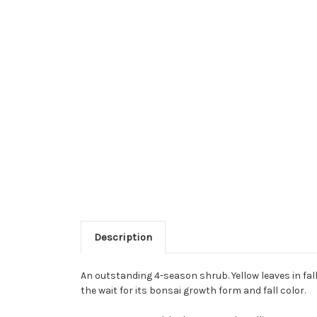
Description
An outstanding 4-season shrub. Yellow leaves in fall
the wait for its bonsai growth form and fall color.