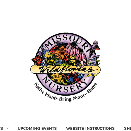
TS
UPCOMING EVENTS
WEBSITE INSTRUCTIONS
SH