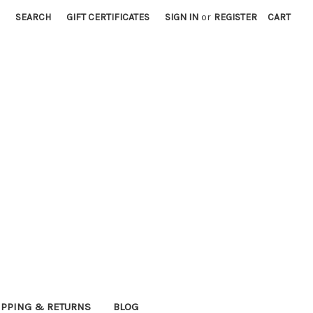
SEARCH
GIFT CERTIFICATES
SIGN IN
or
REGISTER
CART
IPPING & RETURNS
BLOG