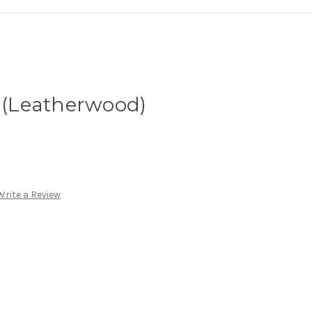
s (Leatherwood)
Write a Review