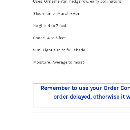
Uses: Ornamental, hedge row, early pollinators
Bloom time: March - April
Height: 4 to 7 feet
Space: 4 to 6 feet
Sun: Light sun to full shade
Moisture: Average to moist
Remember to use your Order Com
order delayed, otherwise it 