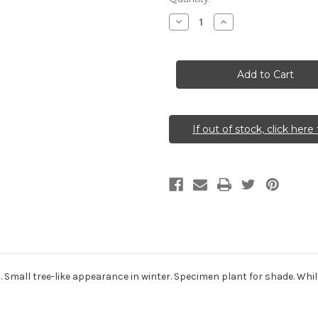
Stock:
Decrease
Increase
Quantity
Quantity
of
of
Dirca
Dirca
palustris
palustris
(Leatherwood)
(Leatherwood)
If out of stock, click here 
. Small tree-like appearance in winter. Specimen plant for shade. Whil