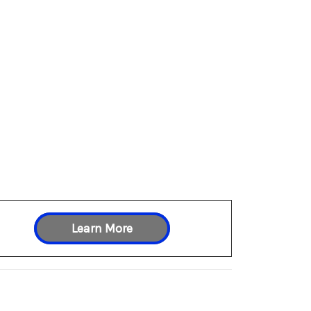
Learn More