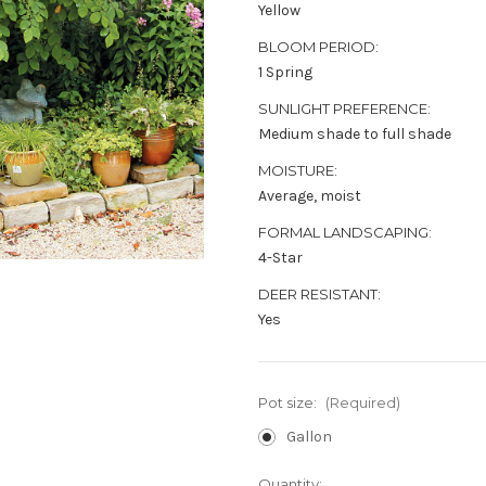
Yellow
BLOOM PERIOD:
1 Spring
SUNLIGHT PREFERENCE:
Medium shade to full shade
MOISTURE:
Average, moist
FORMAL LANDSCAPING:
4-Star
DEER RESISTANT:
Yes
Pot size:
(Required)
Gallon
Current
Quantity: