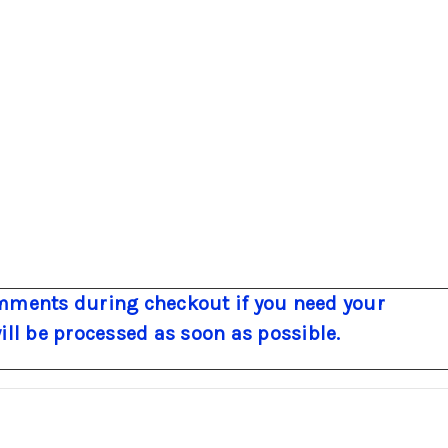
ments during checkout if you need your
will be processed as soon as possible.