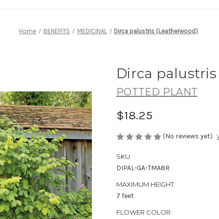
Home
BENEFITS
MEDICINAL
Dirca palustris (Leatherwood)
Dirca palustri
POTTED PLANT
$18.25
(No reviews yet)
SKU:
DIPAL-GA-TMA8R
MAXIMUM HEIGHT:
7 feet
FLOWER COLOR: