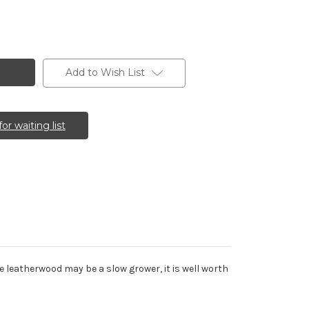
Add to Wish List
for waiting list
e leatherwood may be a slow grower, it is well worth