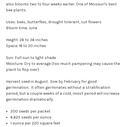
also blooms two to four weeks earlier. One of Missouri's best
bee plants.
Uses: bees, butterflies, drought tolerant, cut flowers
Bloom time: June
Height: 26 to 36 inches
Space: 16 to 20 inches
Sun: Full sun to light shade
Moisture: Dry to average (too much pampering may cause the
plant to flop over)
Harvest seed in August. Sow by February for good
germination. It often germinates without a stratification
period, but a couple weeks of a cold, moist period will increase
germination dramatically.
200 seeds per packet
6,625 seeds per ounce
1 ounce per 220 square feet