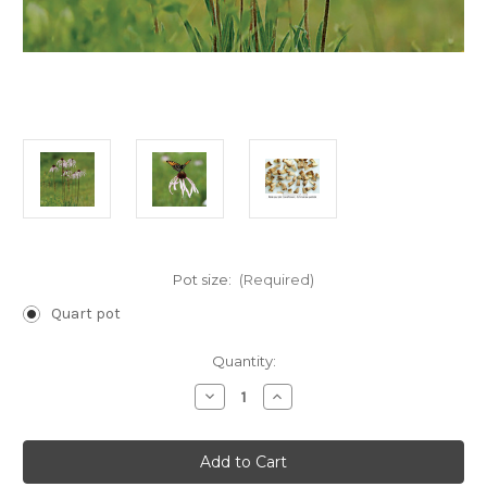
Pot size:
(Required)
Quart pot
Current
Quantity:
Stock:
Decrease
Increase
Quantity
Quantity
of
of
Echinacea
Echinacea
pallida
pallida
(Pale
(Pale