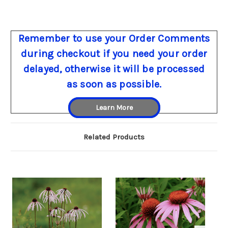
Remember to use your Order Comments
during checkout if you need your order
delayed, otherwise it will be processed
as soon as possible.
Learn More
Related Products