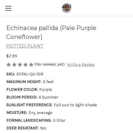
Echinacea pallida (Pale Purple
Coneflower)
POTTED PLANT
$7.95
(No reviews yet)
Write a Review
SKU:
ECPAL-QU-10R
MAXIMUM HEIGHT:
3 feet
FLOWER COLOR:
Purple
BLOOM PERIOD:
4 Summer
SUNLIGHT PREFERENCE:
Full sun to light shade
MOISTURE:
Dry, average
FORMAL LANDSCAPING:
3-Star
DEER RESISTANT:
Yes