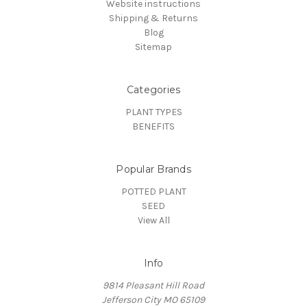
Website instructions
Shipping & Returns
Blog
Sitemap
Categories
PLANT TYPES
BENEFITS
Popular Brands
POTTED PLANT
SEED
View All
Info
9814 Pleasant Hill Road
Jefferson City MO 65109