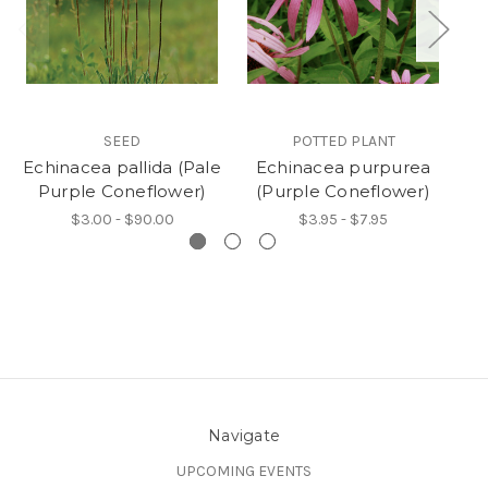
SEED
POTTED PLANT
Echinacea pallida (Pale
Echinacea purpurea
E
Purple Coneflower)
(Purple Coneflower)
(
$3.00 - $90.00
$3.95 - $7.95
Navigate
UPCOMING EVENTS