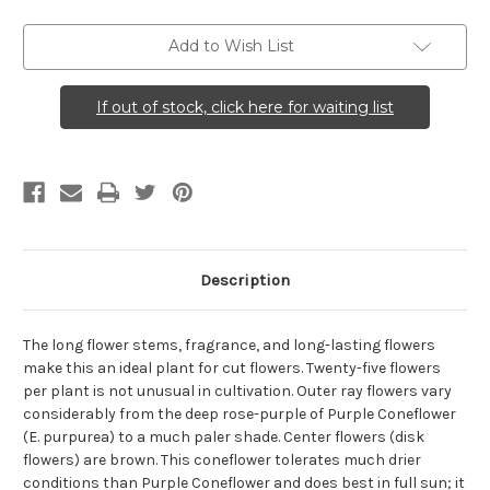
Purple
Purple
Coneflower)
Coneflower)
Add to Wish List
If out of stock, click here for waiting list
Description
The long flower stems, fragrance, and long-lasting flowers
make this an ideal plant for cut flowers. Twenty-five flowers
per plant is not unusual in cultivation. Outer ray flowers vary
considerably from the deep rose-purple of Purple Coneflower
(E. purpurea) to a much paler shade. Center flowers (disk
flowers) are brown. This coneflower tolerates much drier
conditions than Purple Coneflower and does best in full sun; it