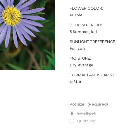
FLOWER COLOR:
Purple
BLOOM PERIOD:
5 Summer, fall
SUNLIGHT PREFERENCE:
Full sun
MOISTURE:
Dry, average
FORMAL LANDSCAPING:
4-Star
Pot size:
(Required)
Small pot
Quart pot