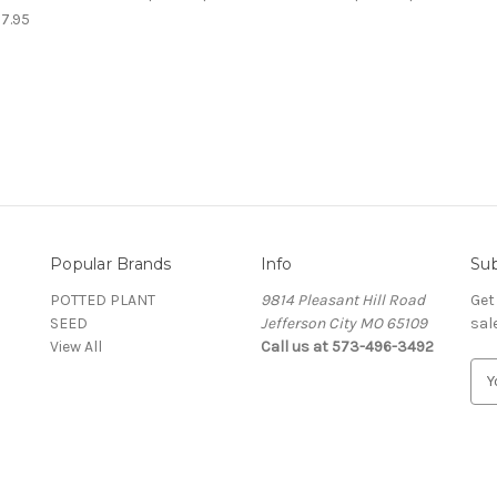
$7.95
Popular Brands
Info
Sub
POTTED PLANT
9814 Pleasant Hill Road
Get
SEED
Jefferson City MO 65109
sal
View All
Call us at 573-496-3492
E
m
a
i
l
A