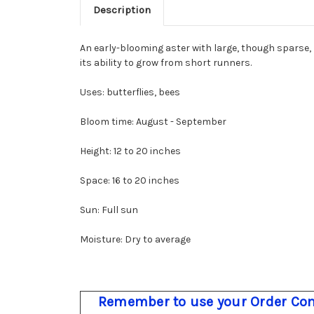
Description
An early-blooming aster with large, though sparse, p
its ability to grow from short runners.
Uses: butterflies, bees
Bloom time: August - September
Height: 12 to 20 inches
Space: 16 to 20 inches
Sun: Full sun
Moisture: Dry to average
Remember to use your Order Com