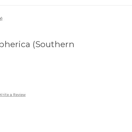
r)
pherica (Southern
Write a Review