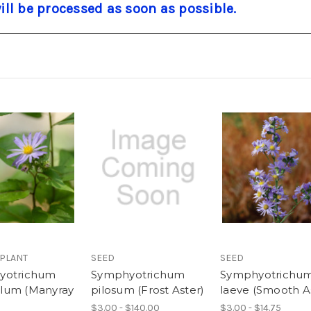
will be processed as soon as possible.
 PLANT
SEED
SEED
yotrichum
Symphyotrichum
Symphyotrichu
lum (Manyray
pilosum (Frost Aster)
laeve (Smooth A
$3.00 - $140.00
$3.00 - $14.75