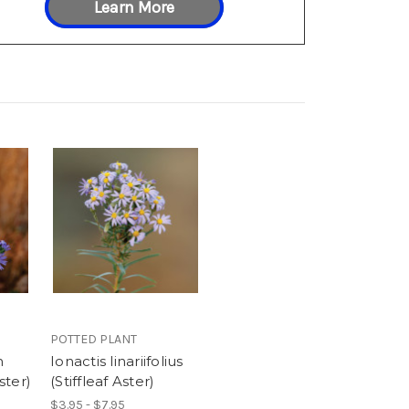
Learn More
POTTED PLANT
m
Ionactis linariifolius
ster)
(Stiffleaf Aster)
$3.95 - $7.95