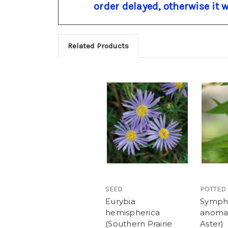
order delayed, otherwise it 
Related Products
SEED
POTTED
Eurybia
Symph
hemispherica
anoma
(Southern Prairie
Aster)