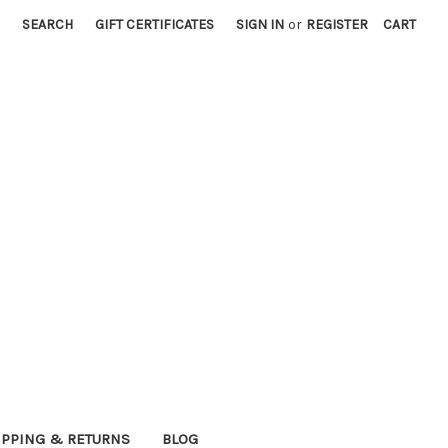
SEARCH
GIFT CERTIFICATES
SIGN IN
or
REGISTER
CART
IPPING & RETURNS
BLOG