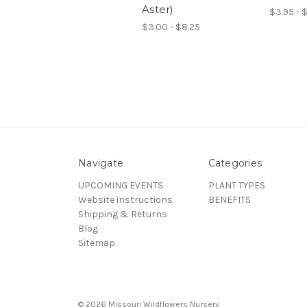
Aster)
$3.95 - 
$3.00 - $8.25
Navigate
Categories
UPCOMING EVENTS
PLANT TYPES
Website instructions
BENEFITS
Shipping & Returns
Blog
Sitemap
© 2026 Missouri Wildflowers Nursery