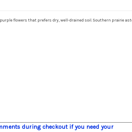
urple flowers that prefers dry, well-drained soil. Southern prairie as
ments during checkout if you need your