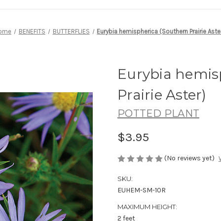
ome
BENEFITS
BUTTERFLIES
Eurybia hemispherica (Southern Prairie Aste
Eurybia hemis
Prairie Aster)
POTTED PLANT
$3.95
(No reviews yet)
SKU:
EUHEM-SM-10R
MAXIMUM HEIGHT:
2 feet