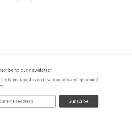
scribe to our newsletter
 the latest updates on new products and upcoming
es