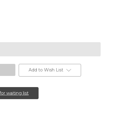
Add to Wish List
for waiting list