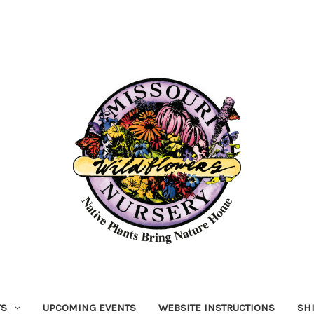
TS
UPCOMING EVENTS
WEBSITE INSTRUCTIONS
SH