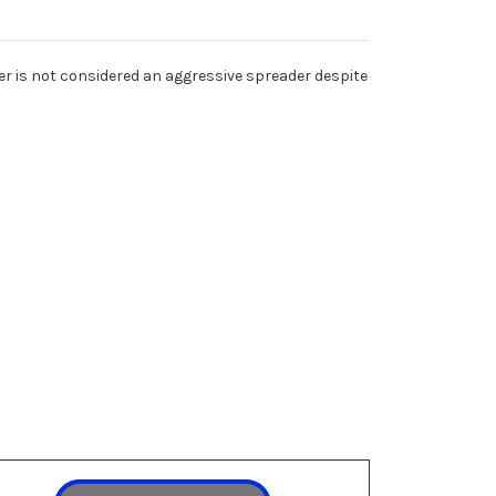
ter is not considered an aggressive spreader despite