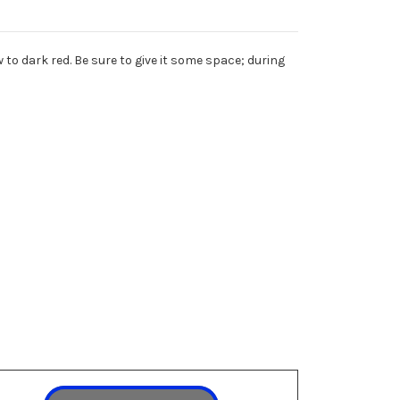
 to dark red. Be sure to give it some space; during