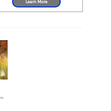
Learn More
um