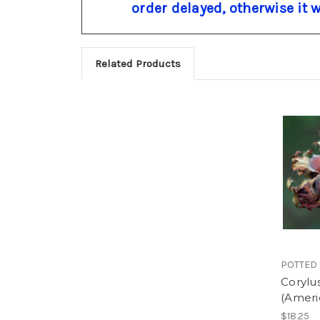
order delayed, otherwise it 
Related Products
POTTED
Corylu
(Ameri
$18.25