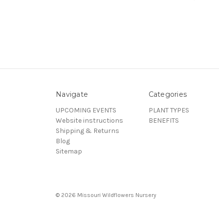
Navigate
Categories
UPCOMING EVENTS
PLANT TYPES
Website instructions
BENEFITS
Shipping & Returns
Blog
Sitemap
© 2026 Missouri Wildflowers Nursery