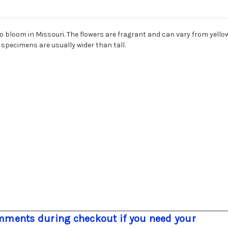
to bloom in Missouri. The flowers are fragrant and can vary from yellow
e specimens are usually wider than tall.
ments during checkout if you need your