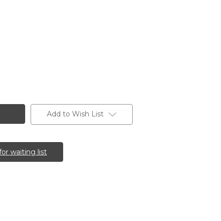
Add to Wish List
for waiting list