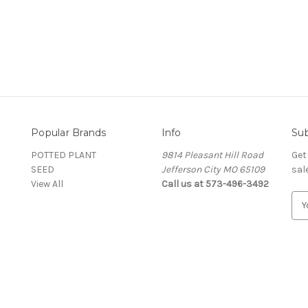
Popular Brands
Info
Sub
POTTED PLANT
9814 Pleasant Hill Road
Get
SEED
Jefferson City MO 65109
sal
View All
Call us at 573-496-3492
E
m
a
i
l
A
d
d