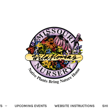
TS
UPCOMING EVENTS
WEBSITE INSTRUCTIONS
SH