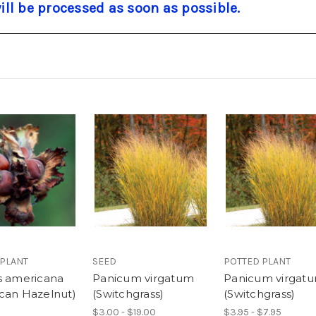
will be processed as soon as possible.
 PLANT
SEED
POTTED PLANT
s americana
Panicum virgatum
Panicum virgat
can Hazelnut)
(Switchgrass)
(Switchgrass)
$3.00 - $19.00
$3.95 - $7.95