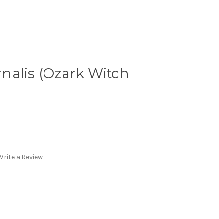
nalis (Ozark Witch
Write a Review