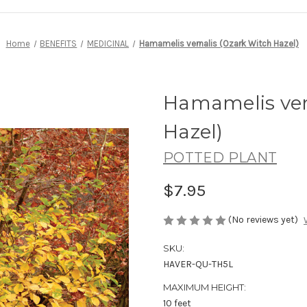
Home
BENEFITS
MEDICINAL
Hamamelis vernalis (Ozark Witch Hazel)
Hamamelis ver
Hazel)
POTTED PLANT
$7.95
(No reviews yet)
SKU:
HAVER-QU-TH5L
MAXIMUM HEIGHT:
10 feet