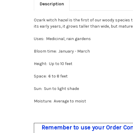
Description
Ozark witch hazel is the first of our woody species 
its early years, it grows taller than wide, but matur
Uses: Medicinal, rain gardens
Bloom time: January - March
Height: Up to 10 feet
Space: 6 to 8 feet
Sun: Sun to light shade
Moisture: Average to moist
Remember to use your Order Com