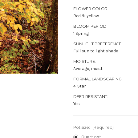
FLOWER COLOR:
Red & yellow
BLOOM PERIOD:
1 Spring
SUNLIGHT PREFERENCE:
Full sun to light shade
MOISTURE:
Average, moist
FORMAL LANDSCAPING:
4-Star
DEER RESISTANT:
Yes
Pot size:
(Required)
Quart pot