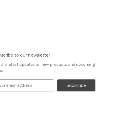
scribe to our newsletter
 the latest updates on new products and upcoming
es