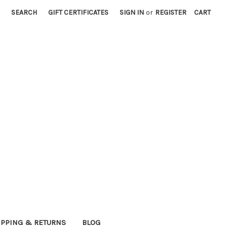
SEARCH
GIFT CERTIFICATES
SIGN IN
or
REGISTER
CART
IPPING & RETURNS
BLOG