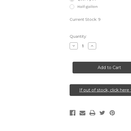
Half gallon
Current Stock:
9
Quantity:
Decrease
Increase
Quantity
Quantity
of
of
Hamamelis
Hamamelis
vernalis
vernalis
(Ozark
(Ozark
Witch
Witch
Hazel)
Hazel)
If out of stock, click here 