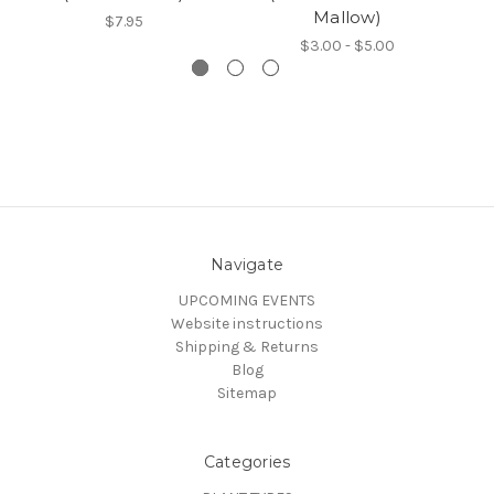
Mallow)
$7.95
$3.00 - $5.00
Navigate
UPCOMING EVENTS
Website instructions
Shipping & Returns
Blog
Sitemap
Categories