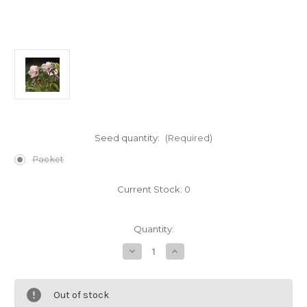
Seed quantity:
(Required)
Packet
Current Stock:
0
Quantity:
Decrease
Increase
Quantity
Quantity
of
of
Hibiscus
Hibiscus
lasiocarpos
lasiocarpos
Out of stock
(Rose
(Rose