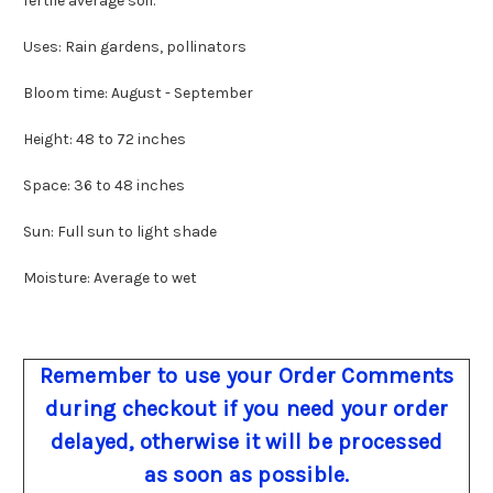
fertile average soil.
Uses: Rain gardens, pollinators
Bloom time: August - September
Height: 48 to 72 inches
Space: 36 to 48 inches
Sun: Full sun to light shade
Moisture: Average to wet
Remember to use your Order Comments
during checkout if you need your order
delayed, otherwise it will be processed
as soon as possible.