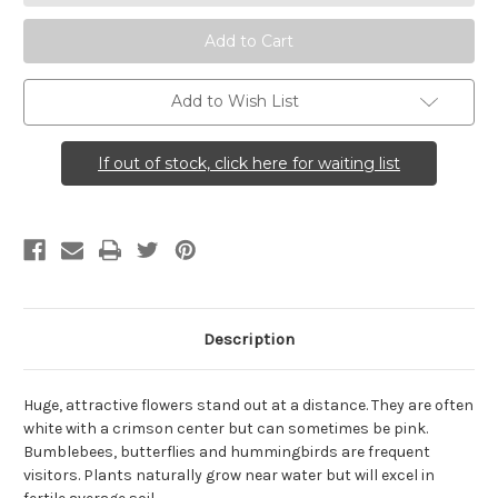
Mallow)
Mallow)
Add to Wish List
If out of stock, click here for waiting list
Description
Huge, attractive flowers stand out at a distance. They are often
white with a crimson center but can sometimes be pink.
Bumblebees, butterflies and hummingbirds are frequent
visitors. Plants naturally grow near water but will excel in