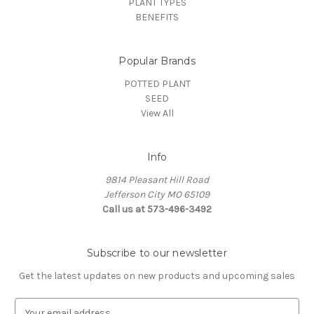
PLANT TYPES
BENEFITS
Popular Brands
POTTED PLANT
SEED
View All
Info
9814 Pleasant Hill Road
Jefferson City MO 65109
Call us at 573-496-3492
Subscribe to our newsletter
Get the latest updates on new products and upcoming sales
E