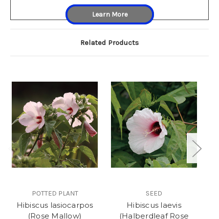
Learn More
Related Products
POTTED PLANT
SEED
Hibiscus lasiocarpos
Hibiscus laevis
(Rose Mallow)
(Halberdleaf Rose