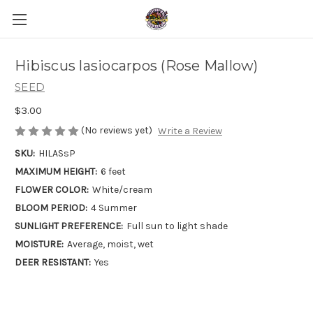
Hibiscus lasiocarpos (Rose Mallow)
SEED
$3.00
(No reviews yet)
Write a Review
SKU:
HILASsP
MAXIMUM HEIGHT:
6 feet
FLOWER COLOR:
White/cream
BLOOM PERIOD:
4 Summer
SUNLIGHT PREFERENCE:
Full sun to light shade
MOISTURE:
Average, moist, wet
DEER RESISTANT:
Yes