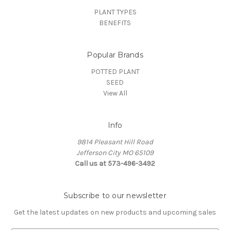
PLANT TYPES
BENEFITS
Popular Brands
POTTED PLANT
SEED
View All
Info
9814 Pleasant Hill Road
Jefferson City MO 65109
Call us at 573-496-3492
Subscribe to our newsletter
Get the latest updates on new products and upcoming sales