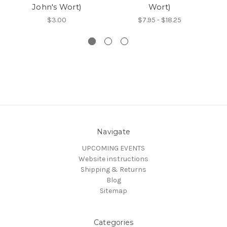
John's Wort)
Wort)
$3.00
$7.95 - $18.25
Navigate
UPCOMING EVENTS
Website instructions
Shipping & Returns
Blog
Sitemap
Categories