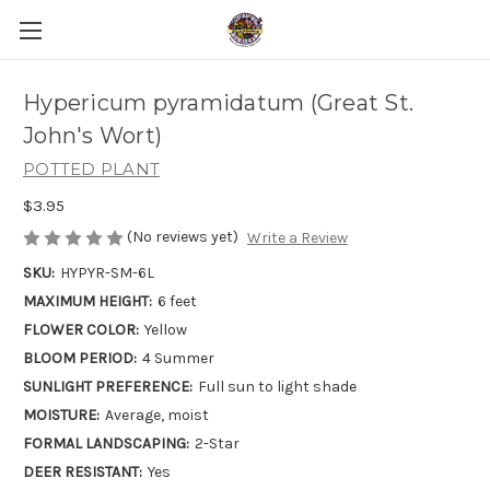
Hypericum pyramidatum (Great St.
John's Wort)
POTTED PLANT
$3.95
(No reviews yet)
Write a Review
SKU:
HYPYR-SM-6L
MAXIMUM HEIGHT:
6 feet
FLOWER COLOR:
Yellow
BLOOM PERIOD:
4 Summer
SUNLIGHT PREFERENCE:
Full sun to light shade
MOISTURE:
Average, moist
FORMAL LANDSCAPING:
2-Star
DEER RESISTANT:
Yes