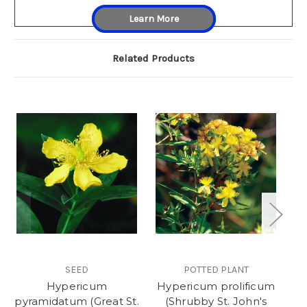
Learn More
Related Products
SEED
POTTED PLANT
Hypericum
Hypericum prolificum
H
pyramidatum (Great St.
(Shrubby St. John's