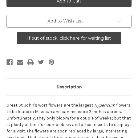
(Great
(Great
St.
St.
John's
John's
Wort)
Wort)
Add to Wish List
If out of stock, click here for waiting list
Description
Great St. John's wort flowers are the largest
Hypericum
flowers
to be found in Missouri and can measure 3 inches across.
Unfortunately, they only bloom for a couple of weeks; but that
is plenty of time for bumblebees and other insects to stop by
for a visit. The flowers are soon replaced by large, interesting
seed pods that change from bright green to dark brown as