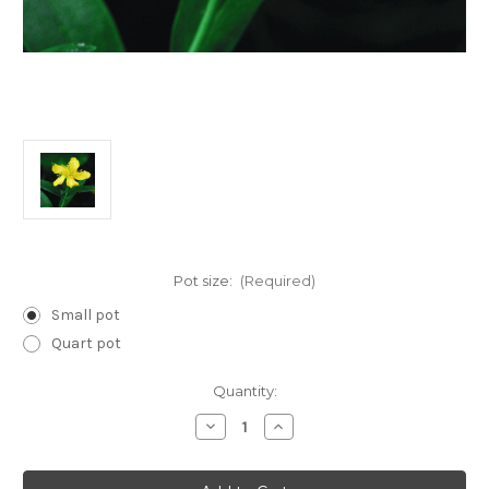
Pot size:
(Required)
Small pot
Quart pot
Current
Quantity:
Stock:
Decrease
Increase
Quantity
Quantity
of
of
Hypericum
Hypericum
pyramidatum
pyramidatum