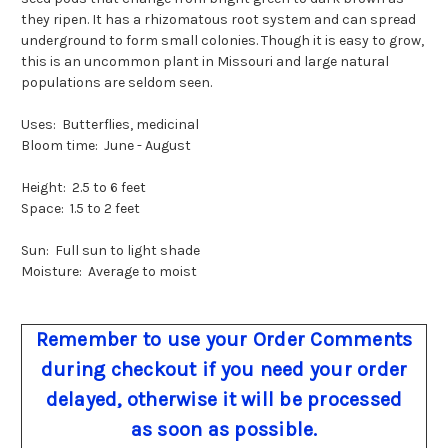
they ripen. It has a rhizomatous root system and can spread
underground to form small colonies. Though it is easy to grow,
this is an uncommon plant in Missouri and large natural
populations are seldom seen.
Uses: Butterflies, medicinal
Bloom time: June - August
Height: 2.5 to 6 feet
Space: 1.5 to 2 feet
Sun: Full sun to light shade
Moisture: Average to moist
Remember to use your Order Comments
during checkout if you need your order
delayed, otherwise it will be processed
as soon as possible.