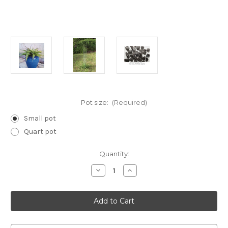
Pot size:
(Required)
Small pot
Quart pot
Current
Quantity:
Stock:
Decrease
Increase
Quantity
Quantity
of
of
Manfreda
Manfreda
virginica
virginica
(False
(False
Aloe)
Aloe)