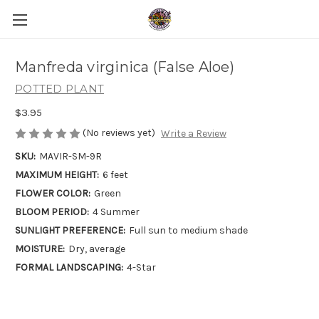
Manfreda virginica (False Aloe)
POTTED PLANT
$3.95
(No reviews yet)
Write a Review
SKU:
MAVIR-SM-9R
MAXIMUM HEIGHT:
6 feet
FLOWER COLOR:
Green
BLOOM PERIOD:
4 Summer
SUNLIGHT PREFERENCE:
Full sun to medium shade
MOISTURE:
Dry, average
FORMAL LANDSCAPING:
4-Star