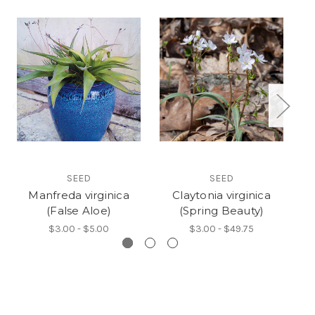
SEED
SEED
Manfreda virginica
Claytonia virginica
(False Aloe)
(Spring Beauty)
(
$3.00 - $5.00
$3.00 - $49.75