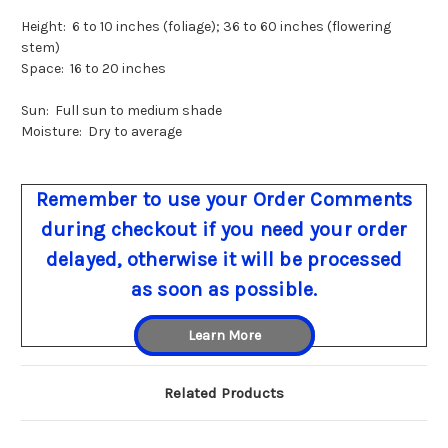
Height: 6 to 10 inches (foliage); 36 to 60 inches (flowering
stem)
Space: 16 to 20 inches
Sun: Full sun to medium shade
Moisture: Dry to average
Remember to use your Order Comments
during checkout if you need your order
delayed, otherwise it will be processed
as soon as possible.
Learn More
Related Products