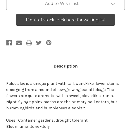
Add to Wish List
If out of stock, click here for waiting list
Description
False aloe is a unique plant with tall, wand-like flower stems
emerging from a mound of low-growing basal foliage. The
flowers are quite aromatic with a sweet, clove-like aroma.
Night-flying sphinx moths are the primary pollinators, but
hummingbirds and bumblebees also visit.
Uses: Container gardens, drought tolerant
Bloom time: June - July