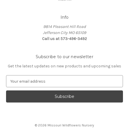
Info
9814 Pleasant Hill Road
Jefferson City MO 65109
Call us at 573-496-3492
Subscribe to our newsletter
Get the latest updates on new products and upcoming sales
E
m
a
i
l
A
d
d
© 2026 Missouri Wildflowers Nursery
r