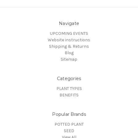
Navigate
UPCOMING EVENTS
Website instructions
Shipping & Returns
Blog
Sitemap
Categories
PLANT TYPES
BENEFITS
Popular Brands
POTTED PLANT
SEED
View All