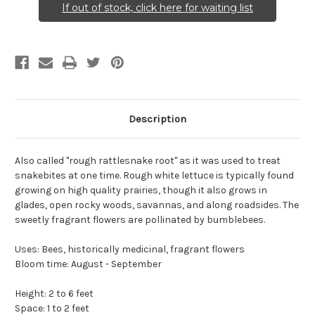
If out of stock, click here for waiting list
Description
Also called "rough rattlesnake root" as it was used to treat
snakebites at one time. Rough white lettuce is typically found
growing on high quality prairies, though it also grows in
glades, open rocky woods, savannas, and along roadsides. The
sweetly fragrant flowers are pollinated by bumblebees.
Uses: Bees, historically medicinal, fragrant flowers
Bloom time: August - September
Height: 2 to 6 feet
Space: 1 to 2 feet