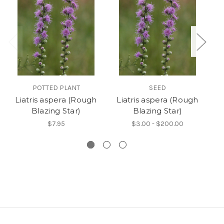
POTTED PLANT
SEED
Liatris aspera (Rough
Liatris aspera (Rough
Blazing Star)
Blazing Star)
$7.95
$3.00 - $200.00