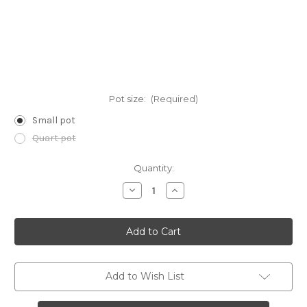
Pot size:
(Required)
Small pot
Quart pot
Current
Quantity:
Stock:
Decrease
Increase
Quantity
Quantity
of
of
Nabalus
Nabalus
asper
asper
(Rough
(Rough
White
White
Lettuce)
Lettuce)
Add to Wish List