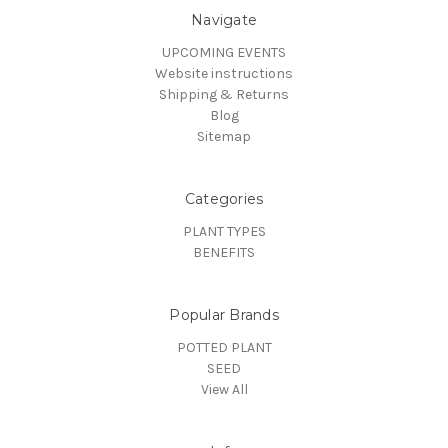
Navigate
UPCOMING EVENTS
Website instructions
Shipping & Returns
Blog
Sitemap
Categories
PLANT TYPES
BENEFITS
Popular Brands
POTTED PLANT
SEED
View All