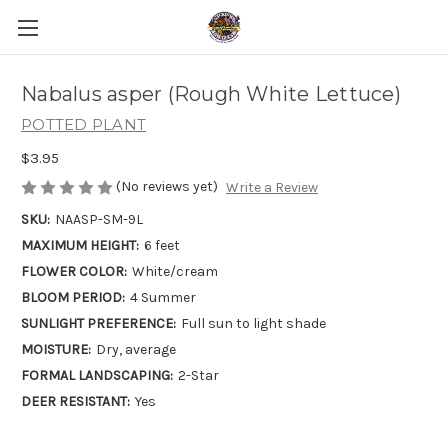
Nabalus asper (Rough White Lettuce)
POTTED PLANT
$3.95
(No reviews yet)
Write a Review
SKU:
NAASP-SM-9L
MAXIMUM HEIGHT:
6 feet
FLOWER COLOR:
White/cream
BLOOM PERIOD:
4 Summer
SUNLIGHT PREFERENCE:
Full sun to light shade
MOISTURE:
Dry, average
FORMAL LANDSCAPING:
2-Star
DEER RESISTANT:
Yes