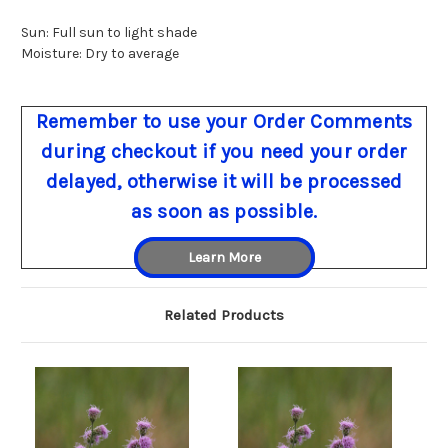
Sun: Full sun to light shade
Moisture: Dry to average
Remember to use your Order Comments
during checkout if you need your order
delayed, otherwise it will be processed
as soon as possible.
Learn More
Related Products