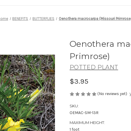
Home
BENEFITS
BUTTERFLIES
Oenothera macrocarpa (Missouri Primrose
Oenothera mac
Primrose)
POTTED PLANT
$3.95
(No reviews yet)
SKU:
OEMAC-SM-13R
MAXIMUM HEIGHT:
1 foot