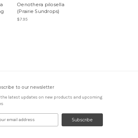
ba
Oenothera pilosella
ng
(Prairie Sundrops)
$7.95
scribe to our newsletter
 the latest updates on new products and upcoming
es