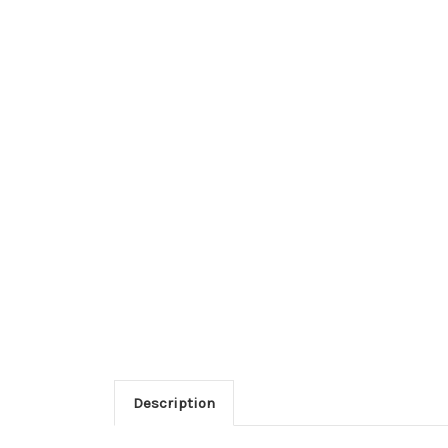
Description