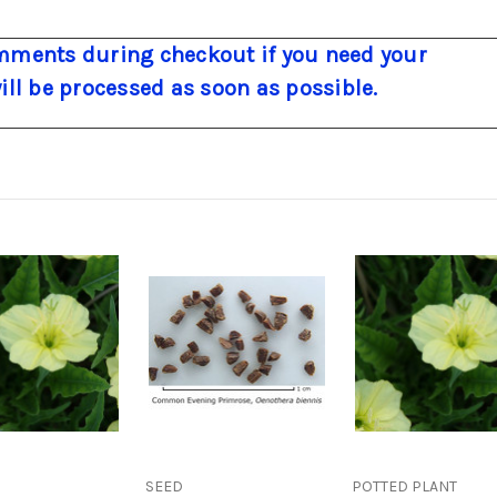
ments during checkout if you need your
will be processed as soon as possible.
SEED
POTTED PLANT