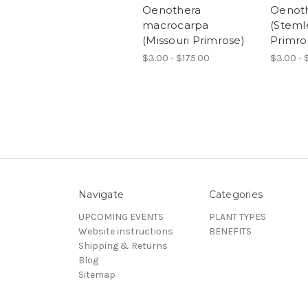
Oenothera
Oenoth
macrocarpa
(Steml
(Missouri Primrose)
Primro
$3.00 - $175.00
$3.00 - 
Navigate
Categories
UPCOMING EVENTS
PLANT TYPES
Website instructions
BENEFITS
Shipping & Returns
Blog
Sitemap