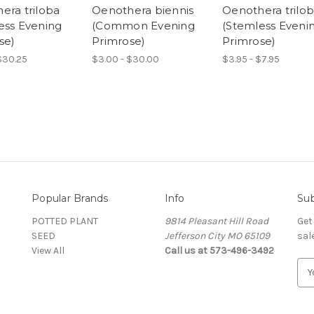
era triloba
Oenothera biennis
Oenothera trilo
ess Evening
(Common Evening
(Stemless Eveni
se)
Primrose)
Primrose)
$30.25
$3.00 - $30.00
$3.95 - $7.95
Popular Brands
Info
Sub
POTTED PLANT
9814 Pleasant Hill Road
Get
SEED
Jefferson City MO 65109
sal
View All
Call us at 573-496-3492
E
m
a
i