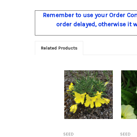
Remember to use your Order Com
order delayed, otherwise it 
Related Products
SEED
SEED