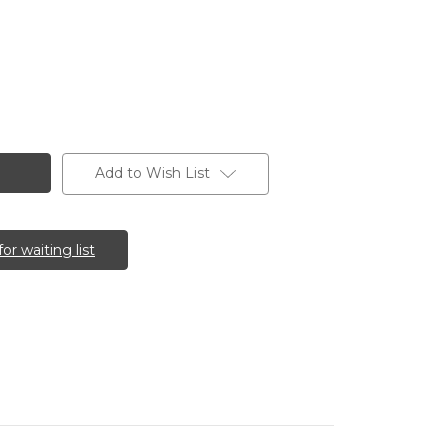
Add to Wish List
for waiting list