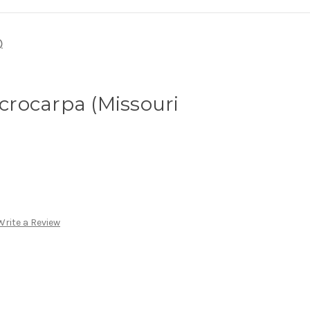
)
rocarpa (Missouri
Write a Review