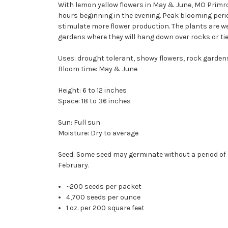
With lemon yellow flowers in May & June, MO Primros
hours beginning in the evening. Peak blooming peri
stimulate more flower production. The plants are w
gardens where they will hang down over rocks or ties.
Uses: drought tolerant, showy flowers, rock gardens
Bloom time: May & June
Height: 6 to 12 inches
Space: 18 to 36 inches
Sun: Full sun
Moisture: Dry to average
Seed: Some seed may germinate without a period of co
February.
~200 seeds per packet
4,700 seeds per ounce
1 oz. per 200 square feet