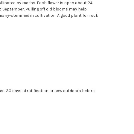
ollinated by moths. Each flower is open about 24
to September. Pulling off old blooms may help
many-stemmed in cultivation. A good plant for rock
east 30 days stratification or sow outdoors before