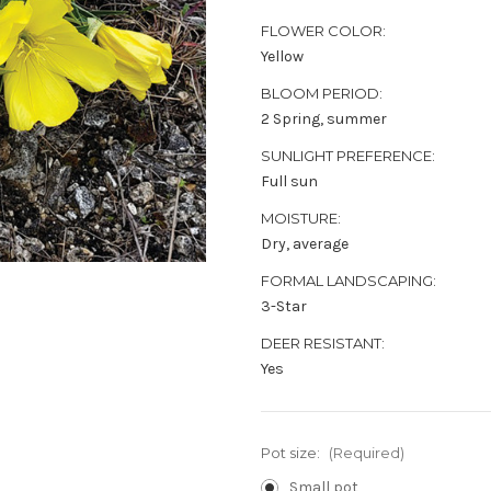
FLOWER COLOR:
Yellow
BLOOM PERIOD:
2 Spring, summer
SUNLIGHT PREFERENCE:
Full sun
MOISTURE:
Dry, average
FORMAL LANDSCAPING:
3-Star
DEER RESISTANT:
Yes
Pot size:
(Required)
Small pot