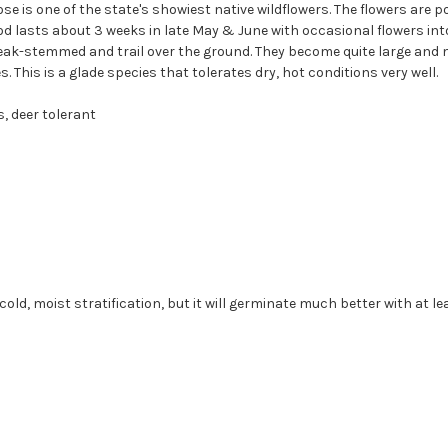
e is one of the state's showiest native wildflowers. The flowers are p
od lasts about 3 weeks in late May & June with occasional flowers in
eak-stemmed and trail over the ground. They become quite large and 
 This is a glade species that tolerates dry, hot conditions very well.
, deer tolerant
ld, moist stratification, but it will germinate much better with at l