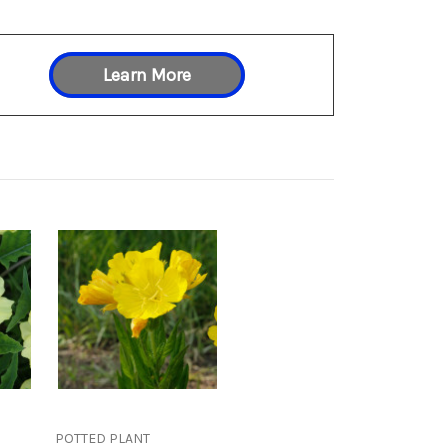
Learn More
POTTED PLANT