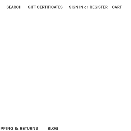
SEARCH
GIFT CERTIFICATES
SIGN IN
or
REGISTER
CART
IPPING & RETURNS
BLOG