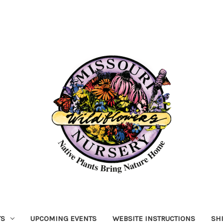
TS
UPCOMING EVENTS
WEBSITE INSTRUCTIONS
SH