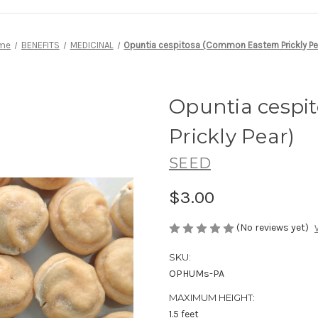
me
BENEFITS
MEDICINAL
Opuntia cespitosa (Common Eastern Prickly Pe
Opuntia cespi
Prickly Pear)
SEED
$3.00
(No reviews yet)
SKU:
OPHUMs-PA
MAXIMUM HEIGHT:
1.5 feet