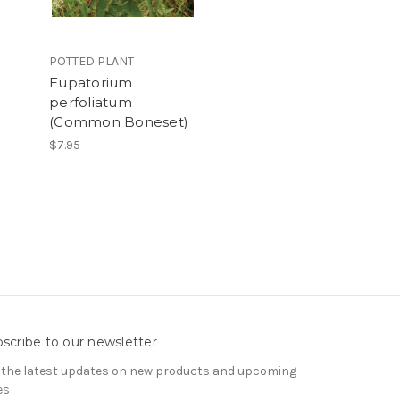
POTTED PLANT
Eupatorium
perfoliatum
(Common Boneset)
$7.95
scribe to our newsletter
 the latest updates on new products and upcoming
es