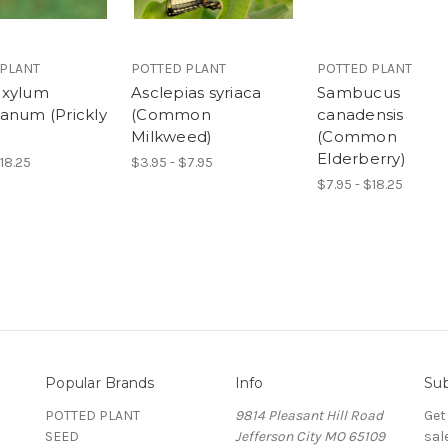
 PLANT
POTTED PLANT
POTTED PLANT
oxylum
Asclepias syriaca
Sambucus
anum (Prickly
(Common
canadensis
Milkweed)
(Common
Elderberry)
$18.25
$3.95 - $7.95
$7.95 - $18.25
Popular Brands
Info
Sub
POTTED PLANT
9814 Pleasant Hill Road
Get
SEED
Jefferson City MO 65109
sal