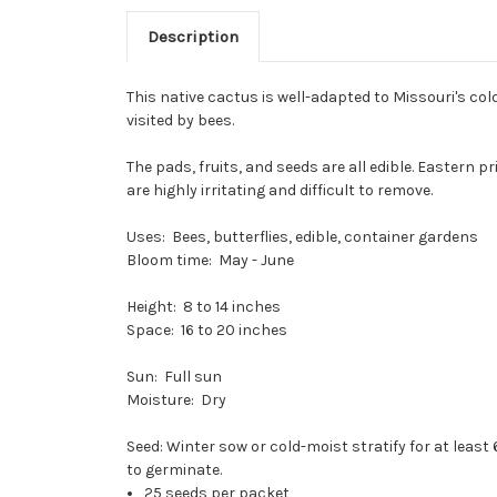
Description
This native cactus is well-adapted to Missouri's co
visited by bees.
The pads, fruits, and seeds are all edible. Eastern p
are highly irritating and difficult to remove.
Uses: Bees, butterflies, edible, container gardens
Bloom time: May - June
Height: 8 to 14 inches
Space: 16 to 20 inches
Sun: Full sun
Moisture: Dry
Seed: Winter sow or cold-moist stratify for at leas
to germinate.
25 seeds per packet