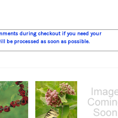
ments during checkout if you need your
will be processed as soon as possible.