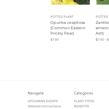
POTTED PLANT
POTTED
Opuntia cespitosa
Zanth
(Common Eastern
americ
Prickly Pear)
Ash)
$7.95
$7.95 - 
Navigate
Categories
UPCOMING EVENTS
PLANT TYPES
Website instructions
BENEFITS