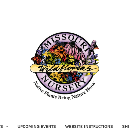
TS
UPCOMING EVENTS
WEBSITE INSTRUCTIONS
SH