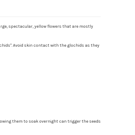
rge, spectacular, yellow flowers that are mostly
ochids". Avoid skin contact with the glochids as they
llowing them to soak overnight can trigger the seeds