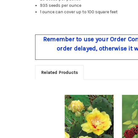
935 seeds per ounce
1 ounce can cover up to 100 square feet
Remember to use your Order Com
order delayed, otherwise it 
Related Products