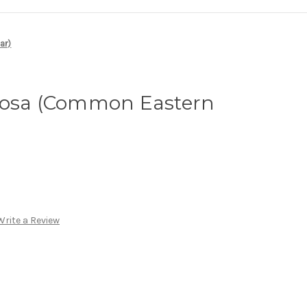
ar)
tosa (Common Eastern
Write a Review