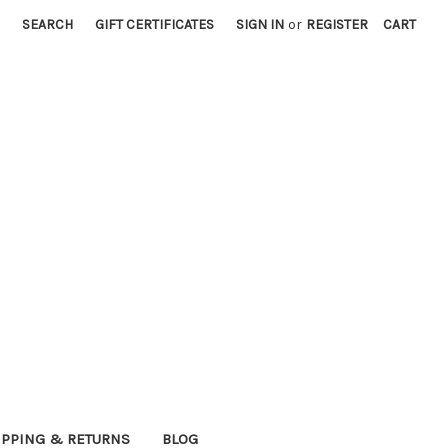
SEARCH
GIFT CERTIFICATES
SIGN IN
or
REGISTER
CART
IPPING & RETURNS
BLOG