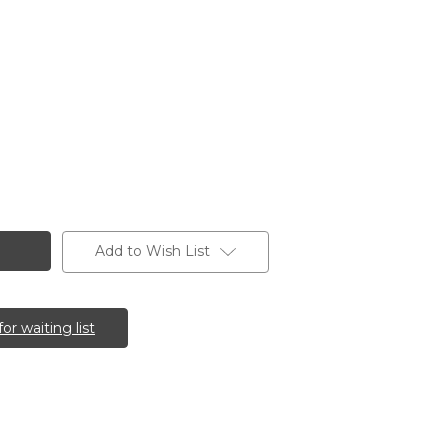
Add to Wish List
for waiting list