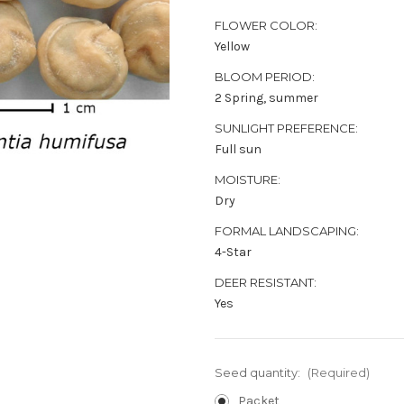
FLOWER COLOR:
Yellow
BLOOM PERIOD:
2 Spring, summer
SUNLIGHT PREFERENCE:
Full sun
MOISTURE:
Dry
FORMAL LANDSCAPING:
4-Star
DEER RESISTANT:
Yes
Seed quantity:
(Required)
Packet