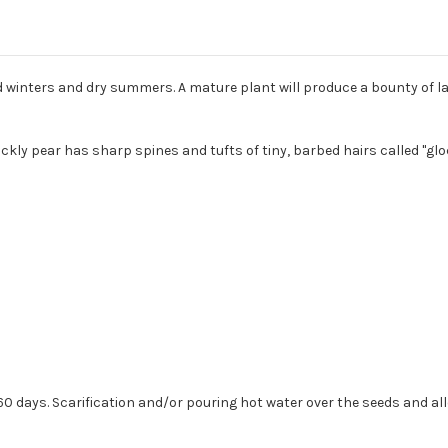
ld winters and dry summers. A mature plant will produce a bounty of la
rickly pear has sharp spines and tufts of tiny, barbed hairs called "gl
t 60 days. Scarification and/or pouring hot water over the seeds and a