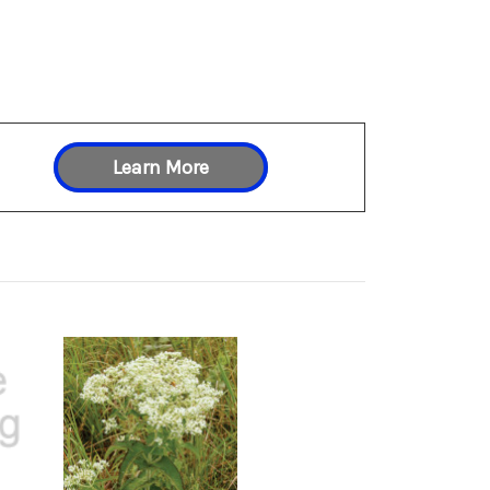
Learn More