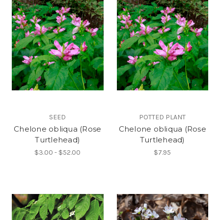
SEED
POTTED PLANT
Chelone obliqua (Rose
Chelone obliqua (Rose
Turtlehead)
Turtlehead)
$3.00 - $52.00
$7.95