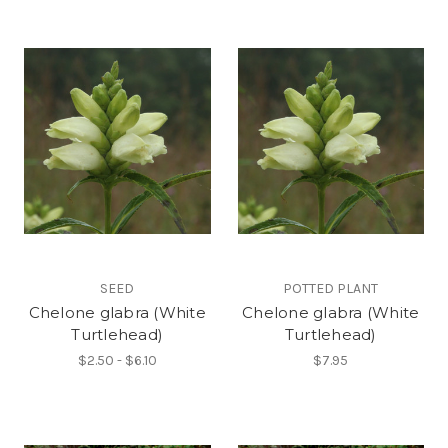
SEED
POTTED PLANT
Chelone glabra (White
Chelone glabra (White
Turtlehead)
Turtlehead)
$2.50 - $6.10
$7.95