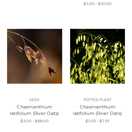
$3.00 - $30.00
SEED
POTTED PLANT
Chasmanthium
Chasmanthium
latifolium (River Oats)
latifolium (River Oats)
$3.00 - $88.00
$3.95 - $7.95