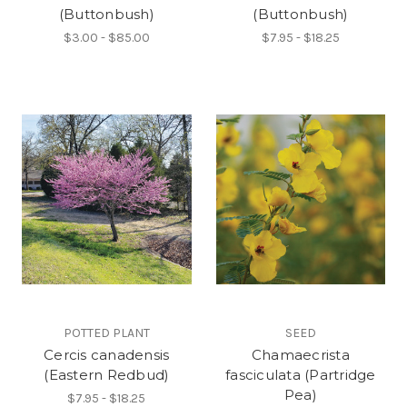
(Buttonbush)
(Buttonbush)
$3.00 - $85.00
$7.95 - $18.25
POTTED PLANT
SEED
Cercis canadensis
Chamaecrista
(Eastern Redbud)
fasciculata (Partridge
Pea)
$7.95 - $18.25