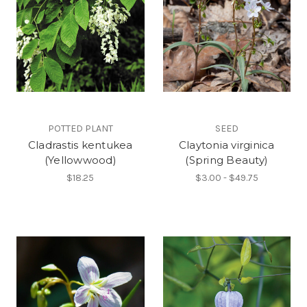
POTTED PLANT
SEED
Cladrastis kentukea
Claytonia virginica
(Yellowwood)
(Spring Beauty)
$18.25
$3.00 - $49.75