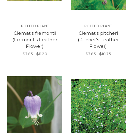
POTTED PLANT
POTTED PLANT
Clematis fremontii
Clematis pitcheri
(Fremont's Leather
(Pitcher's Leather
Flower)
Flower)
$7.95 - $11.30
$7.95 - $10.75