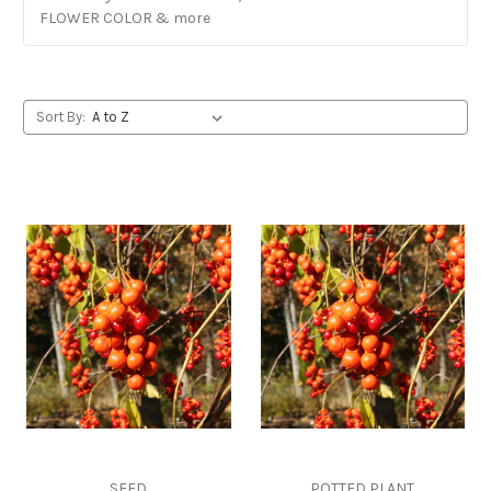
FLOWER COLOR & more
Sort By:
SEED
POTTED PLANT