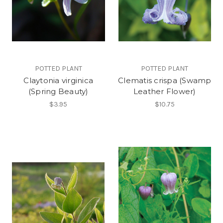
POTTED PLANT
POTTED PLANT
Claytonia virginica
Clematis crispa (Swamp
(Spring Beauty)
Leather Flower)
$3.95
$10.75