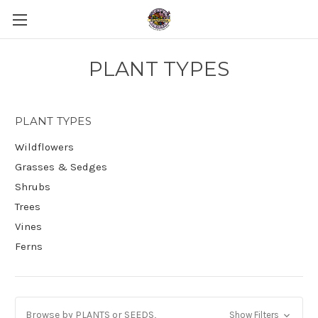
PLANT TYPES
PLANT TYPES
Wildflowers
Grasses & Sedges
Shrubs
Trees
Vines
Ferns
Browse by PLANTS or SEEDS,
Show Filters