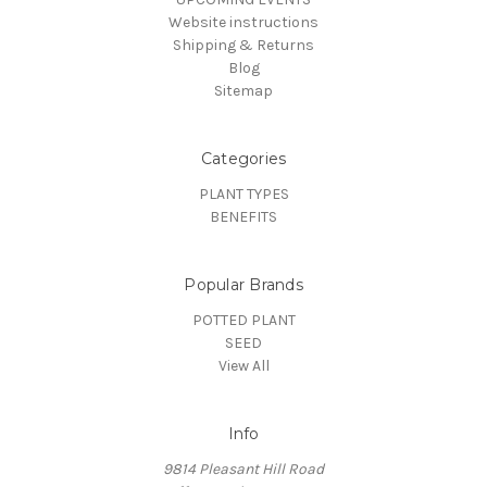
Website instructions
Shipping & Returns
Blog
Sitemap
Categories
PLANT TYPES
BENEFITS
Popular Brands
POTTED PLANT
SEED
View All
Info
9814 Pleasant Hill Road