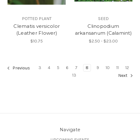
POTTED PLANT
SEED
Clematis versicolor
Clinopodium
(Leather Flower)
arkansanum (Calamint)
$10.75
$2.50 - $23.00
3
4
5
6
7
8
9
10
11
12
Previous
13
Next
Navigate
UPCOMING EVENTS