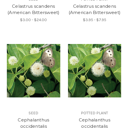
Celastrus scandens
Celastrus scandens
(American Bittersweet)
(American Bittersweet)
$3.00 - $24.00
$3.95 - $7.95
SEED
POTTED PLANT
Cephalanthus
Cephalanthus
occidentalis
occidentalis