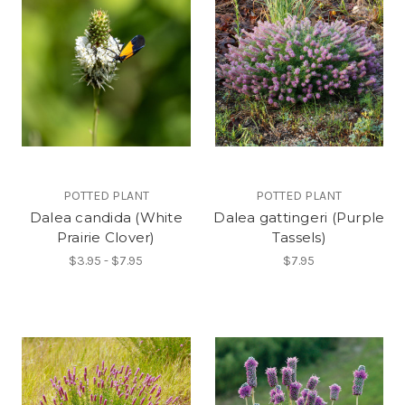
POTTED PLANT
POTTED PLANT
Dalea candida (White
Dalea gattingeri (Purple
Prairie Clover)
Tassels)
$3.95 - $7.95
$7.95