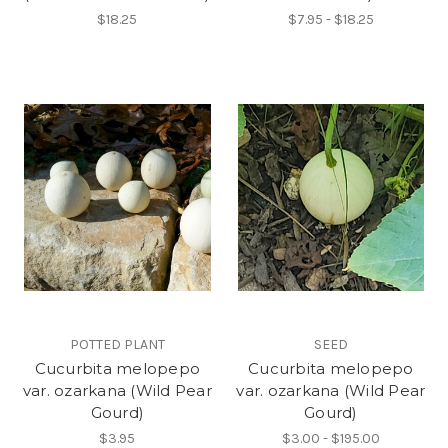
$18.25
$7.95 - $18.25
POTTED PLANT
SEED
Cucurbita melopepo
Cucurbita melopepo
var. ozarkana (Wild Pear
var. ozarkana (Wild Pear
Gourd)
Gourd)
$3.95
$3.00 - $195.00