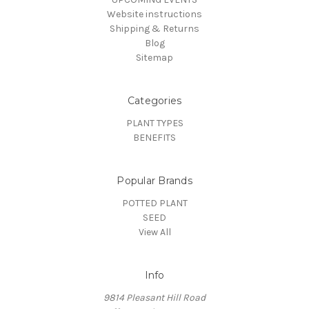
Website instructions
Shipping & Returns
Blog
Sitemap
Categories
PLANT TYPES
BENEFITS
Popular Brands
POTTED PLANT
SEED
View All
Info
9814 Pleasant Hill Road