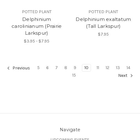
POTTED PLANT
POTTED PLANT
Delphinium
Delphinium exaltatum
carolinianum (Prairie
(Tall Larkspur)
Larkspur)
$7.95
$3.95 - $7.95
5
6
7
8
9
10
11
12
13
14
Previous
15
Next
Navigate
UPCOMING EVENTS