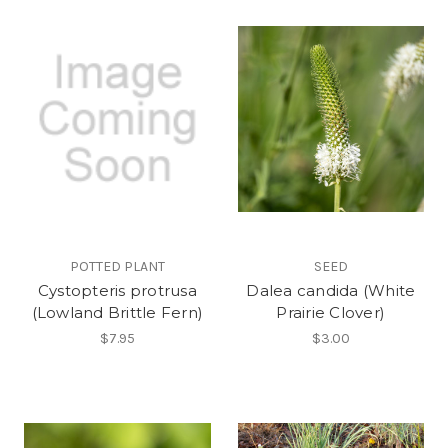
POTTED PLANT
SEED
Cystopteris protrusa
Dalea candida (White
(Lowland Brittle Fern)
Prairie Clover)
$7.95
$3.00