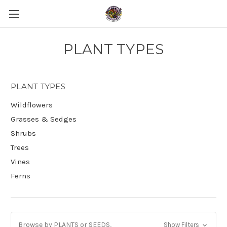
PLANT TYPES
PLANT TYPES
Wildflowers
Grasses & Sedges
Shrubs
Trees
Vines
Ferns
Browse by PLANTS or SEEDS,
Show Filters