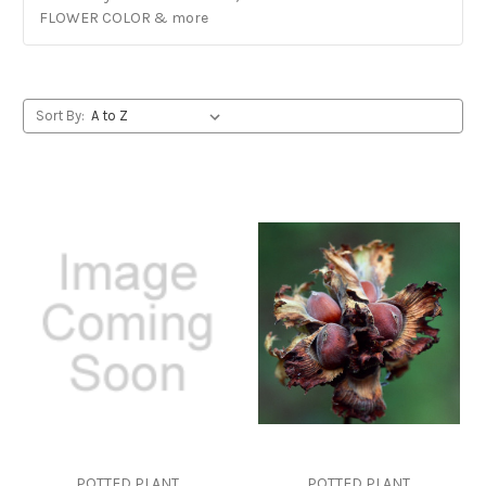
FLOWER COLOR & more
Sort By:
POTTED PLANT
POTTED PLANT