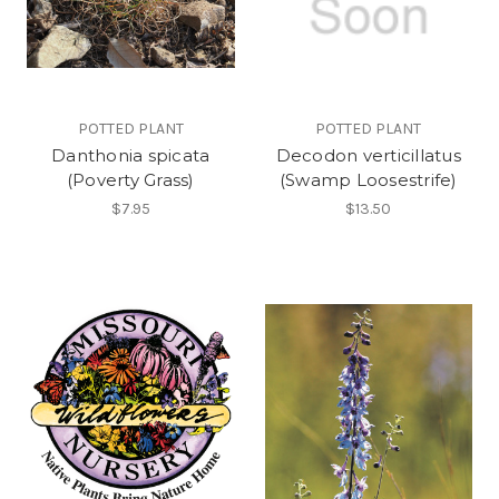
POTTED PLANT
POTTED PLANT
Danthonia spicata
Decodon verticillatus
(Poverty Grass)
(Swamp Loosestrife)
$7.95
$13.50