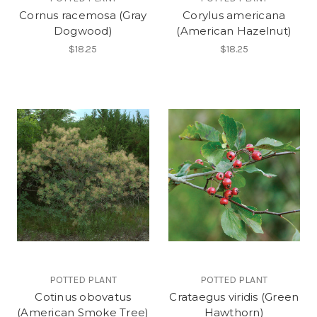
Cornus racemosa (Gray
Corylus americana
Dogwood)
(American Hazelnut)
$18.25
$18.25
POTTED PLANT
POTTED PLANT
Cotinus obovatus
Crataegus viridis (Green
(American Smoke Tree)
Hawthorn)