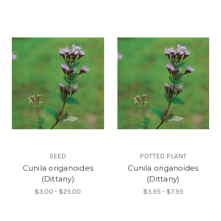
SEED
POTTED PLANT
Cunila origanoides
Cunila origanoides
(Dittany)
(Dittany)
$3.00 - $25.00
$3.95 - $7.95