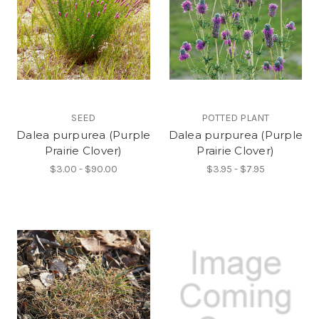
SEED
POTTED PLANT
Dalea purpurea (Purple
Dalea purpurea (Purple
Prairie Clover)
Prairie Clover)
$3.00 - $90.00
$3.95 - $7.95