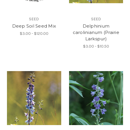
SEED
SEED
Deep Soil Seed Mix
Delphinium
carolinianum (Prairie
$3.00 - $120.00
Larkspur)
$3.00 - $10.50