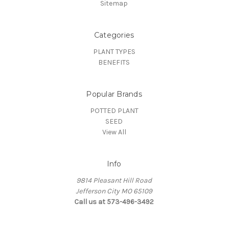
Sitemap
Categories
PLANT TYPES
BENEFITS
Popular Brands
POTTED PLANT
SEED
View All
Info
9814 Pleasant Hill Road
Jefferson City MO 65109
Call us at 573-496-3492