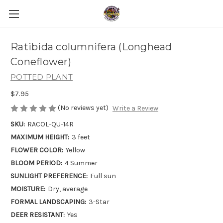
Ratibida columnifera (Longhead
Coneflower)
POTTED PLANT
$7.95
(No reviews yet)
Write a Review
SKU:
RACOL-QU-14R
MAXIMUM HEIGHT:
3 feet
FLOWER COLOR:
Yellow
BLOOM PERIOD:
4 Summer
SUNLIGHT PREFERENCE:
Full sun
MOISTURE:
Dry, average
FORMAL LANDSCAPING:
3-Star
DEER RESISTANT:
Yes