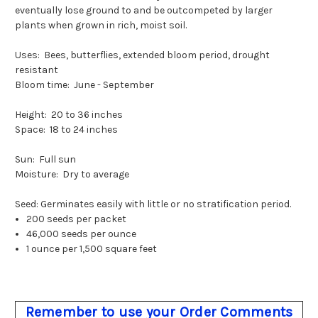
eventually lose ground to and be outcompeted by larger
plants when grown in rich, moist soil.
Uses: Bees, butterflies, extended bloom period, drought
resistant
Bloom time: June - September
Height: 20 to 36 inches
Space: 18 to 24 inches
Sun: Full sun
Moisture: Dry to average
Seed: Germinates easily with little or no stratification period.
200 seeds per packet
46,000 seeds per ounce
1 ounce per 1,500 square feet
Remember to use your Order Comments