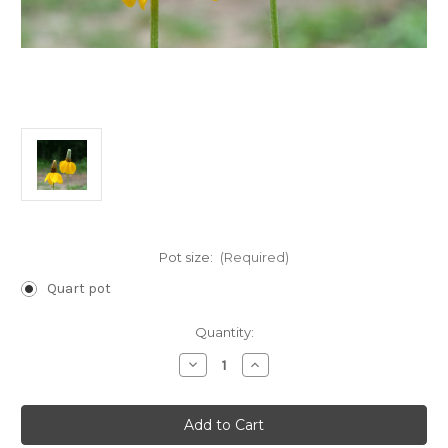
Pot size:
(Required)
Quart pot
Current
Quantity:
Stock:
Decrease
Increase
Quantity
Quantity
of
of
Ratibida
Ratibida
columnifera
columnifera
(Longhead
(Longhead