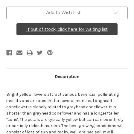
Coneflower)
Coneflower)
Add to Wish List
If out of stock, click here for waiting list
Description
Bright yellow flowers attract various beneficial pollinating
insects and are present for several months. Longhead
coneflower is closely related to grayhead coneflower. It is
shorter than grayhead coneflower and has a longer/taller
"cone". The petals are typically yellow but can can be entirely
or partially reddish maroon. The best growing conditions will
consist of lots of sun and rocky, well-drained soil. It will