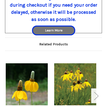
during checkout if you need your order
delayed, otherwise it will be processed
as soon as possible.
Learn More
Related Products