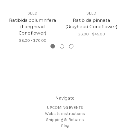
SEED
SEED
Ratibida columnifera
Ratibida pinnata
(Longhead
(Grayhead Coneflower)
(G
Coneflower)
$3.00 - $45.00
$3.00 - $70.00
Navigate
UPCOMING EVENTS
Website instructions
Shipping & Returns
Blog