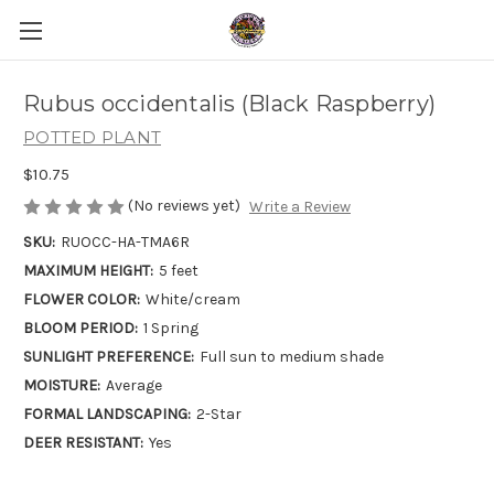
Rubus occidentalis (Black Raspberry)
POTTED PLANT
$10.75
(No reviews yet)
Write a Review
SKU:
RUOCC-HA-TMA6R
MAXIMUM HEIGHT:
5 feet
FLOWER COLOR:
White/cream
BLOOM PERIOD:
1 Spring
SUNLIGHT PREFERENCE:
Full sun to medium shade
MOISTURE:
Average
FORMAL LANDSCAPING:
2-Star
DEER RESISTANT:
Yes