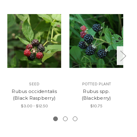
SEED
POTTED PLANT
Rubus occidentalis
Rubus spp.
(Black Raspberry)
(Blackberry)
$3.00 - $12.50
$10.75