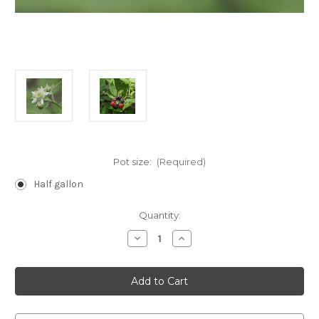
Pot size:
(Required)
Half gallon
Current
Quantity:
Stock:
Decrease
Increase
Quantity
Quantity
of
of
Rubus
Rubus
occidentalis
occidentalis
(Black
(Black
Raspberry)
Raspberry)