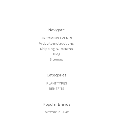
Navigate
UPCOMING EVENTS
Website instructions
Shipping & Returns
Blog
Sitemap
Categories
PLANT TYPES
BENEFITS
Popular Brands
POTTED PLANT