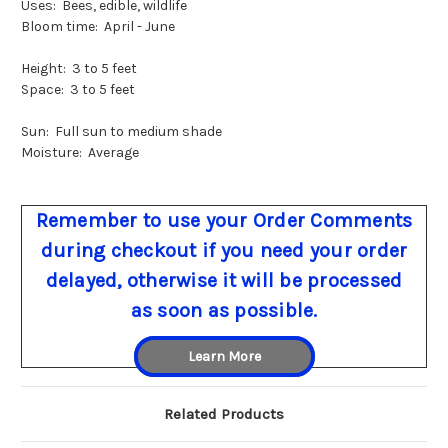
Uses: Bees, edible, wildlife
Bloom time: April - June
Height: 3 to 5 feet
Space: 3 to 5 feet
Sun: Full sun to medium shade
Moisture: Average
Remember to use your Order Comments
during checkout if you need your order
delayed, otherwise it will be processed
as soon as possible.
Learn More
Related Products