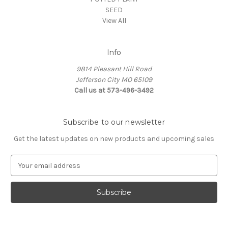
SEED
View All
Info
9814 Pleasant Hill Road
Jefferson City MO 65109
Call us at 573-496-3492
Subscribe to our newsletter
Get the latest updates on new products and upcoming sales
E
m
a
i
l
A
d