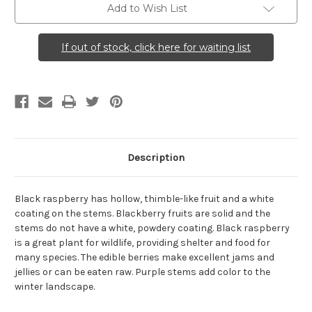
Add to Wish List
If out of stock, click here for waiting list
Description
Black raspberry has hollow, thimble-like fruit and a white
coating on the stems. Blackberry fruits are solid and the
stems do not have a white, powdery coating. Black raspberry
is a great plant for wildlife, providing shelter and food for
many species. The edible berries make excellent jams and
jellies or can be eaten raw. Purple stems add color to the
winter landscape.