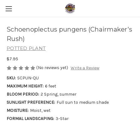
Schoenoplectus pungens (Chairmaker's
Rush)
POTTED PLANT
$7.95
(No reviews yet)
Write a Review
SKU:
SCPUN-QU
MAXIMUM HEIGHT:
6 feet
BLOOM PERIOD:
2 Spring, summer
SUNLIGHT PREFERENCE:
Full sun to medium shade
MOISTURE:
Moist, wet
FORMAL LANDSCAPING:
3-Star