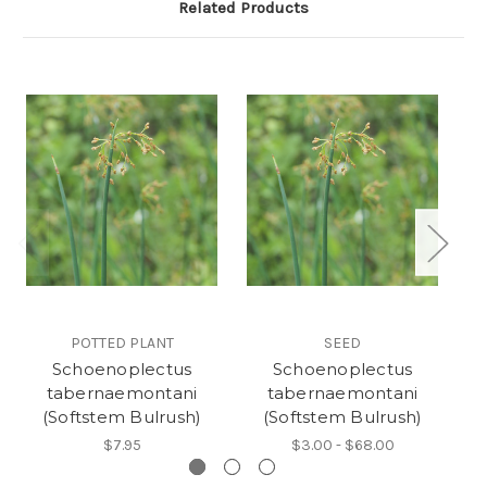
Related Products
POTTED PLANT
SEED
Schoenoplectus
Schoenoplectus
Ju
tabernaemontani
tabernaemontani
(Softstem Bulrush)
(Softstem Bulrush)
$7.95
$3.00 - $68.00