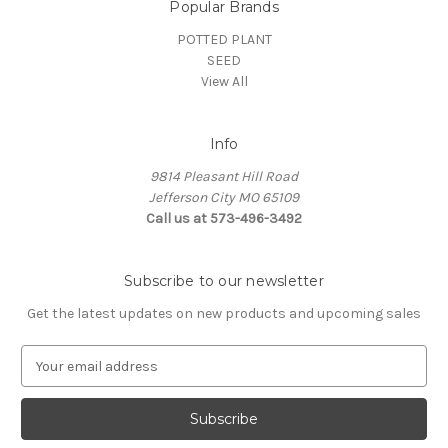
Popular Brands
POTTED PLANT
SEED
View All
Info
9814 Pleasant Hill Road
Jefferson City MO 65109
Call us at 573-496-3492
Subscribe to our newsletter
Get the latest updates on new products and upcoming sales
E
m
a
i
l