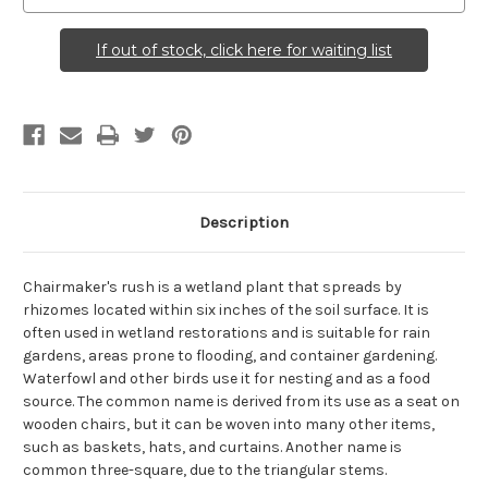
If out of stock, click here for waiting list
Description
Chairmaker's rush is a wetland plant that spreads by
rhizomes located within six inches of the soil surface. It is
often used in wetland restorations and is suitable for rain
gardens, areas prone to flooding, and container gardening.
Waterfowl and other birds use it for nesting and as a food
source. The common name is derived from its use as a seat on
wooden chairs, but it can be woven into many other items,
such as baskets, hats, and curtains. Another name is
common three-square, due to the triangular stems.