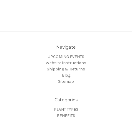
Navigate
UPCOMING EVENTS
Website instructions
Shipping & Returns
Blog
Sitemap
Categories
PLANT TYPES
BENEFITS