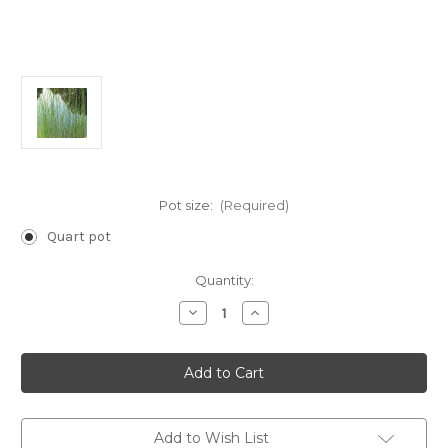
Pot size:
(Required)
Quart pot
Current
Quantity:
Stock:
Decrease
Increase
Quantity
Quantity
of
of
Schoenoplectus
Schoenoplectus
pungens
pungens
(Chairmaker's
(Chairmaker's
Rush)
Rush)
Add to Wish List