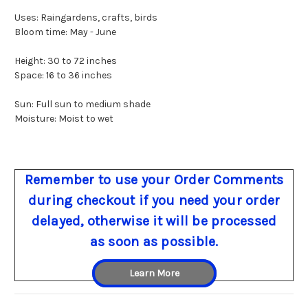
Uses: Raingardens, crafts, birds
Bloom time: May - June
Height: 30 to 72 inches
Space: 16 to 36 inches
Sun: Full sun to medium shade
Moisture: Moist to wet
Remember to use your Order Comments
during checkout if you need your order
delayed, otherwise it will be processed
as soon as possible.
Learn More