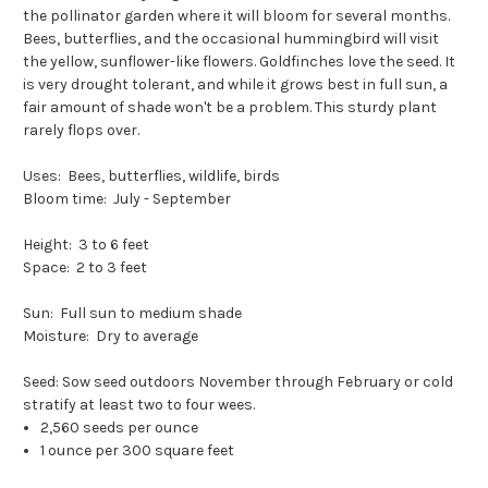
the pollinator garden where it will bloom for several months.
Bees, butterflies, and the occasional hummingbird will visit
the yellow, sunflower-like flowers. Goldfinches love the seed. It
is very drought tolerant, and while it grows best in full sun, a
fair amount of shade won't be a problem. This sturdy plant
rarely flops over.
Uses: Bees, butterflies, wildlife, birds
Bloom time: July - September
Height: 3 to 6 feet
Space: 2 to 3 feet
Sun: Full sun to medium shade
Moisture: Dry to average
Seed: Sow seed outdoors November through February or cold
stratify at least two to four wees.
2,560 seeds per ounce
1 ounce per 300 square feet