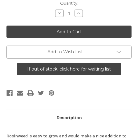
Current
Quantity:
Stock:
Decrease
Increase
Quantity
Quantity
of
of
Silphium
Silphium
integrifolium
integrifolium
(Rosinweed)
(Rosinweed)
Add to Wish List
If out of stock, click here for waiting list
Description
Rosinweed is easy to grow and would make a nice addition to