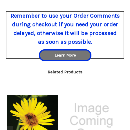
Remember to use your Order Comments
during checkout if you need your order
delayed, otherwise it will be processed
as soon as possible.
Learn More
Related Products