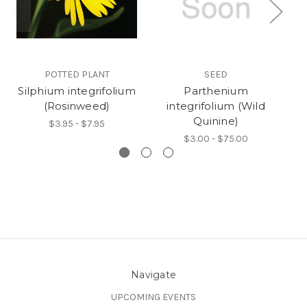
POTTED PLANT
SEED
Silphium integrifolium
Parthenium
(Rosinweed)
integrifolium (Wild
Quinine)
$3.95 - $7.95
$3.00 - $75.00
Navigate
UPCOMING EVENTS