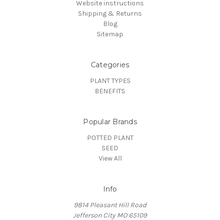
Website instructions
Shipping & Returns
Blog
Sitemap
Categories
PLANT TYPES
BENEFITS
Popular Brands
POTTED PLANT
SEED
View All
Info
9814 Pleasant Hill Road
Jefferson City MO 65109