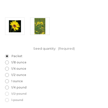
Seed quantity:
(Required)
Packet
1/8 ounce
1/4 ounce
1/2 ounce
1 ounce
1/4 pound
1/2 pound
1 pound