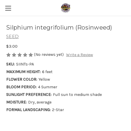
Silphium integrifolium (Rosinweed)
SEED
$3.00
(No reviews yet)
Write a Review
SKU:
SIINTs-PA
MAXIMUM HEIGHT:
6 feet
FLOWER COLOR:
Yellow
BLOOM PERIOD:
4 Summer
SUNLIGHT PREFERENCE:
Full sun to medium shade
MOISTURE:
Dry, average
FORMAL LANDSCAPING:
2-Star