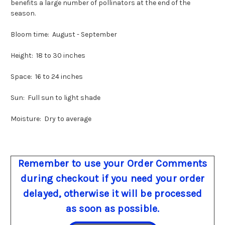
benefits a large number of pollinators at the end of the
season.
Bloom time: August - September
Height: 18 to 30 inches
Space: 16 to 24 inches
Sun: Full sun to light shade
Moisture: Dry to average
Remember to use your Order Comments
during checkout if you need your order
delayed, otherwise it will be processed
as soon as possible.