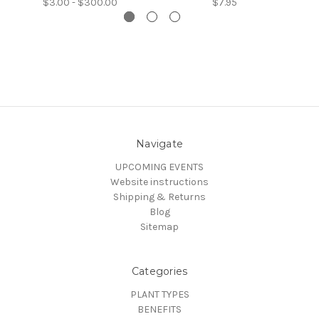
$3.00 - $300.00
$7.95
Navigate
UPCOMING EVENTS
Website instructions
Shipping & Returns
Blog
Sitemap
Categories
PLANT TYPES
BENEFITS