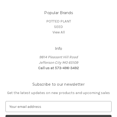
Popular Brands
POTTED PLANT
SEED
View All
Info
9814 Pleasant Hill Road
Jefferson City MO 65109
Call us at 573-496-3492
Subscribe to our newsletter
Get the latest updates on new products and upcoming sales
E
m
a