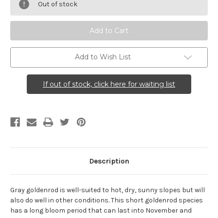
nemoralis
nemoralis
Out of stock
(Gray
(Gray
Goldenrod)
Goldenrod)
Add to Wish List
If out of stock, click here for waiting list
Description
Gray goldenrod is well-suited to hot, dry, sunny slopes but will
also do well in other conditions. This short goldenrod species
has a long bloom period that can last into November and