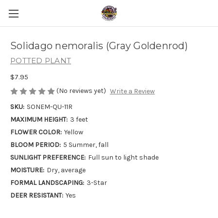
Solidago nemoralis (Gray Goldenrod)
POTTED PLANT
$7.95
(No reviews yet)
Write a Review
SKU:
SONEM-QU-11R
MAXIMUM HEIGHT:
3 feet
FLOWER COLOR:
Yellow
BLOOM PERIOD:
5 Summer, fall
SUNLIGHT PREFERENCE:
Full sun to light shade
MOISTURE:
Dry, average
FORMAL LANDSCAPING:
3-Star
DEER RESISTANT:
Yes