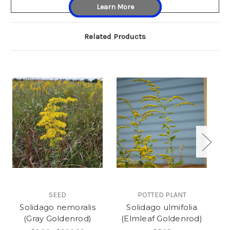
Learn More
Related Products
SEED
POTTED PLANT
Solidago nemoralis
Solidago ulmifolia
S
(Gray Goldenrod)
(Elmleaf Goldenrod)