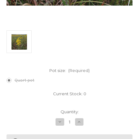
Pot size:
(Required)
Quart pot
Current Stock:
0
Quantity:
Decrease
Increase
Quantity
Quantity
of
of
Solidago
Solidago