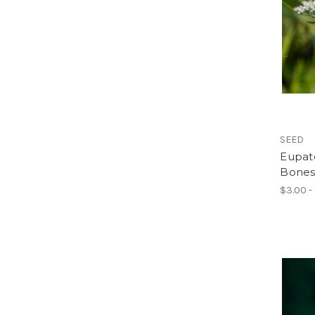
SEED
Eupat
Bones
$3.00 -