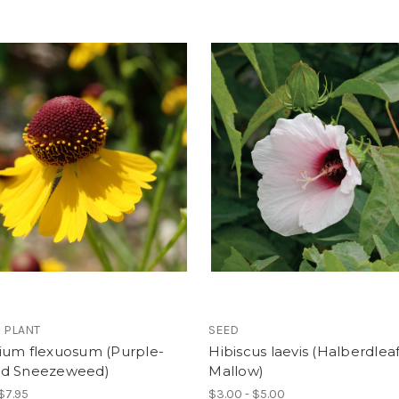
 PLANT
SEED
ium flexuosum (Purple-
Hibiscus laevis (Halberdlea
d Sneezeweed)
Mallow)
 $7.95
$3.00 - $5.00