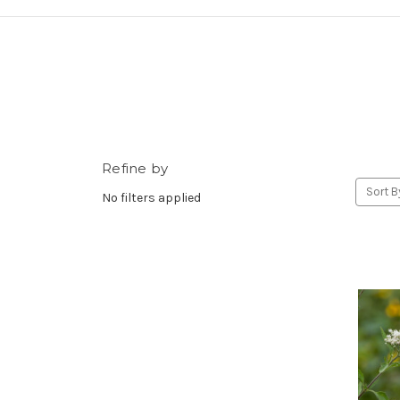
Refine by
Sort B
No filters applied