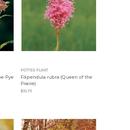
POTTED PLANT
oe Pye
Filipendula rubra (Queen of the
Prairie)
$10.75