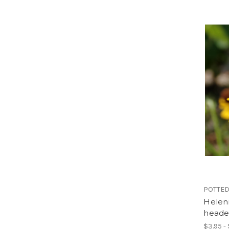
POTTED
Helen
heade
$3.95 -