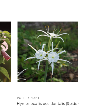
POTTED PLANT
Hymenocallis occidentalis (Spider