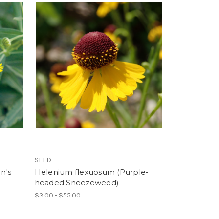
SEED
n's
Helenium flexuosum (Purple-
headed Sneezeweed)
$3.00 - $55.00