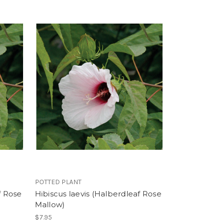
POTTED PLANT
f Rose
Hibiscus laevis (Halberdleaf Rose
Mallow)
$7.95