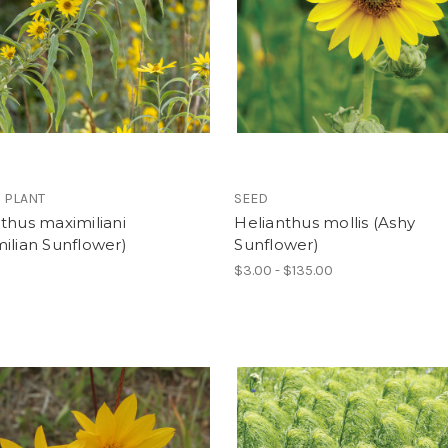
 PLANT
SEED
thus maximiliani
Helianthus mollis (Ashy
ilian Sunflower)
Sunflower)
$3.00 - $135.00