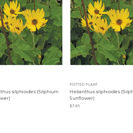
POTTED PLANT
thus silphioides (Silphium
Helianthus silphioides (Sil
ower)
Sunflower)
$7.95