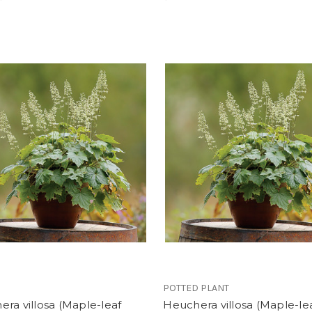
POTTED PLANT
ra villosa (Maple-leaf
Heuchera villosa (Maple-le