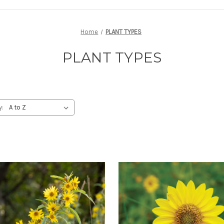
Home
PLANT TYPES
PLANT TYPES
y: