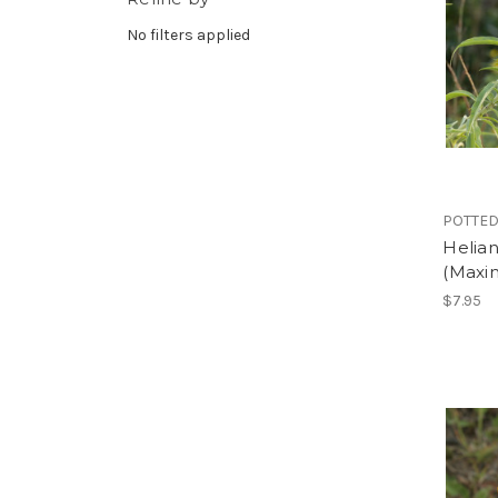
No filters applied
POTTED
Helian
(Maxim
$7.95