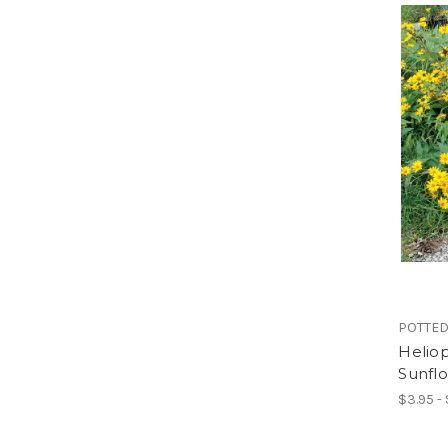
POTTED
Heliop
Sunfl
$3.95 -