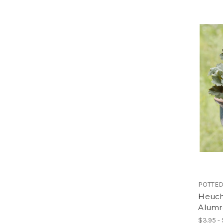
POTTED
Heuche
Alumr
$3.95 -