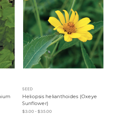
SEED
phium
Heliopsis helianthoides (Oxeye
Sunflower)
$3.00 - $35.00