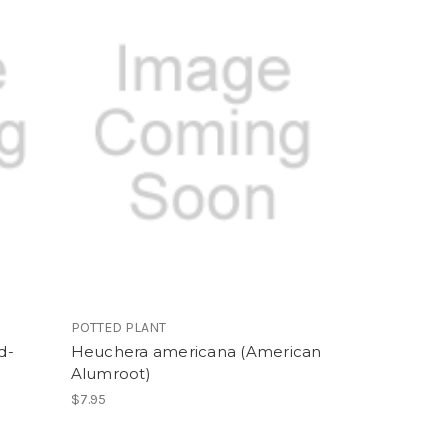
POTTED PLANT
d-
Heuchera americana (American
Alumroot)
$7.95