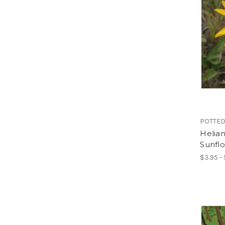
POTTED
Helian
Sunfl
$3.95 -