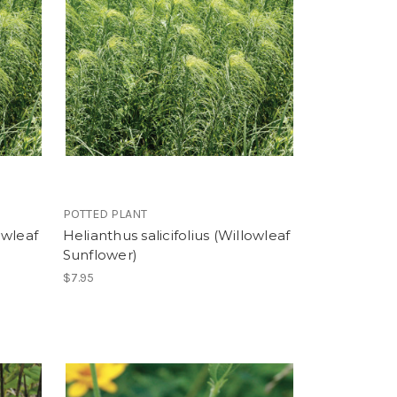
POTTED PLANT
owleaf
Helianthus salicifolius (Willowleaf
Sunflower)
$7.95