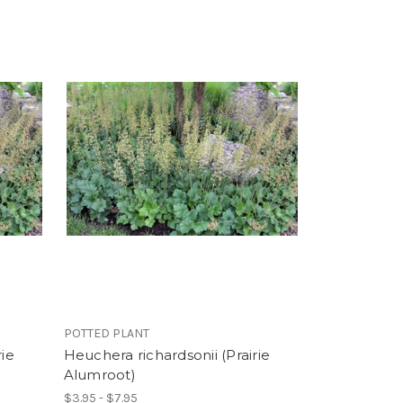
POTTED PLANT
rie
Heuchera richardsonii (Prairie
Alumroot)
$3.95 - $7.95