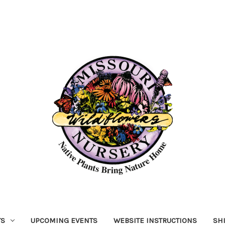
TS
UPCOMING EVENTS
WEBSITE INSTRUCTIONS
SH