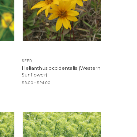
SEED
Helianthus occidentalis (Western
Sunflower)
$3.00 - $24.00