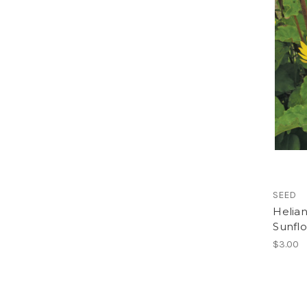
SEED
Helian
Sunfl
$3.00