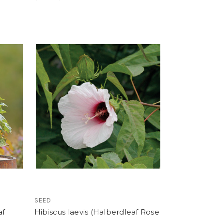
SEED
af
Hibiscus laevis (Halberdleaf Rose