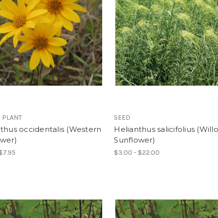
 PLANT
SEED
thus occidentalis (Western
Helianthus salicifolius (Will
ower)
Sunflower)
 $7.95
$3.00 - $22.00