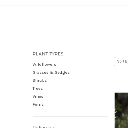
PLANT TYPES
Sort B
Wildflowers
Grasses & Sedges
Shrubs
Trees
Vines
Ferns
Refine by