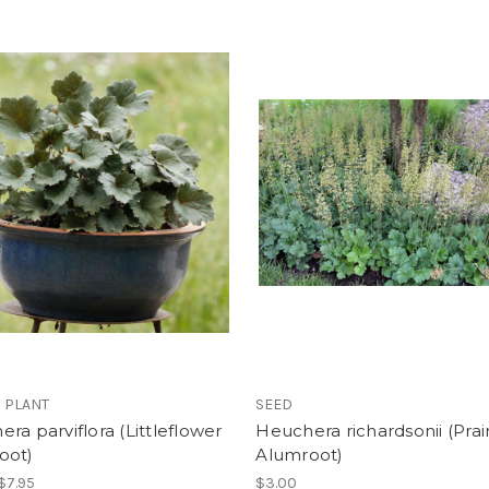
 PLANT
SEED
ra parviflora (Littleflower
Heuchera richardsonii (Prai
oot)
Alumroot)
 $7.95
$3.00