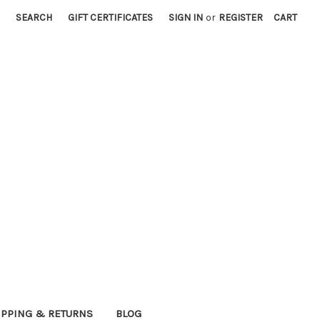
SEARCH
GIFT CERTIFICATES
SIGN IN
or
REGISTER
CART
IPPING & RETURNS
BLOG