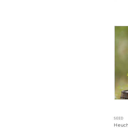
SEED
Heuche