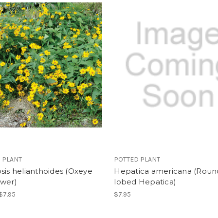
 PLANT
POTTED PLANT
sis helianthoides (Oxeye
Hepatica americana (Roun
ower)
lobed Hepatica)
 $7.95
$7.95