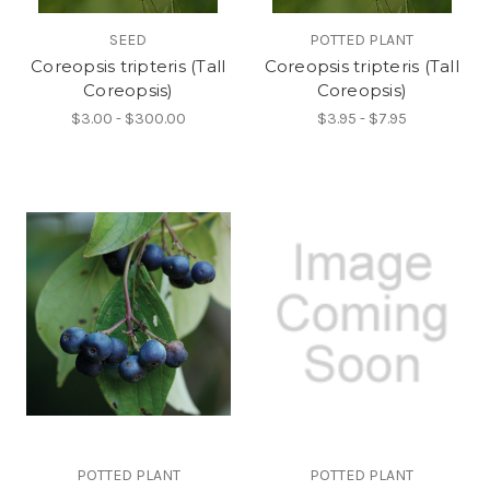
SEED
POTTED PLANT
Coreopsis tripteris (Tall
Coreopsis tripteris (Tall
Coreopsis)
Coreopsis)
$3.00 - $300.00
$3.95 - $7.95
POTTED PLANT
POTTED PLANT