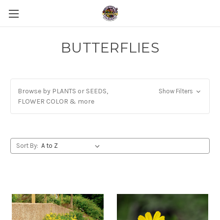
BUTTERFLIES
Browse by PLANTS or SEEDS,
Show Filters
FLOWER COLOR & more
Sort By: