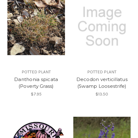
POTTED PLANT
POTTED PLANT
Danthonia spicata
Decodon verticillatus
(Poverty Grass)
(Swamp Loosestrife)
$7.95
$13.50