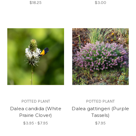
$18.25
$3.00
POTTED PLANT
POTTED PLANT
Dalea candida (White
Dalea gattingeri (Purple
Prairie Clover)
Tassels)
$3.95 - $7.95
$7.95