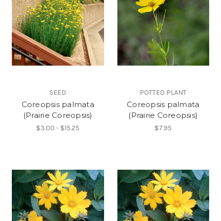
SEED
POTTED PLANT
Coreopsis palmata
Coreopsis palmata
(Prairie Coreopsis)
(Prairie Coreopsis)
$3.00 - $15.25
$7.95