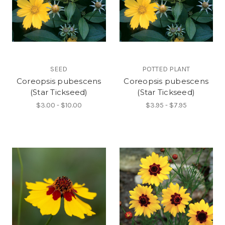
SEED
POTTED PLANT
Coreopsis pubescens
Coreopsis pubescens
(Star Tickseed)
(Star Tickseed)
$3.00 - $10.00
$3.95 - $7.95