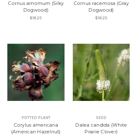
Cornus amomum (Silky
Cornus racemosa (Gray
Dogwood)
Dogwood)
$18.25
$18.25
POTTED PLANT
SEED
Corylus americana
Dalea candida (White
(American Hazelnut)
Prairie Clover)