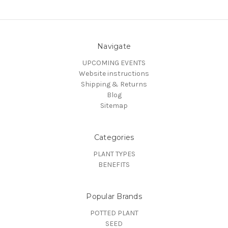
Navigate
UPCOMING EVENTS
Website instructions
Shipping & Returns
Blog
Sitemap
Categories
PLANT TYPES
BENEFITS
Popular Brands
POTTED PLANT
SEED