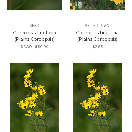
SEED
POTTED PLANT
Coreopsis tinctoria
Coreopsis tinctoria
(Plains Coreopsis)
(Plains Coreopsis)
$3.00 - $50.00
$3.95