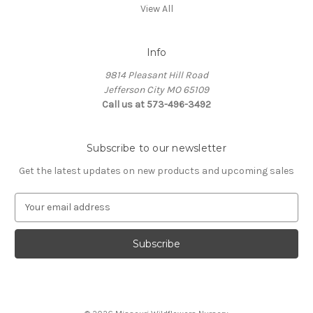
View All
Info
9814 Pleasant Hill Road
Jefferson City MO 65109
Call us at 573-496-3492
Subscribe to our newsletter
Get the latest updates on new products and upcoming sales
E
m
a
i
l
A
d
d