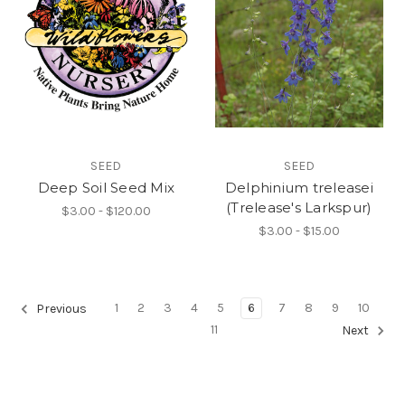
SEED
SEED
Deep Soil Seed Mix
Delphinium treleasei
(Trelease's Larkspur)
$3.00 - $120.00
$3.00 - $15.00
1
2
3
4
5
6
7
8
9
10
Previous
11
Next