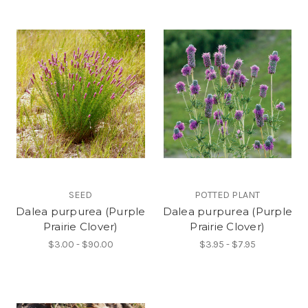
SEED
POTTED PLANT
Dalea purpurea (Purple
Dalea purpurea (Purple
Prairie Clover)
Prairie Clover)
$3.00 - $90.00
$3.95 - $7.95