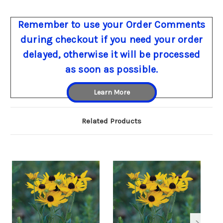
Remember to use your Order Comments
during checkout if you need your order
delayed, otherwise it will be processed
as soon as possible.
Learn More
Related Products