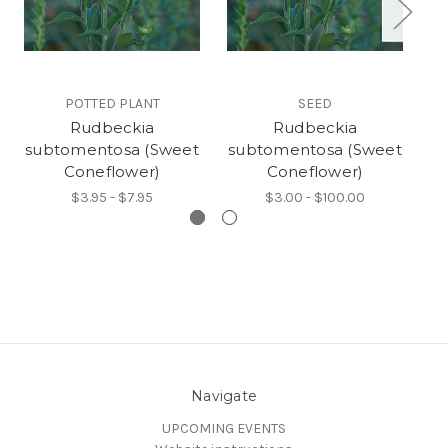
POTTED PLANT
SEED
Rudbeckia
Rudbeckia
P
subtomentosa (Sweet
subtomentosa (Sweet
Coneflower)
Coneflower)
$3.95 - $7.95
$3.00 - $100.00
Navigate
UPCOMING EVENTS