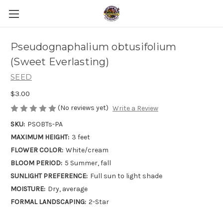
Pseudognaphalium obtusifolium
(Sweet Everlasting)
SEED
$3.00
(No reviews yet)
Write a Review
SKU:
PSOBTs-PA
MAXIMUM HEIGHT:
3 feet
FLOWER COLOR:
White/cream
BLOOM PERIOD:
5 Summer, fall
SUNLIGHT PREFERENCE:
Full sun to light shade
MOISTURE:
Dry, average
FORMAL LANDSCAPING:
2-Star