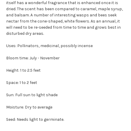
itself has a wonderful fragrance that is enhanced once it is
dried. The scent has been compared to caramel, maple syrup,
and balsam. A number of interesting wasps and bees seek
nectar from the cone-shaped, white flowers. As an annual, it
will need to be re-seeded from time to time and grows best in
disturbed dry areas.
Uses: Pollinators, medicinal, possibly incense
Bloom time: July - November
Height: 1 to 2.5 feet
Space: 1 to 2 feet
Sun: Full sun to light shade
Moisture: Dry to average
Seed: Needs light to germinate.