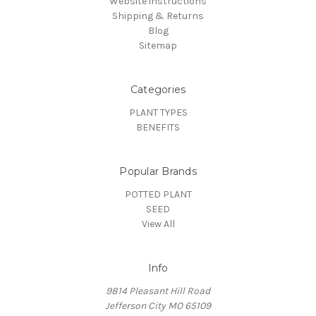
Website instructions
Shipping & Returns
Blog
Sitemap
Categories
PLANT TYPES
BENEFITS
Popular Brands
POTTED PLANT
SEED
View All
Info
9814 Pleasant Hill Road
Jefferson City MO 65109