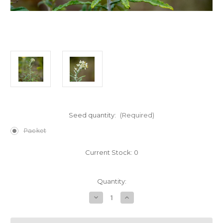
Seed quantity:
(Required)
Packet
Current Stock:
0
Quantity:
Decrease
Increase
Quantity
Quantity
of
of
Pseudognaphalium
Pseudognaphalium