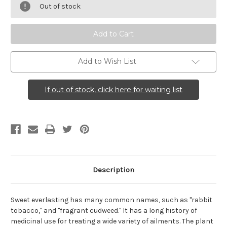
obtusifolium
obtusifolium
Out of stock
(Sweet
(Sweet
Everlasting)
Everlasting)
Add to Wish List
If out of stock, click here for waiting list
Description
Sweet everlasting has many common names, such as "rabbit
tobacco," and "fragrant cudweed." It has a long history of
medicinal use for treating a wide variety of ailments. The plant