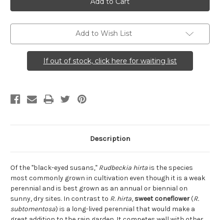
(Sweet
(Sweet
Coneflower)
Coneflower)
Add to Wish List
If out of stock, click here for waiting list
Description
Of the "black-eyed susans,"
Rudbeckia hirta
is the species
most commonly grown in cultivation even though it is a weak
perennial and is best grown as an annual or biennial on
sunny, dry sites. In contrast to
R. hirta
,
sweet coneflower
(
R.
subtomentosa
) is a long-lived perennial that would make a
great addition to the rain garden. It competes well with other