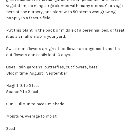
vegetation, forming large clumps with many stems. Years ago
here at the nursery, one plant with 50 stems was growing
happily in a fescue field.
Put this plant in the back or middle of a perennial bed, or treat
it as a small shrub in your yard.
Sweet coneflowers are great for flower arrangements as the
cut flowers can easily last 10 days.
Uses: Rain gardens, butterflies, cut flowers, bees
Bloom time: August - September
Height: 3 to 5 feet
Space: 2 to 3 feet
Sun: Full sun to medium shade
Moisture: Average to moist
Seed