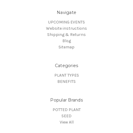
Navigate
UPCOMING EVENTS
Website instructions
Shipping & Returns
Blog
Sitemap
Categories
PLANT TYPES
BENEFITS
Popular Brands
POTTED PLANT
SEED
View All