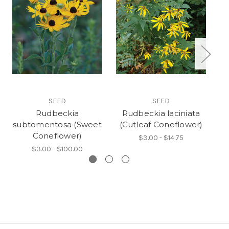
SEED
SEED
Rudbeckia
Rudbeckia laciniata
subtomentosa (Sweet
(Cutleaf Coneflower)
mi
Coneflower)
$3.00 - $14.75
$3.00 - $100.00