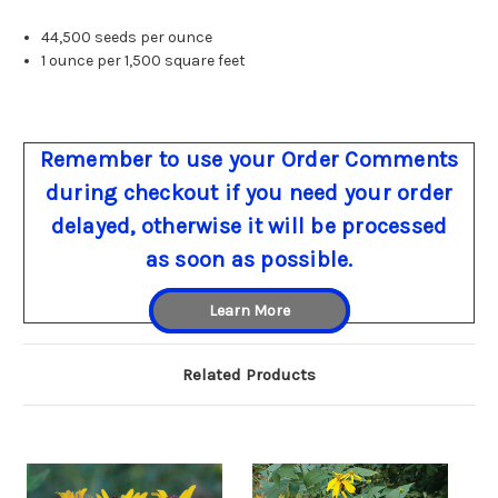
44,500 seeds per ounce
1 ounce per 1,500 square feet
Remember to use your Order Comments
during checkout if you need your order
delayed, otherwise it will be processed
as soon as possible.
Learn More
Related Products