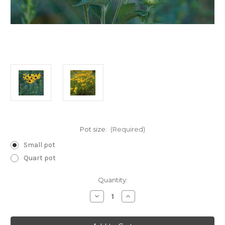
Pot size:
(Required)
Small pot
Quart pot
Current
Quantity:
Stock:
Decrease
Increase
Quantity
Quantity
of
of
Rudbeckia
Rudbeckia
subtomentosa
subtomentosa