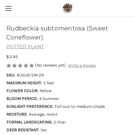
Rudbeckia subtomentosa (Sweet
Coneflower)
POTTED PLANT
$3.95
(No reviews yet)
Write a Review
SKU:
RUSUB-SM-2R
MAXIMUM HEIGHT:
5 feet
FLOWER COLOR:
Yellow
BLOOM PERIOD:
4 Summer
SUNLIGHT PREFERENCE:
Full sun to medium shade
MOISTURE:
Average, moist
FORMAL LANDSCAPING:
2-Star
DEER RESISTANT:
Yes