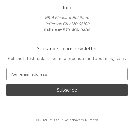
Info
9814 Pleasant Hill Road
Jefferson City MO 65109
Call us at 573-496-3492
Subscribe to our newsletter
Get the latest updates on new products and upcoming sales
E
m
a
i
l
A
d
d
© 2026 Missouri Wildflowers Nursery
r
e
s